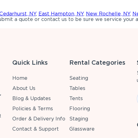
Cedarhurst, NY
,
East Hampton, NY
,
New Rochelle, NY
,
Ne
bmit a quote or contact us to be sure we service your a
Quick Links
Rental Categories
Home
Seating
About Us
Tables
r
Blog & Updates
Tents
Policies & Terms
Flooring
t
Order & Delivery Info
Staging
Contact & Support
Glassware