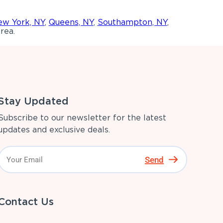
w York, NY
,
Queens, NY
,
Southampton, NY
,
rea.
Stay Updated
Subscribe to our newsletter for the latest
updates and exclusive deals.
Send
Contact Us