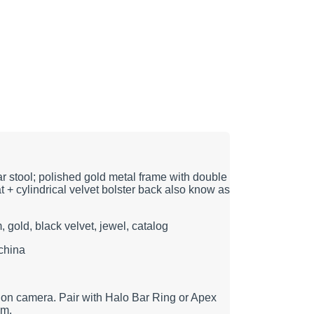
r stool; polished gold metal frame with double
at + cylindrical velvet bolster back also know as
m, gold, black velvet, jewel, catalog
china
 on camera. Pair with Halo Bar Ring or Apex
am.