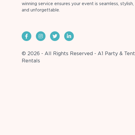
winning service ensures your event is seamless, stylish,
and unforgettable.
© 2026 - All Rights Reserved - A1 Party & Tent
Rentals