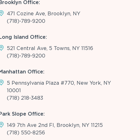
Brooklyn Office:
471 Cozine Ave, Brooklyn, NY
(718)-789-9200
Long Island Office:
521 Central Ave, 5 Towns, NY 11516
(718)-789-9200
Manhattan Office:
5 Pennsylvania Plaza #770, New York, NY
10001
(718) 218-3483
Park Slope Office:
149 7th Ave 2nd Fl, Brooklyn, NY 11215
(718) 550-8256