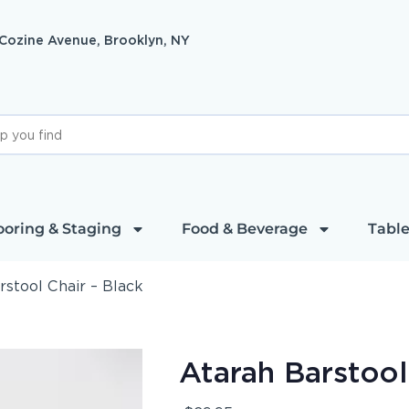
 Cozine Avenue, Brooklyn, NY
ooring & Staging
Food & Beverage
Table
rstool Chair – Black
Atarah Barstool