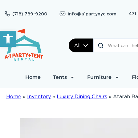
471
(718) 789-9200
info@a1partynyc.com
Open toolbar
All
Home
Tents
Furniture
Fl
Home
»
Inventory
»
Luxury Dining Chairs
»
Atarah Ba