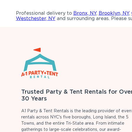
Professional delivery to
Bronx, NY
,
Brooklyn, NY
,
Westchester, NY
and surrounding areas. Please su
Trusted Party & Tent Rentals for Ove
30 Years
A1 Party & Tent Rentals is the leading provider of even
rentals across NYC's five boroughs, Long Island, the 5
Towns, and the entire Tri-State area. From intimate
gatherings to large-scale celebrations, our award-