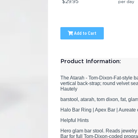
$29.95
per day
Add to Cart
Product Information:
The Atarah - Tom-Dixon-Fat-style ba
vertical back-strap; round velvet se
Hautely
barstool, atarah, tom dixon, fat, gla
Halo Bar Ring | Apex Bar | Aureate 
Helpful Hints
Hero glam bar stool. Reads jewelry
Bar for full Tom-Dixon-coded progr