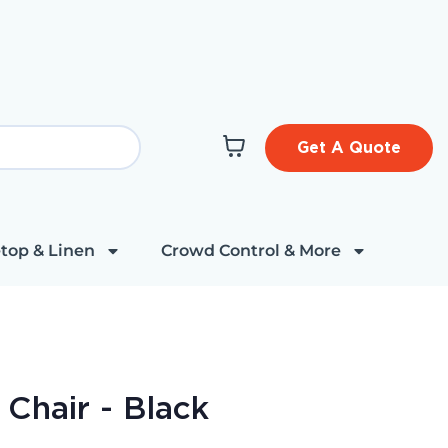
Get A Quote
top & Linen
Crowd Control & More
 Chair - Black