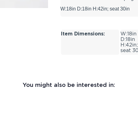
W:18in D:18in H:42in; seat 30in
Item Dimensions:
W:18in
D:18in
H:42in;
seat 30
You might also be interested in: