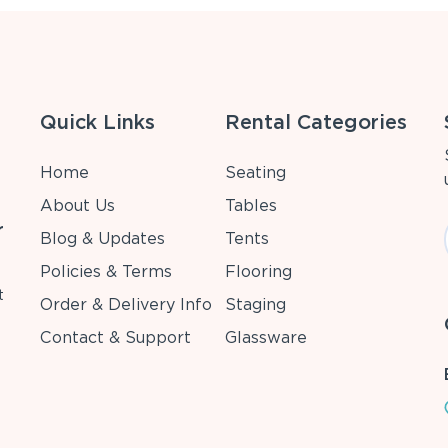
Quick Links
Rental Categories
Home
Seating
About Us
Tables
r
Blog & Updates
Tents
Policies & Terms
Flooring
t
Order & Delivery Info
Staging
Contact & Support
Glassware