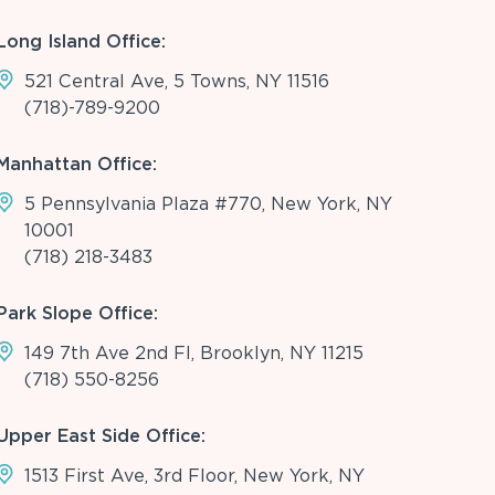
Long Island Office:
521 Central Ave, 5 Towns, NY 11516
(718)-789-9200
Manhattan Office:
5 Pennsylvania Plaza #770, New York, NY
10001
(718) 218-3483
Park Slope Office:
149 7th Ave 2nd Fl, Brooklyn, NY 11215
(718) 550-8256
Upper East Side Office:
1513 First Ave, 3rd Floor, New York, NY