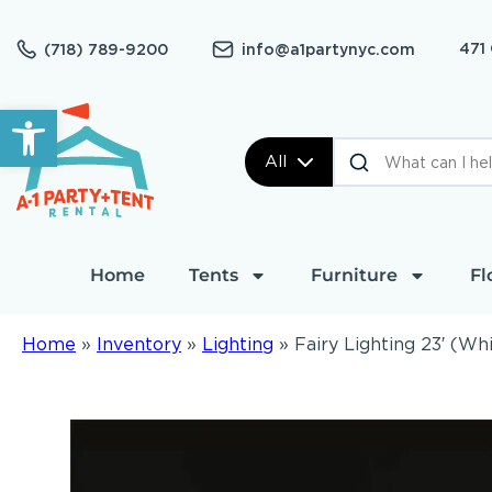
471
(718) 789-9200
info@a1partynyc.com
Open toolbar
All
Home
Tents
Furniture
Fl
Home
»
Inventory
»
Lighting
»
Fairy Lighting 23′ (Wh