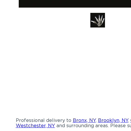
Professional delivery to
Bronx, NY
,
Brooklyn, NY
,
Westchester, NY
and surrounding areas. Please su