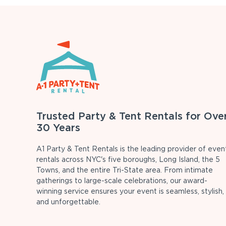
Trusted Party & Tent Rentals for Ove
30 Years
A1 Party & Tent Rentals is the leading provider of even
rentals across NYC's five boroughs, Long Island, the 5
Towns, and the entire Tri-State area. From intimate
gatherings to large-scale celebrations, our award-
winning service ensures your event is seamless, stylish,
and unforgettable.