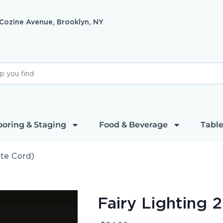
 Cozine Avenue, Brooklyn, NY
ooring & Staging
Food & Beverage
Table
ite Cord)
Fairy Lighting 