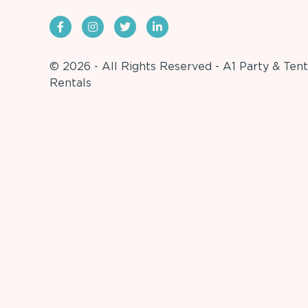
© 2026 - All Rights Reserved - A1 Party & Tent
Rentals