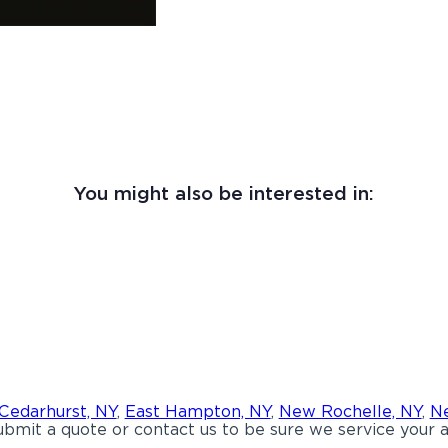
You might also be interested in:
Cedarhurst, NY
,
East Hampton, NY
,
New Rochelle, NY
,
Ne
bmit a quote or contact us to be sure we service your a