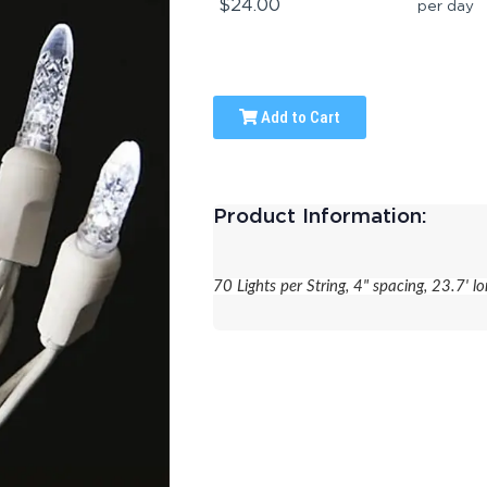
$24.00
per day
Add to Cart
Product Information:
70 Lights per String, 4" spacing, 23.7' lo