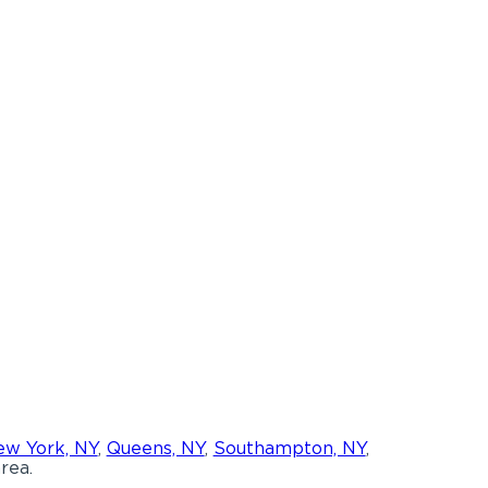
w York, NY
,
Queens, NY
,
Southampton, NY
,
rea.