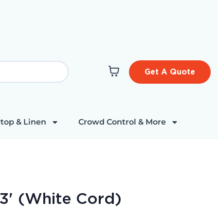
Get A Quote
top & Linen
Crowd Control & More
23' (White Cord)