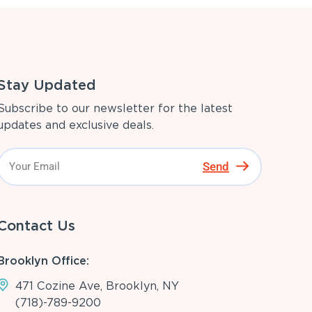
Stay Updated
Subscribe to our newsletter for the latest
updates and exclusive deals.
Send
Contact Us
Brooklyn Office:
471 Cozine Ave, Brooklyn, NY
(718)-789-9200