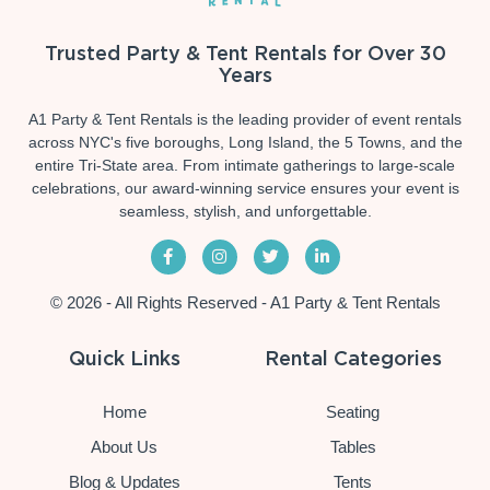
Trusted Party & Tent Rentals for Over 30
Years
A1 Party & Tent Rentals is the leading provider of event rentals
across NYC's five boroughs, Long Island, the 5 Towns, and the
entire Tri-State area. From intimate gatherings to large-scale
celebrations, our award-winning service ensures your event is
seamless, stylish, and unforgettable.
© 2026 - All Rights Reserved - A1 Party & Tent Rentals
Quick Links
Rental Categories
Home
Seating
About Us
Tables
Blog & Updates
Tents