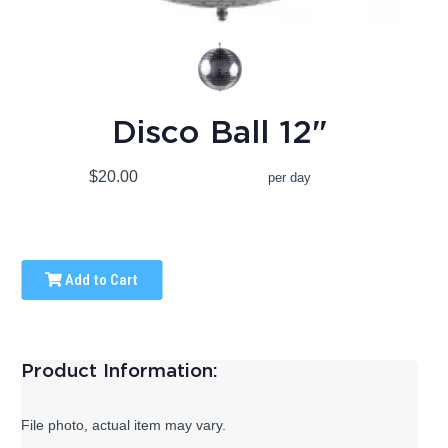
Disco Ball 12"
$20.00
per day
Add to Cart
Product Information:
File photo, actual item may vary.