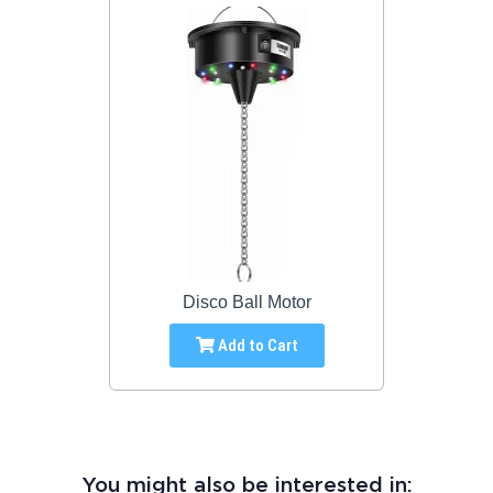
Disco Ball Motor
Add to Cart
You might also be interested in: