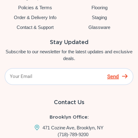
Policies & Terms
Flooring
Order & Delivery Info
Staging
Contact & Support
Glassware
Stay Updated
Subscribe to our newsletter for the latest updates and exclusive
deals.
Send
Contact Us
Brooklyn Office:
471 Cozine Ave, Brooklyn, NY
(718)-789-9200