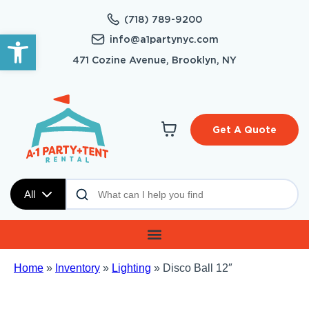
(718) 789-9200
Open toolbar
info@a1partynyc.com
471 Cozine Avenue, Brooklyn, NY
Get A Quote
All
Home
»
Inventory
»
Lighting
»
Disco Ball 12″