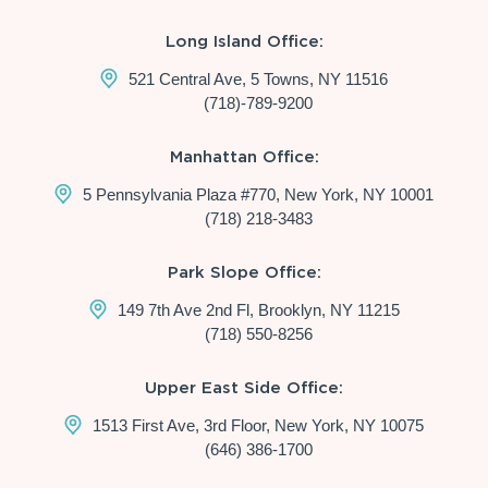
Long Island Office:
521 Central Ave, 5 Towns, NY 11516
(718)-789-9200
Manhattan Office:
5 Pennsylvania Plaza #770, New York, NY 10001
(718) 218-3483
Park Slope Office:
149 7th Ave 2nd Fl, Brooklyn, NY 11215
(718) 550-8256
Upper East Side Office:
1513 First Ave, 3rd Floor, New York, NY 10075
(646) 386-1700