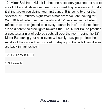
12" Mirror Ball from
NuLink
is that one accessory you need to add to
your light and dj show. Get one for your wedding reception and make
it shine above you during your first dance. It is going to offer that
spectacular Saturday night fever atmosphere you are looking for.
With 100s of reflective mini panels and 12" size, expect a brilliant
reflection to be projected onto every square inch of the dance floor.
Shine different colored lights towards the 12" Mirror Ball to produce
a spectacular mix of colored spots all over the room. Using the 12"
Mirror Ball during your next event will surely draw people into the
middle of the dance floor, instead of staying on the side lines like we
are back in high school.
12"D x 12"W x 12"H
1.9 Pounds
Accessories: