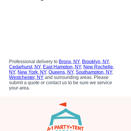
Professional delivery to
Bronx, NY
,
Brooklyn, NY
,
Cedarhurst, NY
,
East Hampton, NY
,
New Rochelle,
NY
,
New York, NY
,
Queens, NY
,
Southampton, NY
,
Westchester, NY
and surrounding areas. Please
submit a quote or contact us to be sure we service
your area.