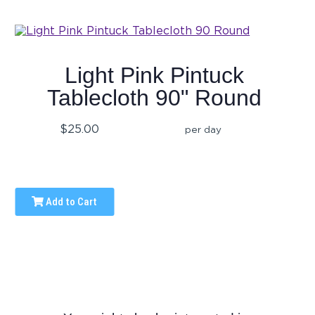
Light Pink Pintuck
Tablecloth 90" Round
$25.00
per day
Add to Cart