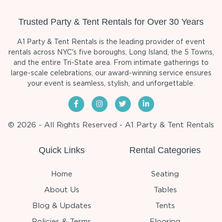
Trusted Party & Tent Rentals for Over 30 Years
A1 Party & Tent Rentals is the leading provider of event
rentals across NYC's five boroughs, Long Island, the 5 Towns,
and the entire Tri-State area. From intimate gatherings to
large-scale celebrations, our award-winning service ensures
your event is seamless, stylish, and unforgettable.
© 2026 - All Rights Reserved - A1 Party & Tent Rentals
Quick Links
Rental Categories
Home
Seating
About Us
Tables
Blog & Updates
Tents
Policies & Terms
Flooring