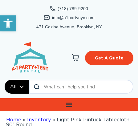
(718) 789-9200
Open toolbar
info@a1partynyc.com
471 Cozine Avenue, Brooklyn, NY
Get A Quote
All
Home
»
Inventory
»
Light Pink Pintuck Tablecloth
90″ Round