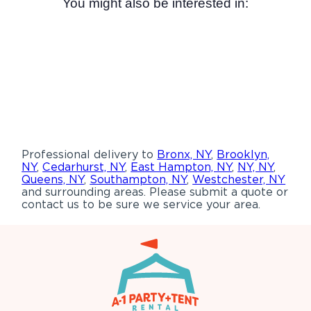
You might also be interested in:
Professional delivery to
Bronx, NY
,
Brooklyn,
NY
,
Cedarhurst, NY
,
East Hampton, NY
,
NY, NY
,
Queens, NY
,
Southampton, NY
,
Westchester, NY
and surrounding areas. Please submit a quote or
contact us to be sure we service your area.