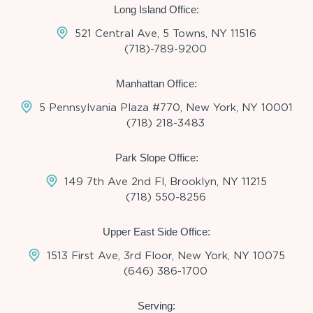
Long Island Office:
521 Central Ave, 5 Towns, NY 11516
(718)-789-9200
Manhattan Office:
5 Pennsylvania Plaza #770, New York, NY 10001
(718) 218-3483
Park Slope Office:
149 7th Ave 2nd Fl, Brooklyn, NY 11215
(718) 550-8256
Upper East Side Office:
1513 First Ave, 3rd Floor, New York, NY 10075
(646) 386-1700
Serving: