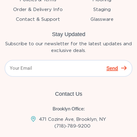
Order & Delivery Info
Staging
Contact & Support
Glassware
Stay Updated
Subscribe to our newsletter for the latest updates and
exclusive deals.
Send
Contact Us
Brooklyn Office:
471 Cozine Ave, Brooklyn, NY
(718)-789-9200