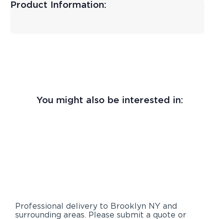
Product Information:
You might also be interested in:
Professional delivery to
Brooklyn NY
and
surrounding areas. Please submit a quote or