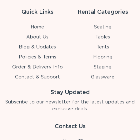
Quick Links
Rental Categories
Home
Seating
About Us
Tables
Blog & Updates
Tents
Policies & Terms
Flooring
Order & Delivery Info
Staging
Contact & Support
Glassware
Stay Updated
Subscribe to our newsletter for the latest updates and
exclusive deals.
Contact Us