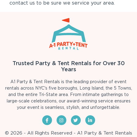
contact us to be sure we service your area.
Trusted Party & Tent Rentals for Over 30
Years
A1 Party & Tent Rentals is the leading provider of event
rentals across NYC's five boroughs, Long Island, the 5 Towns,
and the entire Tri-State area. From intimate gatherings to
large-scale celebrations, our award-winning service ensures
your event is seamless, stylish, and unforgettable.
© 2026 - All Rights Reserved - A1 Party & Tent Rentals