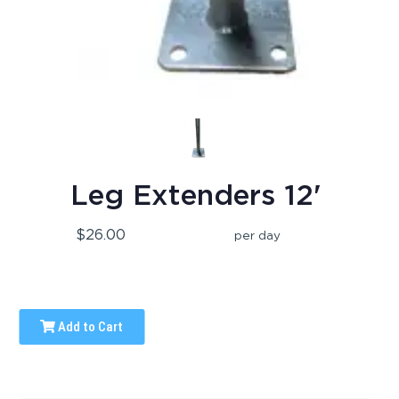
Leg Extenders 12'
$26.00
per day
Add to Cart