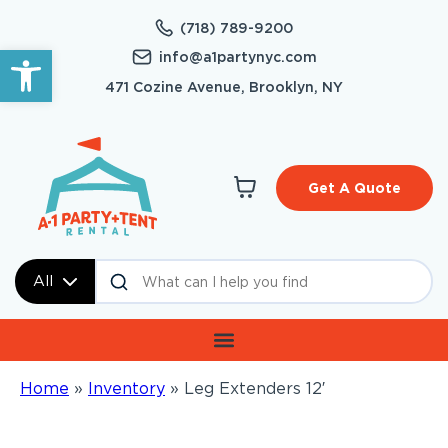
(718) 789-9200
Open toolbar
info@a1partynyc.com
471 Cozine Avenue, Brooklyn, NY
Get A Quote
All
Home
»
Inventory
»
Leg Extenders 12′