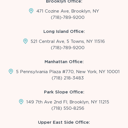
Brooklyn Office:
471 Cozine Ave, Brooklyn, NY
(718)-789-9200
Long Island Office:
521 Central Ave, 5 Towns, NY 11516
(718)-789-9200
Manhattan Office:
5 Pennsylvania Plaza #770, New York, NY 10001
(718) 218-3483
Park Slope Office:
149 7th Ave 2nd Fl, Brooklyn, NY 11215
(718) 550-8256
Upper East Side Office: