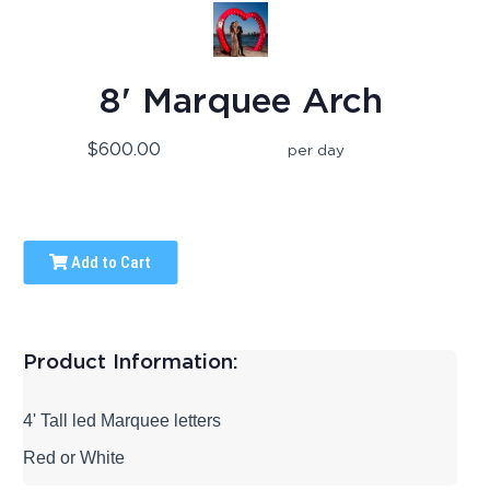
8' Marquee Arch
$600.00
per day
Add to Cart
Product Information:
4' Tall led Marquee letters
Red or White