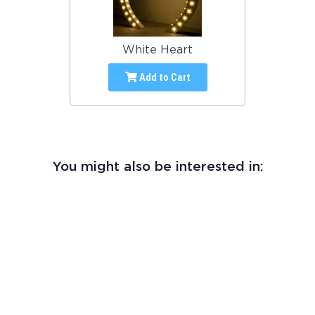
White Heart
Add to Cart
You might also be interested in: