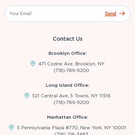
Send
Contact Us
Brooklyn Office:
471 Cozine Ave, Brooklyn, NY
(718)-789-9200
Long Island Office:
521 Central Ave, 5 Towns, NY 11516
(718)-789-9200
Manhattan Office:
5 Pennsylvania Plaza #770, New York, NY 10001
(718) 218-3483