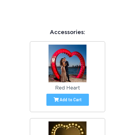
Accessories:
Red Heart
Add to Cart