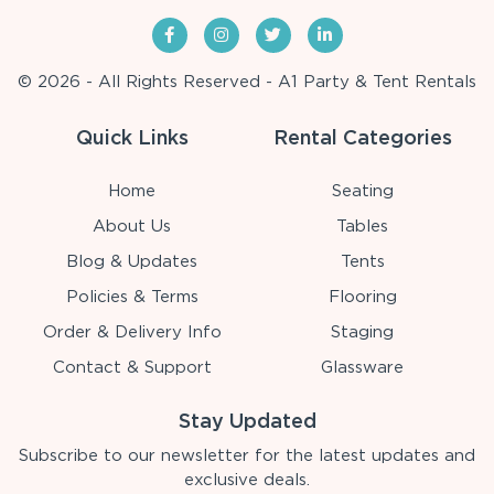
© 2026 - All Rights Reserved - A1 Party & Tent Rentals
Quick Links
Rental Categories
Home
Seating
About Us
Tables
Blog & Updates
Tents
Policies & Terms
Flooring
Order & Delivery Info
Staging
Contact & Support
Glassware
Stay Updated
Subscribe to our newsletter for the latest updates and
exclusive deals.