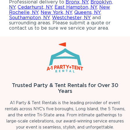
Professional delivery to
Bronx, NY
,
Brooklyn,
NY
,
Cedarhurst, NY
,
East Hampton, NY
,
New
Rochelle, NY
,
New York, NY
,
Queens, NY
,
Southampton, NY
,
Westchester, NY
and
surrounding areas. Please submit a quote or
contact us to be sure we service your area.
Trusted Party & Tent Rentals for Over 30
Years
A1 Party & Tent Rentals is the leading provider of event
rentals across NYC's five boroughs, Long Island, the 5 Towns,
and the entire Tri-State area. From intimate gatherings to
large-scale celebrations, our award-winning service ensures
your event is seamless, stylish, and unforgettable.