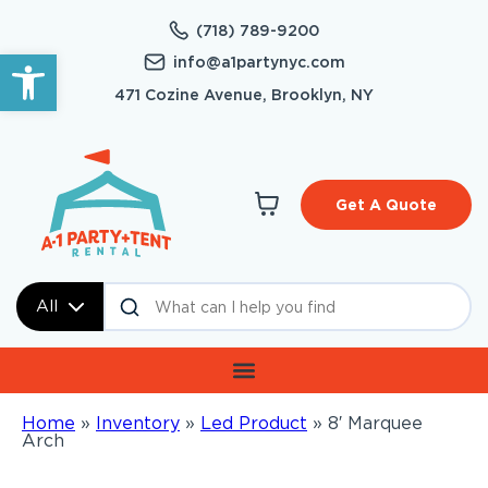
(718) 789-9200
Open toolbar
info@a1partynyc.com
471 Cozine Avenue, Brooklyn, NY
Get A Quote
All
Home
»
Inventory
»
Led Product
»
8′ Marquee
Arch