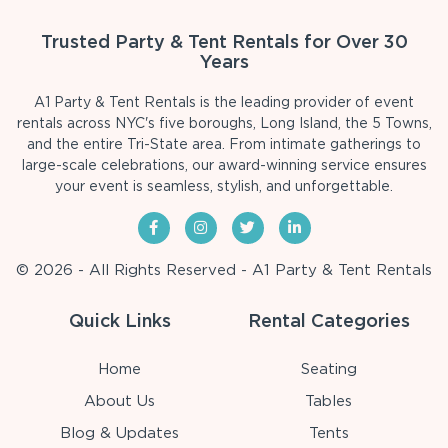
Trusted Party & Tent Rentals for Over 30
Years
A1 Party & Tent Rentals is the leading provider of event
rentals across NYC's five boroughs, Long Island, the 5 Towns,
and the entire Tri-State area. From intimate gatherings to
large-scale celebrations, our award-winning service ensures
your event is seamless, stylish, and unforgettable.
© 2026 - All Rights Reserved - A1 Party & Tent Rentals
Quick Links
Rental Categories
Home
Seating
About Us
Tables
Blog & Updates
Tents