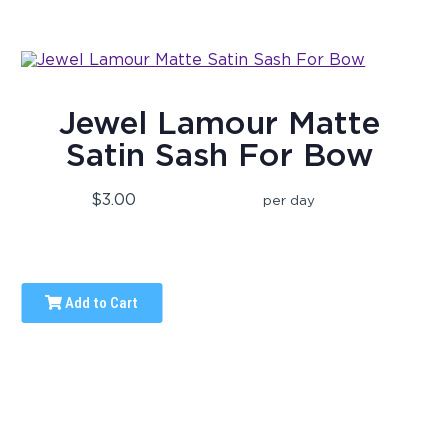
Jewel Lamour Matte
Satin Sash For Bow
$3.00
per day
Add to Cart