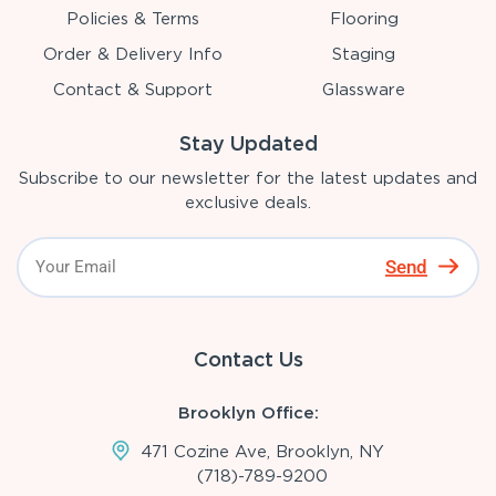
Policies & Terms
Flooring
Order & Delivery Info
Staging
Contact & Support
Glassware
Stay Updated
Subscribe to our newsletter for the latest updates and
exclusive deals.
Send
Contact Us
Brooklyn Office:
471 Cozine Ave, Brooklyn, NY
(718)-789-9200