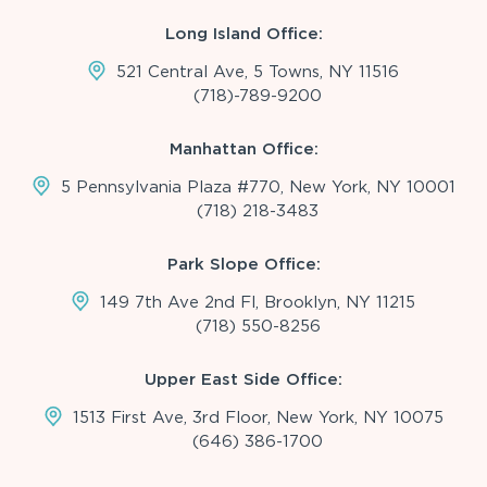
Long Island Office:
521 Central Ave, 5 Towns, NY 11516
(718)-789-9200
Manhattan Office:
5 Pennsylvania Plaza #770, New York, NY 10001
(718) 218-3483
Park Slope Office:
149 7th Ave 2nd Fl, Brooklyn, NY 11215
(718) 550-8256
Upper East Side Office:
1513 First Ave, 3rd Floor, New York, NY 10075
(646) 386-1700