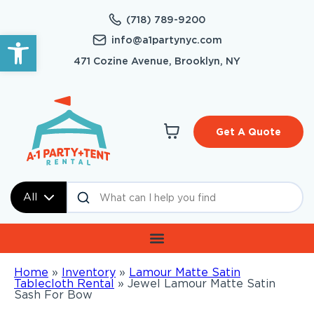
(718) 789-9200
Open toolbar
info@a1partynyc.com
471 Cozine Avenue, Brooklyn, NY
Get A Quote
All
Home
»
Inventory
»
Lamour Matte Satin
Tablecloth Rental
»
Jewel Lamour Matte Satin
Sash For Bow