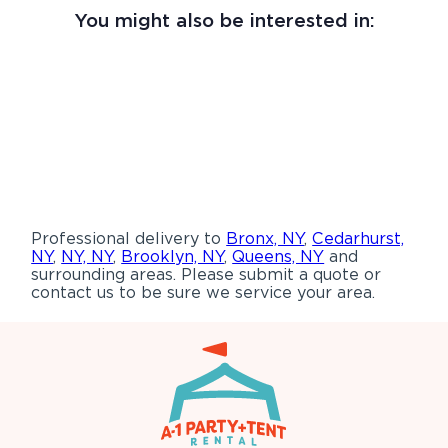
You might also be interested in:
Professional delivery to
Bronx, NY
,
Cedarhurst,
NY
,
NY, NY
,
Brooklyn, NY
,
Queens, NY
and
surrounding areas. Please submit a quote or
contact us to be sure we service your area.