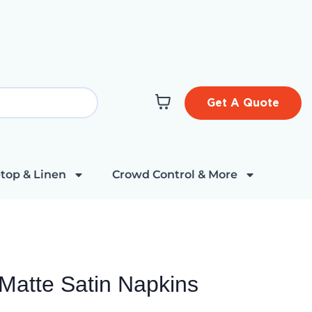
Get A Quote
top & Linen
Crowd Control & More
Matte Satin Napkins