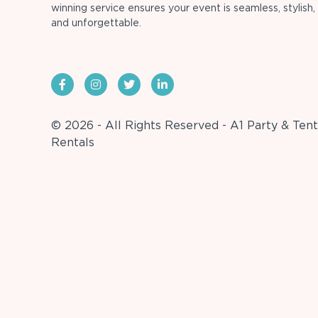
winning service ensures your event is seamless, stylish,
and unforgettable.
© 2026 - All Rights Reserved - A1 Party & Tent
Rentals