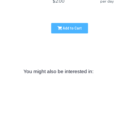
$2.00
per day
Add to Cart
You might also be interested in: