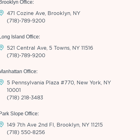
Brooklyn Office:
471 Cozine Ave, Brooklyn, NY
(718)-789-9200
Long Island Office:
521 Central Ave, 5 Towns, NY 11516
(718)-789-9200
Manhattan Office:
5 Pennsylvania Plaza #770, New York, NY
10001
(718) 218-3483
Park Slope Office:
149 7th Ave 2nd Fl, Brooklyn, NY 11215
(718) 550-8256