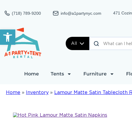
471 Cozin
(718) 789-9200
info@a1partynyc.com
Open toolbar
All
Home
Tents
Furniture
Fl
Home
»
Inventory
»
Lamour Matte Satin Tablecloth 