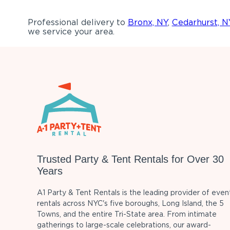
Professional delivery to
Bronx, NY
,
Cedarhurst, N
we service your area.
Trusted Party & Tent Rentals for Over 30
Years
A1 Party & Tent Rentals is the leading provider of even
rentals across NYC's five boroughs, Long Island, the 5
Towns, and the entire Tri-State area. From intimate
gatherings to large-scale celebrations, our award-