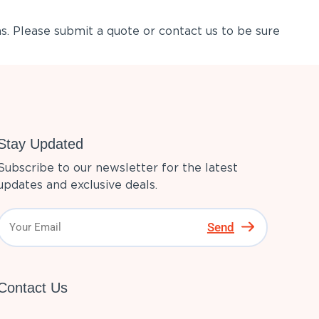
s. Please submit a quote or contact us to be sure
Stay Updated
Subscribe to our newsletter for the latest
updates and exclusive deals.
Send
Contact Us