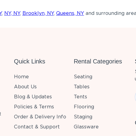
Y
,
NY, NY
,
Brooklyn, NY
,
Queens, NY
and surrounding area
Quick Links
Rental Categories
Home
Seating
About Us
Tables
Blog & Updates
Tents
Policies & Terms
Flooring
t
Order & Delivery Info
Staging
Contact & Support
Glassware