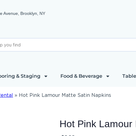
e Avenue, Brooklyn, NY
ooring & Staging
Food & Beverage
Table
Rental
»
Hot Pink Lamour Matte Satin Napkins
Hot Pink Lamour 