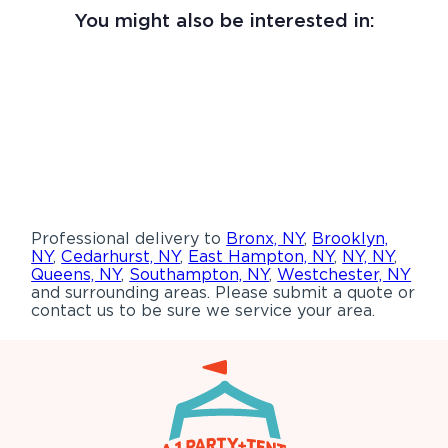
You might also be interested in:
Professional delivery to
Bronx, NY
,
Brooklyn,
NY
,
Cedarhurst, NY
,
East Hampton, NY
,
NY, NY
,
Queens, NY
,
Southampton, NY
,
Westchester, NY
and surrounding areas. Please submit a quote or
contact us to be sure we service your area.