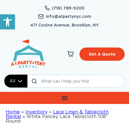
(718) 789-9200
Open toolbar
info@a1partynyc.com
471 Cozine Avenue, Brooklyn, NY
Get A Quote
All
Home
»
Inventory
»
Lace Linen & Tablecloth
Rental
»
White Paisley Lace Tablecloth 108″
Round