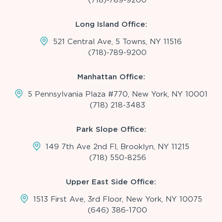
Long Island Office:
521 Central Ave, 5 Towns, NY 11516
(718)-789-9200
Manhattan Office:
5 Pennsylvania Plaza #770, New York, NY 10001
(718) 218-3483
Park Slope Office:
149 7th Ave 2nd Fl, Brooklyn, NY 11215
(718) 550-8256
Upper East Side Office:
1513 First Ave, 3rd Floor, New York, NY 10075
(646) 386-1700