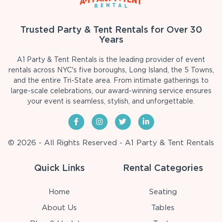
Trusted Party & Tent Rentals for Over 30
Years
A1 Party & Tent Rentals is the leading provider of event
rentals across NYC's five boroughs, Long Island, the 5 Towns,
and the entire Tri-State area. From intimate gatherings to
large-scale celebrations, our award-winning service ensures
your event is seamless, stylish, and unforgettable.
© 2026 - All Rights Reserved - A1 Party & Tent Rentals
Quick Links
Rental Categories
Home
Seating
About Us
Tables