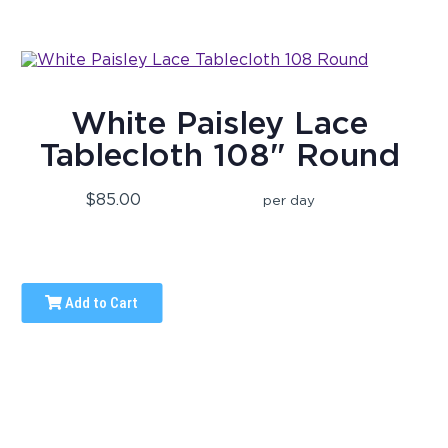
White Paisley Lace
Tablecloth 108" Round
$85.00
per day
Add to Cart