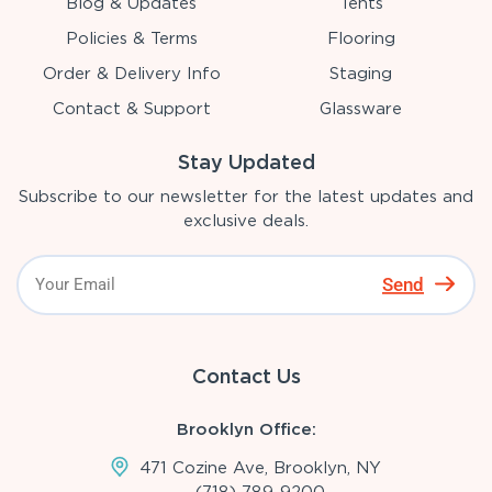
Blog & Updates
Tents
Policies & Terms
Flooring
Order & Delivery Info
Staging
Contact & Support
Glassware
Stay Updated
Subscribe to our newsletter for the latest updates and
exclusive deals.
Send
Contact Us
Brooklyn Office:
471 Cozine Ave, Brooklyn, NY
(718)-789-9200