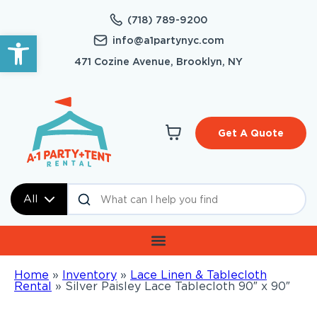
(718) 789-9200
Open toolbar
info@a1partynyc.com
471 Cozine Avenue, Brooklyn, NY
Get A Quote
All
Home
»
Inventory
»
Lace Linen & Tablecloth
Rental
»
Silver Paisley Lace Tablecloth 90″ x 90″