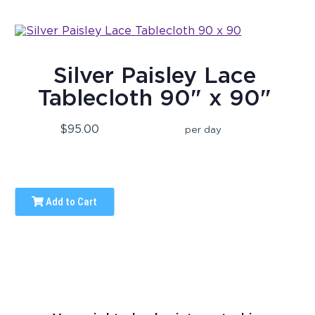
Silver Paisley Lace
Tablecloth 90" x 90"
$95.00
per day
Add to Cart