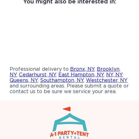
You might also be interested in:
Professional delivery to
Bronx, NY
,
Brooklyn,
NY
,
Cedarhurst, NY
,
East Hampton, NY
,
NY, NY
,
Queens, NY
,
Southampton, NY
,
Westchester, NY
and surrounding areas. Please submit a quote or
contact us to be sure we service your area.