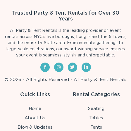
Trusted Party & Tent Rentals for Over 30
Years
A1 Party & Tent Rentals is the leading provider of event
rentals across NYC's five boroughs, Long Island, the 5 Towns,
and the entire Tri-State area. From intimate gatherings to
large-scale celebrations, our award-winning service ensures
your event is seamless, stylish, and unforgettable.
© 2026 - All Rights Reserved - A1 Party & Tent Rentals
Quick Links
Rental Categories
Home
Seating
About Us
Tables
Blog & Updates
Tents