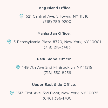
Long Island Office:
521 Central Ave, 5 Towns, NY 11516
(718)-789-9200
Manhattan Office:
5 Pennsylvania Plaza #770, New York, NY 10001
(718) 218-3483
Park Slope Office:
149 7th Ave 2nd Fl, Brooklyn, NY 11215
(718) 550-8256
Upper East Side Office:
1513 First Ave, 3rd Floor, New York, NY 10075
(646) 386-1700