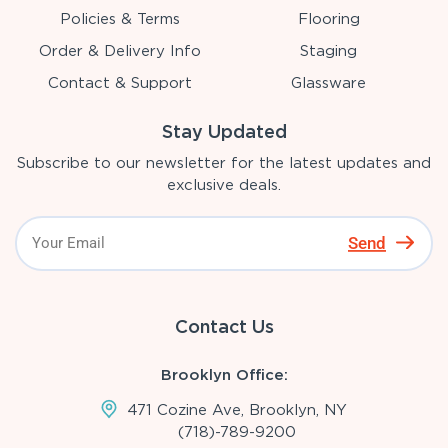
Policies & Terms
Flooring
Order & Delivery Info
Staging
Contact & Support
Glassware
Stay Updated
Subscribe to our newsletter for the latest updates and
exclusive deals.
Send
Contact Us
Brooklyn Office:
471 Cozine Ave, Brooklyn, NY
(718)-789-9200