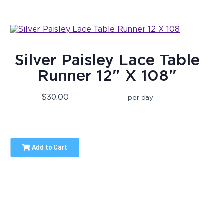
Silver Paisley Lace Table
Runner 12" X 108"
$30.00
per day
Add to Cart