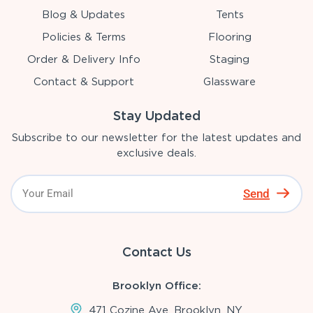
Blog & Updates
Tents
Policies & Terms
Flooring
Order & Delivery Info
Staging
Contact & Support
Glassware
Stay Updated
Subscribe to our newsletter for the latest updates and
exclusive deals.
Send
Contact Us
Brooklyn Office:
471 Cozine Ave, Brooklyn, NY