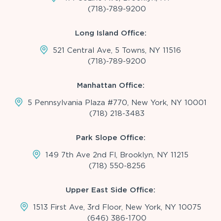
(718)-789-9200
Long Island Office:
521 Central Ave, 5 Towns, NY 11516
(718)-789-9200
Manhattan Office:
5 Pennsylvania Plaza #770, New York, NY 10001
(718) 218-3483
Park Slope Office:
149 7th Ave 2nd Fl, Brooklyn, NY 11215
(718) 550-8256
Upper East Side Office:
1513 First Ave, 3rd Floor, New York, NY 10075
(646) 386-1700