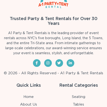
Trusted Party & Tent Rentals for Over 30
Years
A1 Party & Tent Rentals is the leading provider of event
rentals across NYC's five boroughs, Long Island, the 5 Towns,
and the entire Tri-State area. From intimate gatherings to
large-scale celebrations, our award-winning service ensures
your event is seamless, stylish, and unforgettable.
© 2026 - All Rights Reserved - A1 Party & Tent Rentals
Quick Links
Rental Categories
Home
Seating
About Us
Tables