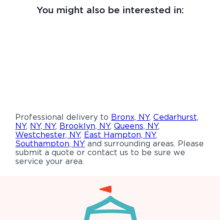
You might also be interested in:
Professional delivery to
Bronx, NY
,
Cedarhurst,
NY
,
NY, NY
,
Brooklyn, NY
,
Queens, NY
,
Westchester, NY
,
East Hampton, NY
,
Southampton, NY
and surrounding areas. Please
submit a quote or contact us to be sure we
service your area.