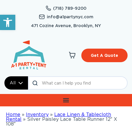
(718) 789-9200
Open toolbar
info@a1partynyc.com
471 Cozine Avenue, Brooklyn, NY
Get A Quote
All
Home
»
Inventory
»
Lace Linen & Tablecloth
Rental
»
Silver Paisley Lace Table Runner 12″ X
108″