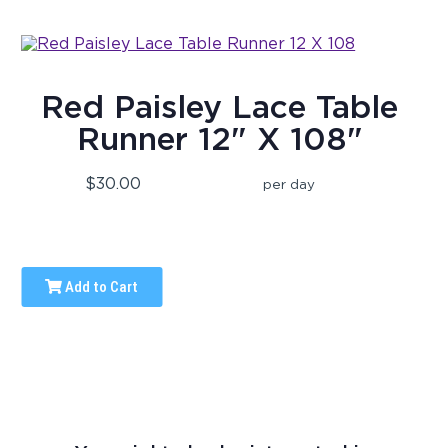
Red Paisley Lace Table
Runner 12" X 108"
$30.00
per day
Add to Cart