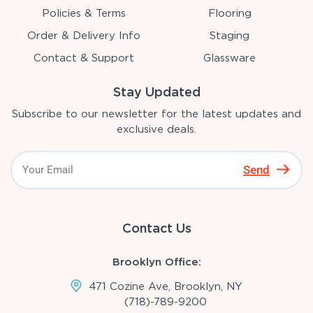
Policies & Terms
Flooring
Order & Delivery Info
Staging
Contact & Support
Glassware
Stay Updated
Subscribe to our newsletter for the latest updates and
exclusive deals.
Send
Contact Us
Brooklyn Office:
471 Cozine Ave, Brooklyn, NY
(718)-789-9200