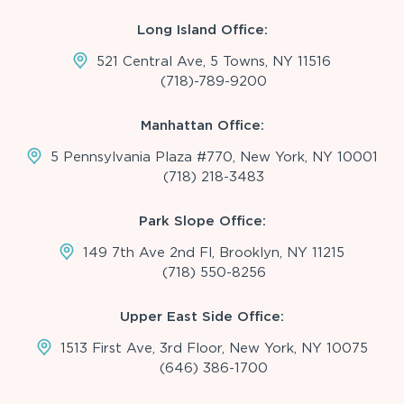
Long Island Office:
521 Central Ave, 5 Towns, NY 11516
(718)-789-9200
Manhattan Office:
5 Pennsylvania Plaza #770, New York, NY 10001
(718) 218-3483
Park Slope Office:
149 7th Ave 2nd Fl, Brooklyn, NY 11215
(718) 550-8256
Upper East Side Office:
1513 First Ave, 3rd Floor, New York, NY 10075
(646) 386-1700