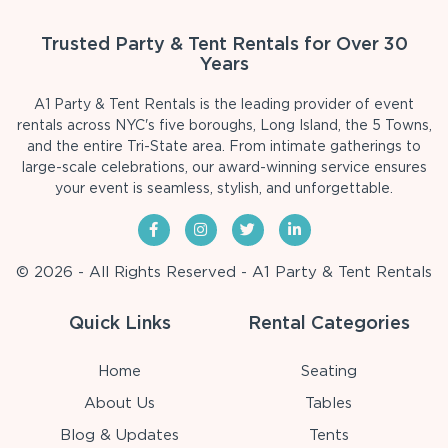
Trusted Party & Tent Rentals for Over 30
Years
A1 Party & Tent Rentals is the leading provider of event
rentals across NYC's five boroughs, Long Island, the 5 Towns,
and the entire Tri-State area. From intimate gatherings to
large-scale celebrations, our award-winning service ensures
your event is seamless, stylish, and unforgettable.
© 2026 - All Rights Reserved - A1 Party & Tent Rentals
Quick Links
Rental Categories
Home
Seating
About Us
Tables
Blog & Updates
Tents