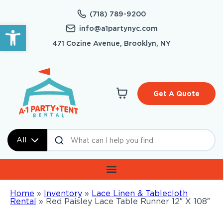
(718) 789-9200
Open toolbar
info@a1partynyc.com
471 Cozine Avenue, Brooklyn, NY
Get A Quote
All
Home
»
Inventory
»
Lace Linen & Tablecloth
Rental
»
Red Paisley Lace Table Runner 12″ X 108″