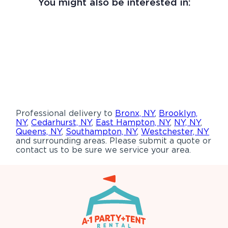
You might also be interested in:
Professional delivery to
Bronx, NY
,
Brooklyn,
NY
,
Cedarhurst, NY
,
East Hampton, NY
,
NY, NY
,
Queens, NY
,
Southampton, NY
,
Westchester, NY
and surrounding areas. Please submit a quote or
contact us to be sure we service your area.