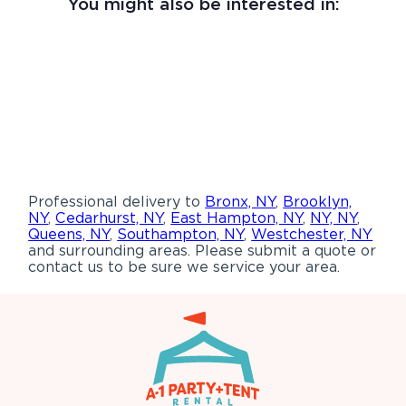
You might also be interested in:
Professional delivery to
Bronx, NY
,
Brooklyn,
NY
,
Cedarhurst, NY
,
East Hampton, NY
,
NY, NY
,
Queens, NY
,
Southampton, NY
,
Westchester, NY
and surrounding areas. Please submit a quote or
contact us to be sure we service your area.