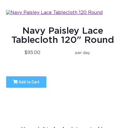
Navy Paisley Lace
Tablecloth 120" Round
$95.00
per day
Add to Cart