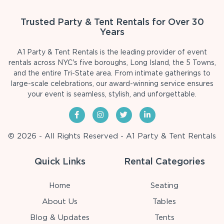
Trusted Party & Tent Rentals for Over 30
Years
A1 Party & Tent Rentals is the leading provider of event
rentals across NYC's five boroughs, Long Island, the 5 Towns,
and the entire Tri-State area. From intimate gatherings to
large-scale celebrations, our award-winning service ensures
your event is seamless, stylish, and unforgettable.
© 2026 - All Rights Reserved - A1 Party & Tent Rentals
Quick Links
Rental Categories
Home
Seating
About Us
Tables
Blog & Updates
Tents