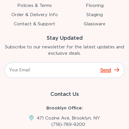
Policies & Terms
Flooring
Order & Delivery Info
Staging
Contact & Support
Glassware
Stay Updated
Subscribe to our newsletter for the latest updates and
exclusive deals.
Send
Contact Us
Brooklyn Office:
471 Cozine Ave, Brooklyn, NY
(718)-789-9200