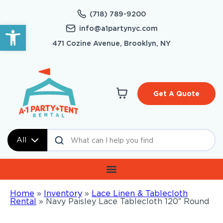
(718) 789-9200
Open toolbar
info@a1partynyc.com
471 Cozine Avenue, Brooklyn, NY
Get A Quote
All
Home
»
Inventory
»
Lace Linen & Tablecloth
Rental
»
Navy Paisley Lace Tablecloth 120″ Round