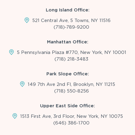
Long Island Office:
521 Central Ave, 5 Towns, NY 11516
(718)-789-9200
Manhattan Office:
5 Pennsylvania Plaza #770, New York, NY 10001
(718) 218-3483
Park Slope Office:
149 7th Ave 2nd Fl, Brooklyn, NY 11215
(718) 550-8256
Upper East Side Office:
1513 First Ave, 3rd Floor, New York, NY 10075
(646) 386-1700