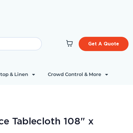
Get A Quote
top & Linen
Crowd Control & More
ace Tablecloth 108" x