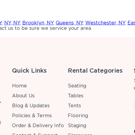
Y
,
NY, NY
,
Brooklyn, NY
,
Queens, NY
,
Westchester, NY
,
Ea
ct us to be sure we service your area.
Quick Links
Rental Categories
Home
Seating
About Us
Tables
r
Blog & Updates
Tents
Policies & Terms
Flooring
t
Order & Delivery Info
Staging