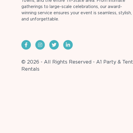
Towns, and the entire Tri-State area. From intimate
gatherings to large-scale celebrations, our award-
winning service ensures your event is seamless, stylish,
and unforgettable.
© 2026 - All Rights Reserved - A1 Party & Tent
Rentals