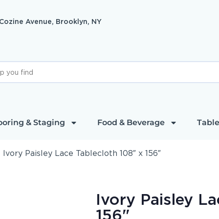
 Cozine Avenue, Brooklyn, NY
ooring & Staging
Food & Beverage
Table
»
Ivory Paisley Lace Tablecloth 108″ x 156″
Ivory Paisley L
156"