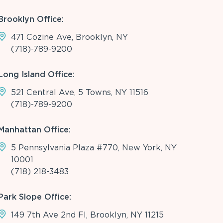
Brooklyn Office:
471 Cozine Ave, Brooklyn, NY
(718)-789-9200
Long Island Office:
521 Central Ave, 5 Towns, NY 11516
(718)-789-9200
Manhattan Office:
5 Pennsylvania Plaza #770, New York, NY
10001
(718) 218-3483
Park Slope Office:
149 7th Ave 2nd Fl, Brooklyn, NY 11215