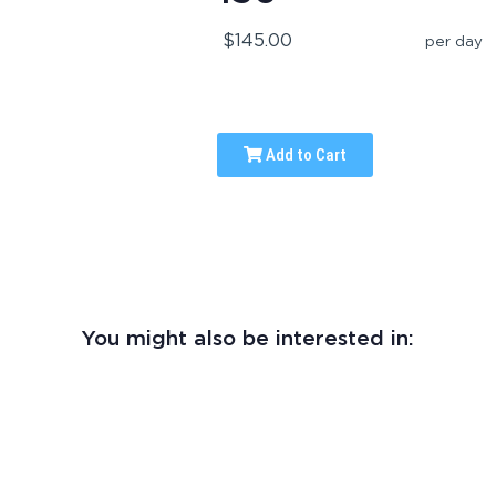
$145.00
per day
Add to Cart
You might also be interested in: