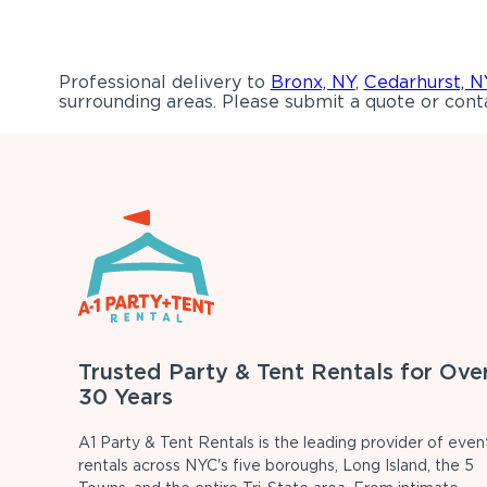
Professional delivery to
Bronx, NY
,
Cedarhurst, N
surrounding areas. Please submit a quote or conta
Trusted Party & Tent Rentals for Ove
30 Years
A1 Party & Tent Rentals is the leading provider of even
rentals across NYC's five boroughs, Long Island, the 5