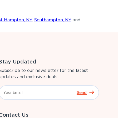
st Hampton, NY
,
Southampton, NY
and
Stay Updated
Subscribe to our newsletter for the latest
updates and exclusive deals.
Send
Contact Us