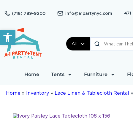
471
(718) 789-9200
info@a1partynyc.com
Open toolbar
All
Home
Tents
Furniture
Fl
Home
»
Inventory
»
Lace Linen & Tablecloth Rental