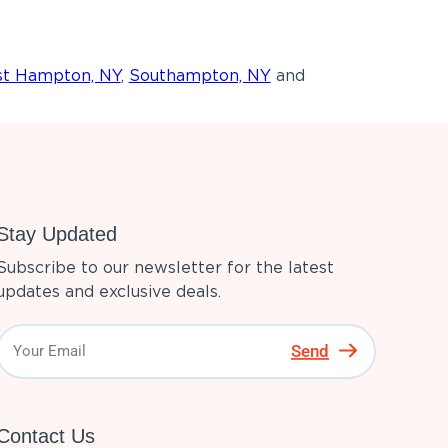
st Hampton, NY
,
Southampton, NY
and
Stay Updated
Subscribe to our newsletter for the latest
updates and exclusive deals.
Send
Contact Us