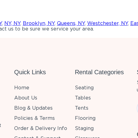
Y
,
NY, NY
,
Brooklyn, NY
,
Queens, NY
,
Westchester, NY
,
Ea
ct us to be sure we service your area.
Quick Links
Rental Categories
Home
Seating
About Us
Tables
Blog & Updates
Tents
Policies & Terms
Flooring
t
Order & Delivery Info
Staging