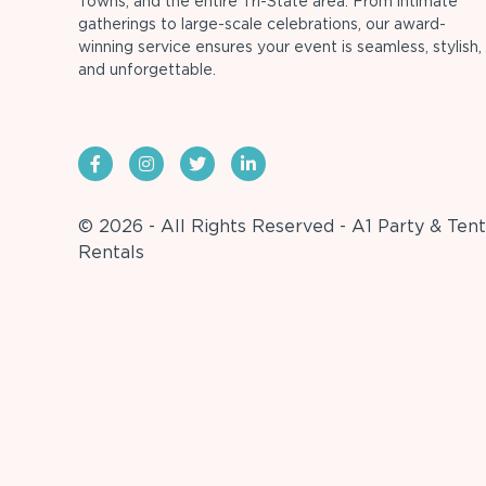
Towns, and the entire Tri-State area. From intimate
gatherings to large-scale celebrations, our award-
winning service ensures your event is seamless, stylish,
and unforgettable.
© 2026 - All Rights Reserved - A1 Party & Tent
Rentals