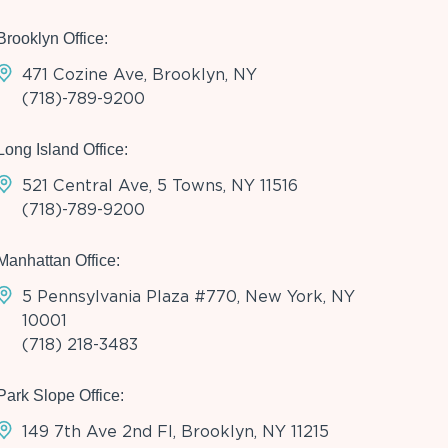
Brooklyn Office:
471 Cozine Ave, Brooklyn, NY
(718)-789-9200
Long Island Office:
521 Central Ave, 5 Towns, NY 11516
(718)-789-9200
Manhattan Office:
5 Pennsylvania Plaza #770, New York, NY
10001
(718) 218-3483
Park Slope Office:
149 7th Ave 2nd Fl, Brooklyn, NY 11215