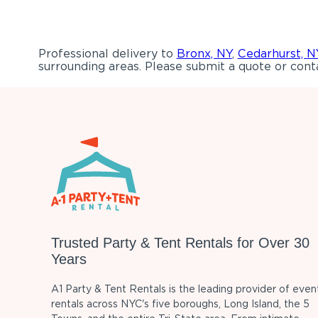
Professional delivery to
Bronx, NY
,
Cedarhurst, N
surrounding areas. Please submit a quote or conta
Trusted Party & Tent Rentals for Over 30
Years
A1 Party & Tent Rentals is the leading provider of even
rentals across NYC's five boroughs, Long Island, the 5