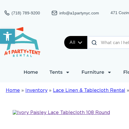
471 Cozin
(718) 789-9200
info@a1partynyc.com
Open toolbar
All
Home
Tents
Furniture
Fl
Home
»
Inventory
»
Lace Linen & Tablecloth Rental