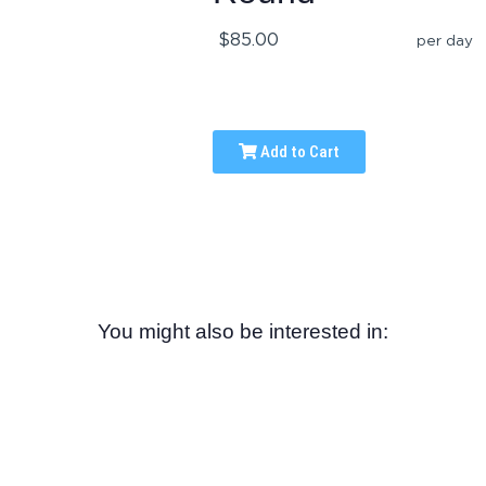
$85.00
per day
Add to Cart
You might also be interested in: