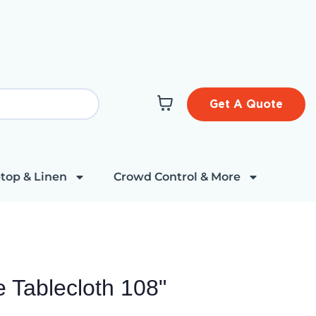
Get A Quote
top & Linen
Crowd Control & More
e Tablecloth 108"