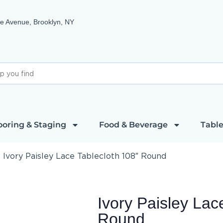
e Avenue, Brooklyn, NY
ooring & Staging
Food & Beverage
Table
»
Ivory Paisley Lace Tablecloth 108″ Round
Ivory Paisley Lac
Round