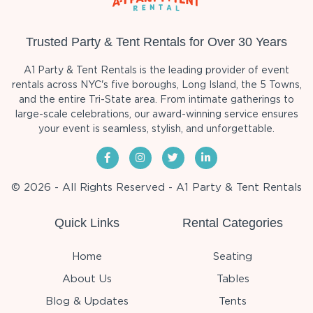
Trusted Party & Tent Rentals for Over 30 Years
A1 Party & Tent Rentals is the leading provider of event
rentals across NYC's five boroughs, Long Island, the 5 Towns,
and the entire Tri-State area. From intimate gatherings to
large-scale celebrations, our award-winning service ensures
your event is seamless, stylish, and unforgettable.
© 2026 - All Rights Reserved - A1 Party & Tent Rentals
Quick Links
Rental Categories
Home
Seating
About Us
Tables
Blog & Updates
Tents