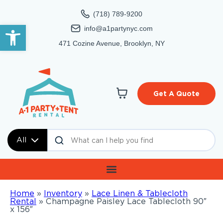
(718) 789-9200
Open toolbar
info@a1partynyc.com
471 Cozine Avenue, Brooklyn, NY
Get A Quote
All
Home
»
Inventory
»
Lace Linen & Tablecloth
Rental
»
Champagne Paisley Lace Tablecloth 90″
x 156″