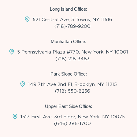
Long Island Office:
521 Central Ave, 5 Towns, NY 11516
(718)-789-9200
Manhattan Office:
5 Pennsylvania Plaza #770, New York, NY 10001
(718) 218-3483
Park Slope Office:
149 7th Ave 2nd Fl, Brooklyn, NY 11215
(718) 550-8256
Upper East Side Office:
1513 First Ave, 3rd Floor, New York, NY 10075
(646) 386-1700