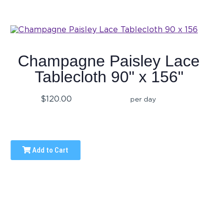
Champagne Paisley Lace
Tablecloth 90" x 156"
$120.00
per day
Add to Cart