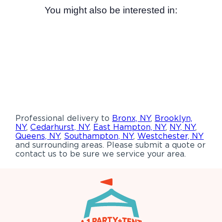
You might also be interested in:
Professional delivery to
Bronx, NY
,
Brooklyn,
NY
,
Cedarhurst, NY
,
East Hampton, NY
,
NY, NY
,
Queens, NY
,
Southampton, NY
,
Westchester, NY
and surrounding areas. Please submit a quote or
contact us to be sure we service your area.