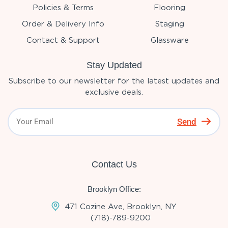
Policies & Terms
Flooring
Order & Delivery Info
Staging
Contact & Support
Glassware
Stay Updated
Subscribe to our newsletter for the latest updates and
exclusive deals.
Send
Contact Us
Brooklyn Office:
471 Cozine Ave, Brooklyn, NY
(718)-789-9200