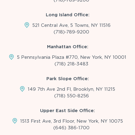
Long Island Office:
521 Central Ave, 5 Towns, NY 11516
(718)-789-9200
Manhattan Office:
5 Pennsylvania Plaza #770, New York, NY 10001
(718) 218-3483
Park Slope Office:
149 7th Ave 2nd Fl, Brooklyn, NY 11215
(718) 550-8256
Upper East Side Office:
1513 First Ave, 3rd Floor, New York, NY 10075
(646) 386-1700