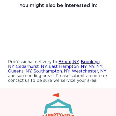
You might also be interested in:
Professional delivery to
Bronx, NY
,
Brooklyn,
NY
,
Cedarhurst, NY
,
East Hampton, NY
,
NY, NY
,
Queens, NY
,
Southampton, NY
,
Westchester, NY
and surrounding areas. Please submit a quote or
contact us to be sure we service your area.