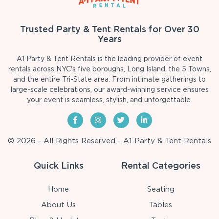
Trusted Party & Tent Rentals for Over 30
Years
A1 Party & Tent Rentals is the leading provider of event
rentals across NYC's five boroughs, Long Island, the 5 Towns,
and the entire Tri-State area. From intimate gatherings to
large-scale celebrations, our award-winning service ensures
your event is seamless, stylish, and unforgettable.
© 2026 - All Rights Reserved - A1 Party & Tent Rentals
Quick Links
Rental Categories
Home
Seating
About Us
Tables