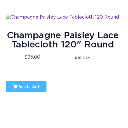
Champagne Paisley Lace
Tablecloth 120" Round
$95.00
per day
Add to Cart