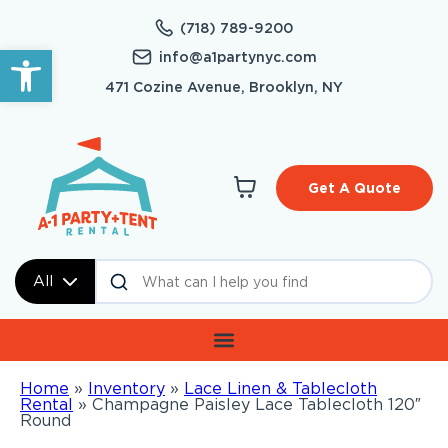
(718) 789-9200
Open toolbar
info@a1partynyc.com
471 Cozine Avenue, Brooklyn, NY
Get A Quote
All
Home
»
Inventory
»
Lace Linen & Tablecloth
Rental
»
Champagne Paisley Lace Tablecloth 120″
Round