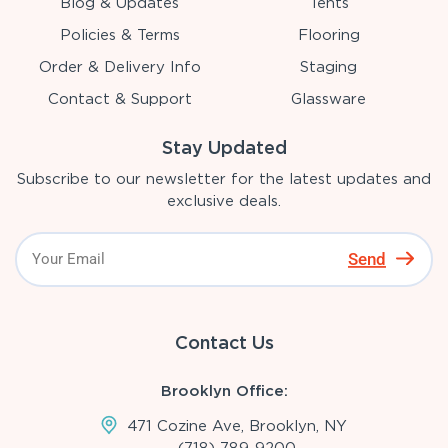
Blog & Updates
Tents
Policies & Terms
Flooring
Order & Delivery Info
Staging
Contact & Support
Glassware
Stay Updated
Subscribe to our newsletter for the latest updates and
exclusive deals.
Send
Contact Us
Brooklyn Office:
471 Cozine Ave, Brooklyn, NY
(718)-789-9200