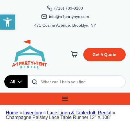
(718) 789-9200
Open toolbar
info@a1partynyc.com
471 Cozine Avenue, Brooklyn, NY
Get A Quote
All
Home
»
Inventory
»
Lace Linen & Tablecloth Rental
»
Champagne Paisley Lace Table Runner 12″ X 108″