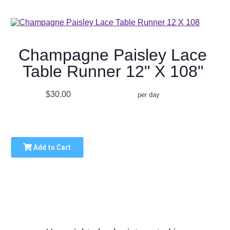
Champagne Paisley Lace
Table Runner 12" X 108"
$30.00
per day
Add to Cart