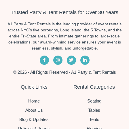
Trusted Party & Tent Rentals for Over 30 Years
A1 Party & Tent Rentals is the leading provider of event rentals
across NYC's five boroughs, Long Island, the 5 Towns, and the
entire Tri-State area. From intimate gatherings to large-scale
celebrations, our award-winning service ensures your event is
seamless, stylish, and unforgettable.
© 2026 - All Rights Reserved - A1 Party & Tent Rentals
Quick Links
Rental Categories
Home
Seating
About Us
Tables
Blog & Updates
Tents
Policies & Terms
Flooring