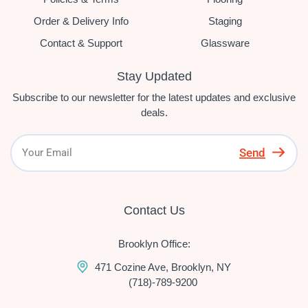
Order & Delivery Info
Staging
Contact & Support
Glassware
Stay Updated
Subscribe to our newsletter for the latest updates and exclusive
deals.
Send
Contact Us
Brooklyn Office:
471 Cozine Ave, Brooklyn, NY
(718)-789-9200