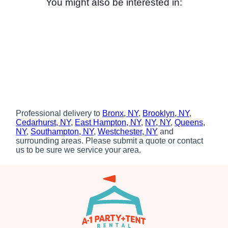
You might also be interested in:
Professional delivery to
Bronx, NY
,
Brooklyn, NY
,
Cedarhurst, NY
,
East Hampton, NY
,
NY, NY
,
Queens,
NY
,
Southampton, NY
,
Westchester, NY
and
surrounding areas. Please submit a quote or contact
us to be sure we service your area.