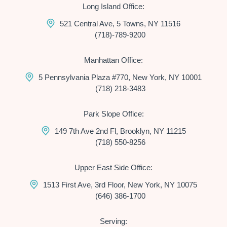
Long Island Office:
521 Central Ave, 5 Towns, NY 11516
(718)-789-9200
Manhattan Office:
5 Pennsylvania Plaza #770, New York, NY 10001
(718) 218-3483
Park Slope Office:
149 7th Ave 2nd Fl, Brooklyn, NY 11215
(718) 550-8256
Upper East Side Office:
1513 First Ave, 3rd Floor, New York, NY 10075
(646) 386-1700
Serving: