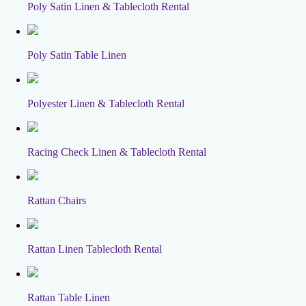
Poly Satin Linen & Tablecloth Rental
Poly Satin Table Linen
Polyester Linen & Tablecloth Rental
Racing Check Linen & Tablecloth Rental
Rattan Chairs
Rattan Linen Tablecloth Rental
Rattan Table Linen