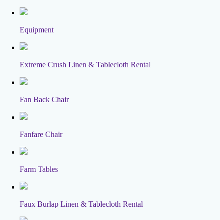
Equipment
Extreme Crush Linen & Tablecloth Rental
Fan Back Chair
Fanfare Chair
Farm Tables
Faux Burlap Linen & Tablecloth Rental