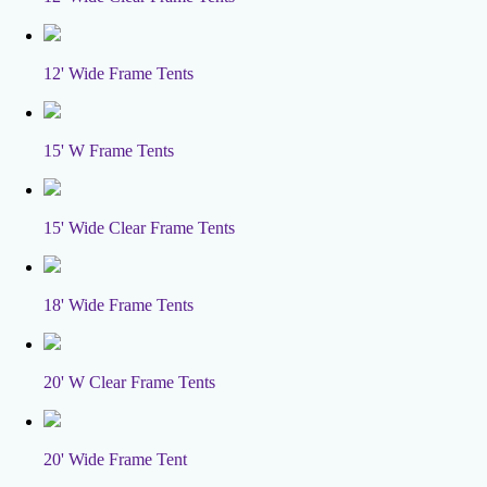
12' Wide Frame Tents
15' W Frame Tents
15' Wide Clear Frame Tents
18' Wide Frame Tents
20' W Clear Frame Tents
20' Wide Frame Tent