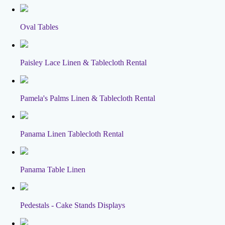
Oval Tables
Paisley Lace Linen & Tablecloth Rental
Pamela's Palms Linen & Tablecloth Rental
Panama Linen Tablecloth Rental
Panama Table Linen
Pedestals - Cake Stands Displays