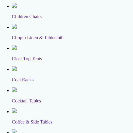
Children Chairs
Chopin Linen & Tablecloth
Clear Top Tents
Coat Racks
Cocktail Tables
Coffee & Side Tables