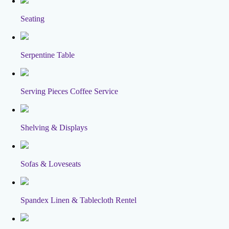
Seating
Serpentine Table
Serving Pieces Coffee Service
Shelving & Displays
Sofas & Loveseats
Spandex Linen & Tablecloth Rentel