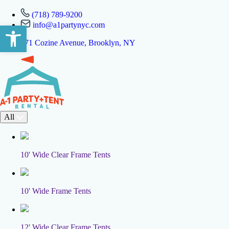
(718) 789-9200
info@a1partynyc.com
Open toolbar
471 Cozine Avenue, Brooklyn, NY
All
10' Wide Clear Frame Tents
10' Wide Frame Tents
12' Wide Clear Frame Tents