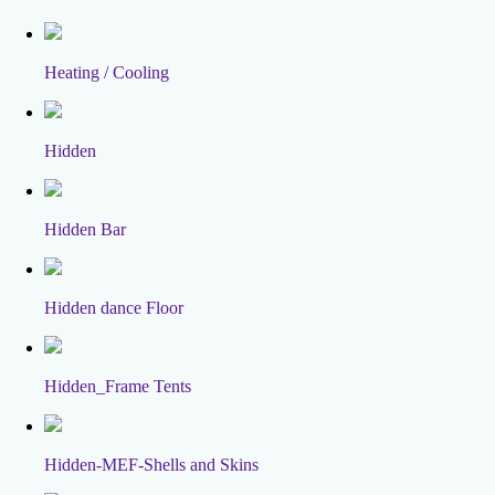
Heating / Cooling
Hidden
Hidden Bar
Hidden dance Floor
Hidden_Frame Tents
Hidden-MEF-Shells and Skins