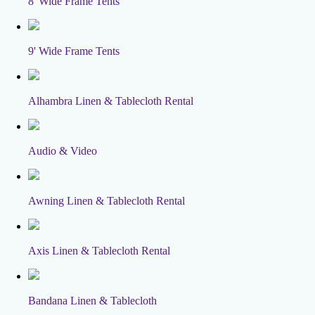
8' Wide Frame Tents
9' Wide Frame Tents
Alhambra Linen & Tablecloth Rental
Audio & Video
Awning Linen & Tablecloth Rental
Axis Linen & Tablecloth Rental
Bandana Linen & Tablecloth