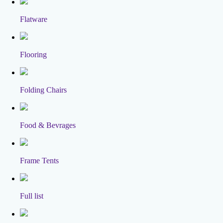
Flatware
Flooring
Folding Chairs
Food & Bevrages
Frame Tents
Full list