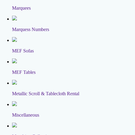
Marquees
Marquess Numbers
MEF Sofas
MEF Tables
Metallic Scroll & Tablecloth Rental
Miscellaneous