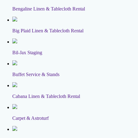
Bengaline Linen & Tablecloth Rental
Big Plaid Linen & Tablecloth Rental
Bil-Jax Staging
Buffet Service & Stands
Cabana Linen & Tablecloth Rental
Carpet & Astroturf