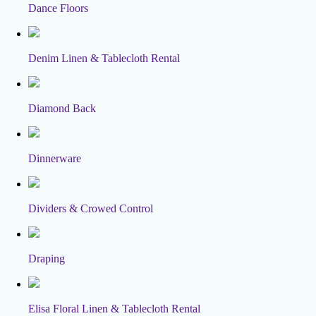
Dance Floors
Denim Linen & Tablecloth Rental
Diamond Back
Dinnerware
Dividers & Crowed Control
Draping
Elisa Floral Linen & Tablecloth Rental