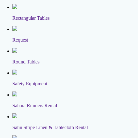
Rectangular Tables
Request
Round Tables
Safety Equipment
Sahara Runners Rental
Satin Stripe Linen & Tablecloth Rental