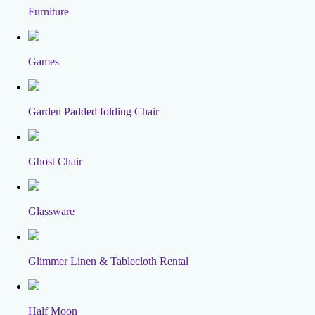
Furniture
Games
Garden Padded folding Chair
Ghost Chair
Glassware
Glimmer Linen & Tablecloth Rental
Half Moon