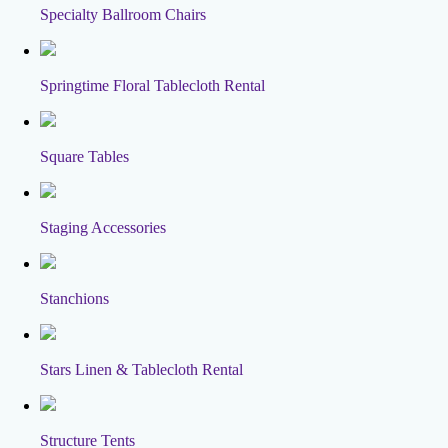
Specialty Ballroom Chairs
Springtime Floral Tablecloth Rental
Square Tables
Staging Accessories
Stanchions
Stars Linen & Tablecloth Rental
Structure Tents