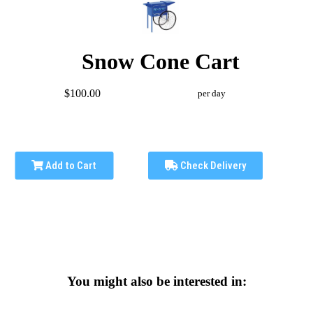
Snow Cone Cart
$100.00
per day
Add to Cart
Check Delivery
You might also be interested in: