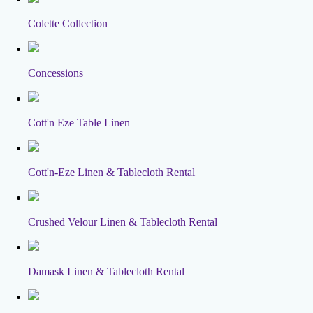
Colette Collection
Concessions
Cott'n Eze Table Linen
Cott'n-Eze Linen & Tablecloth Rental
Crushed Velour Linen & Tablecloth Rental
Damask Linen & Tablecloth Rental