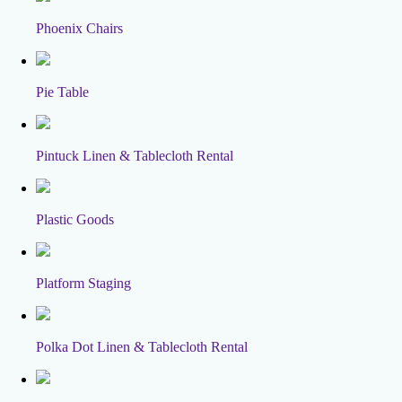
Phoenix Chairs
Pie Table
Pintuck Linen & Tablecloth Rental
Plastic Goods
Platform Staging
Polka Dot Linen & Tablecloth Rental