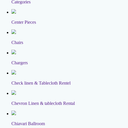
Categories
Center Pieces
Chairs
Chargers
Check linen & Tablecloth Rentel
Chevron Linen & tablecloth Rental
Chiavari Ballroom