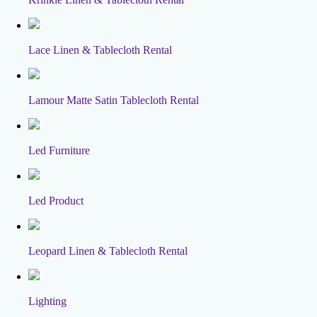
Lace Linen & Tablecloth Rental
Lamour Matte Satin Tablecloth Rental
Led Furniture
Led Product
Leopard Linen & Tablecloth Rental
Lighting