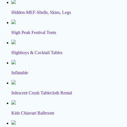
Hidden-MEF-Shells, Skins, Legs
High Peak Festival Tents
Highboys & Cocktail Tables
Inflatable
Irdescent Crush Tablecloth Rental
Kids Chiavari Ballroom