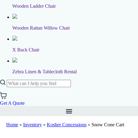
Wooden Ladder Chair
Wooden Rattan Willow Chair
X Back Chair
Zebra Linen & Tablecloth Rental
Get A Quote
Home
»
Inventory
»
Kosher Concessions
»
Snow Cone Cart