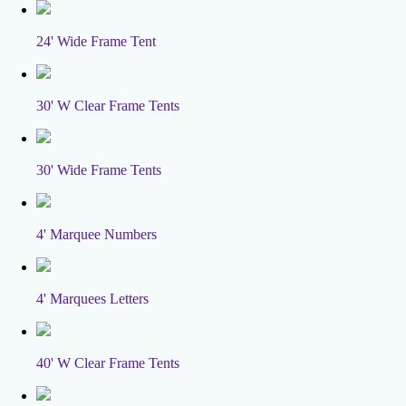
24' Wide Frame Tent
30' W Clear Frame Tents
30' Wide Frame Tents
4' Marquee Numbers
4' Marquees Letters
40' W Clear Frame Tents