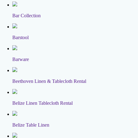
Bar Collection
Barstool
Barware
Beethoven Linen & Tablecloth Rental
Belize Linen Tablecloth Rental
Belize Table Linen