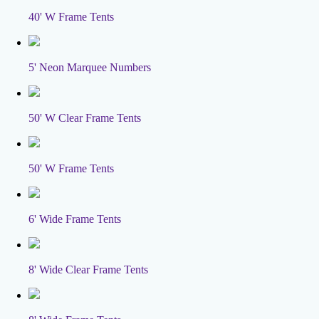
40' W Frame Tents
5' Neon Marquee Numbers
50' W Clear Frame Tents
50' W Frame Tents
6' Wide Frame Tents
8' Wide Clear Frame Tents