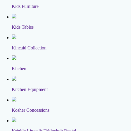
Kids Furniture
Kids Tables
Kincaid Collection
Kitchen
Kitchen Equipment
Kosher Concessions
Krinkle Linen & Tablecloth Rental