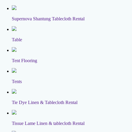
Supernova Shantung Tablecloth Rental
Table
Tent Flooring
Tents
Tie Dye Linen & Tablecloth Rental
Tissue Lame Linen & tablecloth Rental