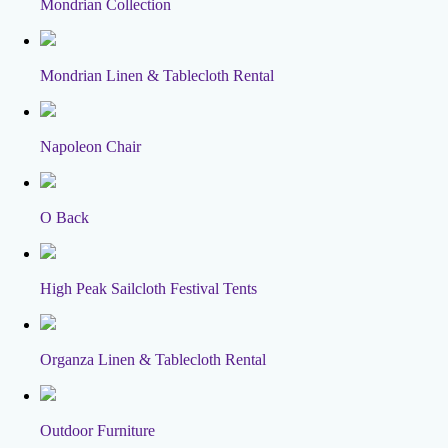
Mondrian Collection
Mondrian Linen & Tablecloth Rental
Napoleon Chair
O Back
High Peak Sailcloth Festival Tents
Organza Linen & Tablecloth Rental
Outdoor Furniture