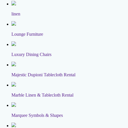
linen
Lounge Furniture
Luxury Dining Chairs
Majestic Dupioni Tablecloth Rental
Marble Linen & Tablecloth Rental
Marquee Symbols & Shapes