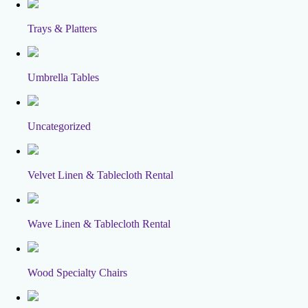
Trays & Platters
Umbrella Tables
Uncategorized
Velvet Linen & Tablecloth Rental
Wave Linen & Tablecloth Rental
Wood Specialty Chairs