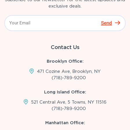
exclusive deals.
Send
Contact Us
Brooklyn Office:
471 Cozine Ave, Brooklyn, NY
(718)-789-9200
Long Island Office:
521 Central Ave, 5 Towns, NY 11516
(718)-789-9200
Manhattan Office: