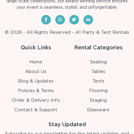
large-scale celebrations, our award-winning service ensures
your event is seamless, stylish, and unforgettable.
© 2026 - All Rights Reserved - A1 Party & Tent Rentals
Quick Links
Rental Categories
Home
Seating
About Us
Tables
Blog & Updates
Tents
Policies & Terms
Flooring
Order & Delivery Info
Staging
Contact & Support
Glassware
Stay Updated
Subscribe to our newsletter for the latest updates and