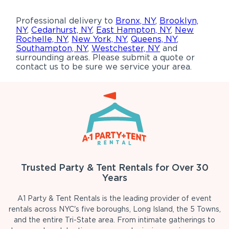
Professional delivery to
Bronx, NY
,
Brooklyn,
NY
,
Cedarhurst, NY
,
East Hampton, NY
,
New
Rochelle, NY
,
New York, NY
,
Queens, NY
,
Southampton, NY
,
Westchester, NY
and
surrounding areas. Please submit a quote or
contact us to be sure we service your area.
Trusted Party & Tent Rentals for Over 30
Years
A1 Party & Tent Rentals is the leading provider of event
rentals across NYC's five boroughs, Long Island, the 5 Towns,
and the entire Tri-State area. From intimate gatherings to