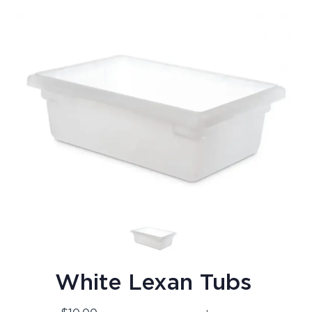
White Lexan Tubs