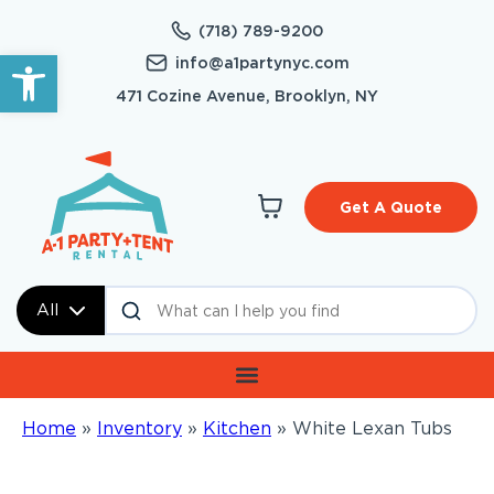
(718) 789-9200
Open toolbar
info@a1partynyc.com
471 Cozine Avenue, Brooklyn, NY
Get A Quote
All
Home
»
Inventory
»
Kitchen
»
White Lexan Tubs