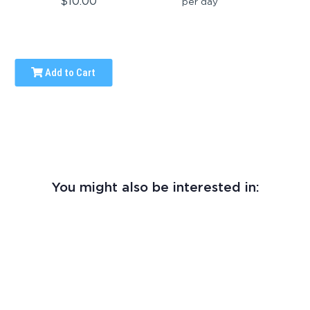
$10.00
per day
Add to Cart
You might also be interested in: