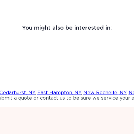
You might also be interested in:
Cedarhurst, NY
,
East Hampton, NY
,
New Rochelle, NY
,
Ne
bmit a quote or contact us to be sure we service your a