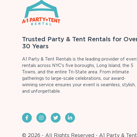
Trusted Party & Tent Rentals for Ove
30 Years
A1 Party & Tent Rentals is the leading provider of even
rentals across NYC's five boroughs, Long Island, the 5
Towns, and the entire Tri-State area. From intimate
gatherings to large-scale celebrations, our award-
winning service ensures your event is seamless, stylish,
and unforgettable.
© 2026 - All Rights Reserved - A1 Party & Tent