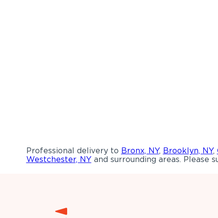
Professional delivery to
Bronx, NY
,
Brooklyn, NY
,
Westchester, NY
and surrounding areas. Please su