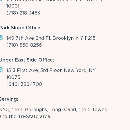
10001
(718) 218-3483
Park Slope Office:
149 7th Ave 2nd Fl, Brooklyn, NY 11215
(718) 550-8256
Upper East Side Office:
1513 First Ave, 3rd Floor, New York, NY
10075
(646) 386-1700
Serving:
NYC, the 5 Boroughs, Long Island, the 5 Towns,
and the Tri-State area.