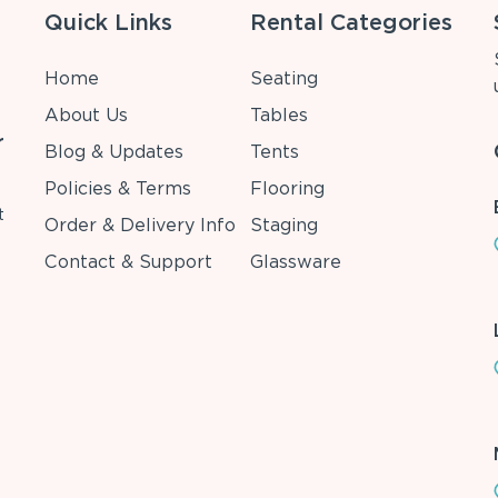
Quick Links
Rental Categories
Home
Seating
About Us
Tables
r
Blog & Updates
Tents
Policies & Terms
Flooring
t
Order & Delivery Info
Staging
Contact & Support
Glassware