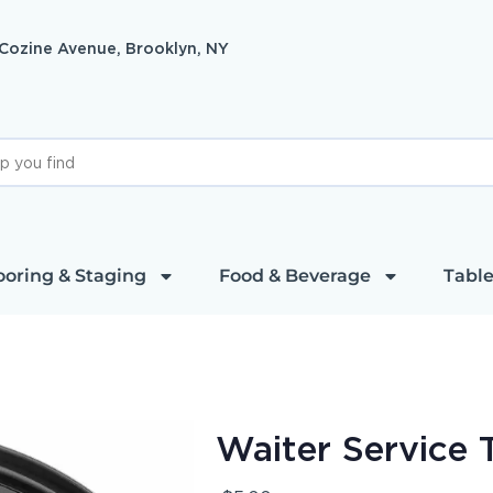
 Cozine Avenue, Brooklyn, NY
ooring & Staging
Food & Beverage
Table
Waiter Service 