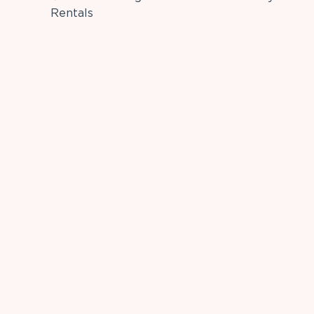
Rentals