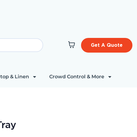
Get A Quote
top & Linen
Crowd Control & More
Tray