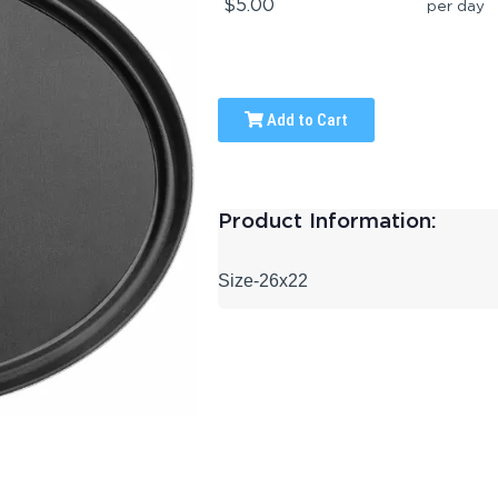
$5.00
per day
Add to Cart
Product Information:
Size-26x22