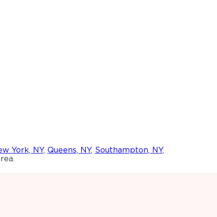
w York, NY
,
Queens, NY
,
Southampton, NY
,
rea.