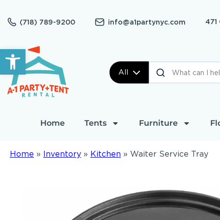
471
(718) 789-9200
info@a1partynyc.com
Open toolbar
All
Home
Tents
Furniture
Fl
Home
»
Inventory
»
Kitchen
»
Waiter Service Tray