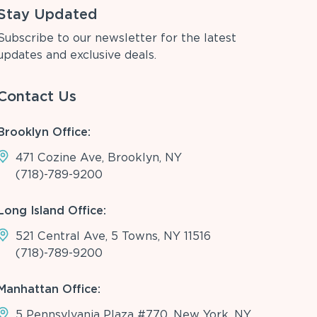
Stay Updated
Subscribe to our newsletter for the latest
updates and exclusive deals.
Contact Us
Brooklyn Office:
471 Cozine Ave, Brooklyn, NY
(718)-789-9200
Long Island Office:
521 Central Ave, 5 Towns, NY 11516
(718)-789-9200
Manhattan Office:
5 Pennsylvania Plaza #770, New York, NY