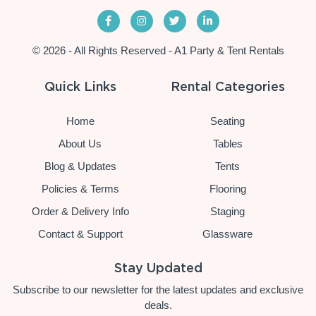
© 2026 - All Rights Reserved - A1 Party & Tent Rentals
Quick Links
Rental Categories
Home
Seating
About Us
Tables
Blog & Updates
Tents
Policies & Terms
Flooring
Order & Delivery Info
Staging
Contact & Support
Glassware
Stay Updated
Subscribe to our newsletter for the latest updates and exclusive
deals.