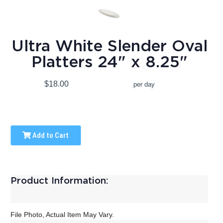
Ultra White Slender Oval
Platters 24" x 8.25"
$18.00
per day
Add to Cart
Product Information:
File Photo, Actual Item May Vary.