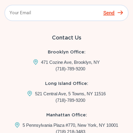
Send
Contact Us
Brooklyn Office:
471 Cozine Ave, Brooklyn, NY
(718)-789-9200
Long Island Office:
521 Central Ave, 5 Towns, NY 11516
(718)-789-9200
Manhattan Office:
5 Pennsylvania Plaza #770, New York, NY 10001
(718) 218-3483