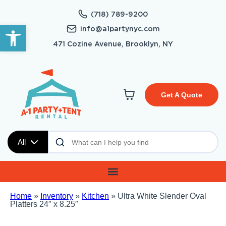
(718) 789-9200
Open toolbar
info@a1partynyc.com
471 Cozine Avenue, Brooklyn, NY
Get A Quote
All
Home
»
Inventory
»
Kitchen
»
Ultra White Slender Oval
Platters 24″ x 8.25″