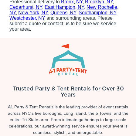
Professional delivery to
Bronx, NY
,
Brooklyn, NY
,
Cedarhurst, NY
,
East Hampton, NY
,
New Rochelle,
NY
,
New York, NY
,
Queens, NY
,
Southampton, NY
,
Westchester, NY
and surrounding areas. Please
submit a quote or contact us to be sure we service
your area.
Trusted Party & Tent Rentals for Over 30
Years
A1 Party & Tent Rentals is the leading provider of event rentals
across NYC's five boroughs, Long Island, the 5 Towns, and the
entire Tri-State area. From intimate gatherings to large-scale
celebrations, our award-winning service ensures your event is
seamless, stylish, and unforgettable.