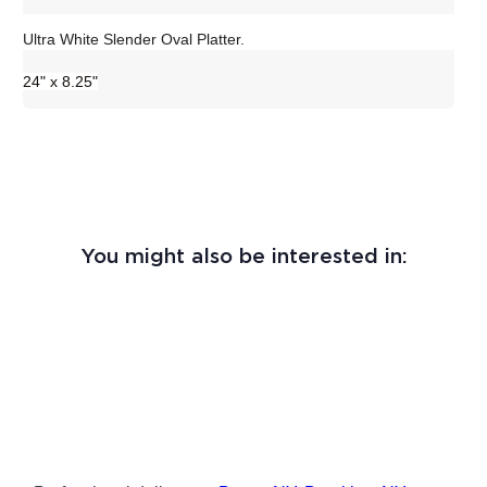
Ultra White Slender Oval Platter.
24" x 8.25"
You might also be interested in: