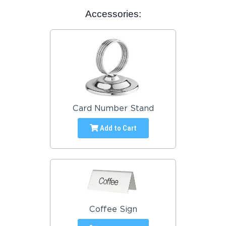
Accessories:
Card Number Stand
Add to Cart
Coffee Sign