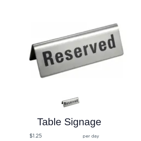
Table Signage
$1.25
per day