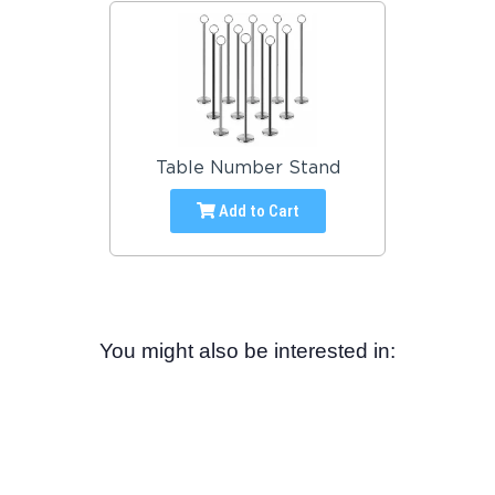
Table Number Stand
Add to Cart
You might also be interested in: