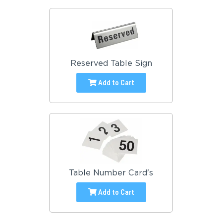
Reserved Table Sign
Add to Cart
Table Number Card's
Add to Cart