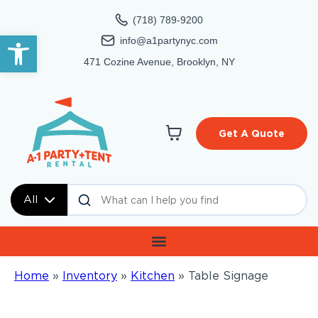
(718) 789-9200
Open toolbar
info@a1partynyc.com
471 Cozine Avenue, Brooklyn, NY
Get A Quote
All
Home
»
Inventory
»
Kitchen
»
Table Signage