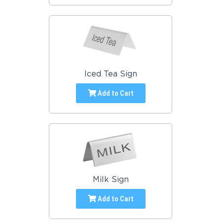
Iced Tea Sign
Add to Cart
Milk Sign
Add to Cart