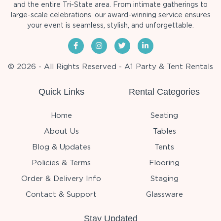
and the entire Tri-State area. From intimate gatherings to
large-scale celebrations, our award-winning service ensures
your event is seamless, stylish, and unforgettable.
© 2026 - All Rights Reserved - A1 Party & Tent Rentals
Quick Links
Rental Categories
Home
Seating
About Us
Tables
Blog & Updates
Tents
Policies & Terms
Flooring
Order & Delivery Info
Staging
Contact & Support
Glassware
Stay Updated