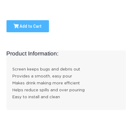
Add to Cart
Product Information:
Screen keeps bugs and debris out
Provides a smooth, easy pour
Makes drink making more efficient
Helps reduce spills and over pouring
Easy to install and clean