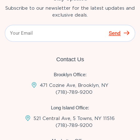
Subscribe to our newsletter for the latest updates and
exclusive deals.
Send
Contact Us
Brooklyn Office:
471 Cozine Ave, Brooklyn, NY
(718)-789-9200
Long Island Office:
521 Central Ave, 5 Towns, NY 11516
(718)-789-9200