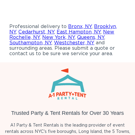
Professional delivery to
Bronx, NY
,
Brooklyn,
NY
,
Cedarhurst, NY
,
East Hampton, NY
,
New
Rochelle, NY
,
New York, NY
,
Queens, NY
,
Southampton, NY
,
Westchester, NY
and
surrounding areas. Please submit a quote or
contact us to be sure we service your area.
Trusted Party & Tent Rentals for Over 30 Years
A1 Party & Tent Rentals is the leading provider of event
rentals across NYC's five boroughs, Long Island, the 5 Towns,