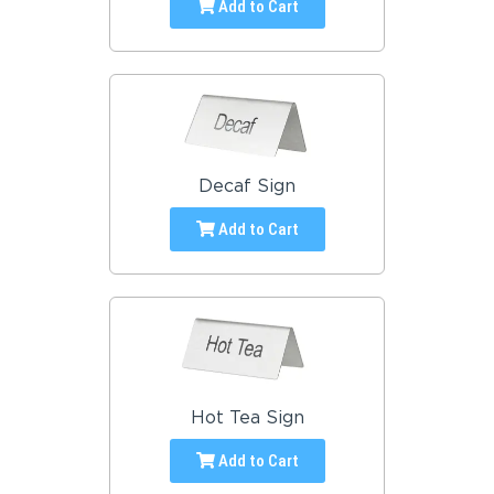
Add to Cart
Decaf Sign
Add to Cart
Hot Tea Sign
Add to Cart