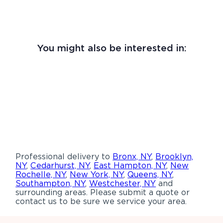
You might also be interested in:
Professional delivery to
Bronx, NY
,
Brooklyn,
NY
,
Cedarhurst, NY
,
East Hampton, NY
,
New
Rochelle, NY
,
New York, NY
,
Queens, NY
,
Southampton, NY
,
Westchester, NY
and
surrounding areas. Please submit a quote or
contact us to be sure we service your area.