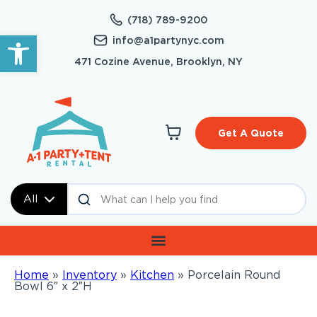
(718) 789-9200
Open toolbar
info@a1partynyc.com
471 Cozine Avenue, Brooklyn, NY
Get A Quote
All
Home
»
Inventory
»
Kitchen
»
Porcelain Round
Bowl 6″ x 2″H