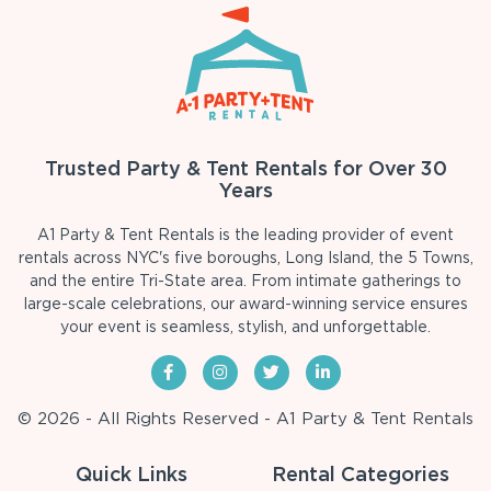
Trusted Party & Tent Rentals for Over 30
Years
A1 Party & Tent Rentals is the leading provider of event
rentals across NYC's five boroughs, Long Island, the 5 Towns,
and the entire Tri-State area. From intimate gatherings to
large-scale celebrations, our award-winning service ensures
your event is seamless, stylish, and unforgettable.
© 2026 - All Rights Reserved - A1 Party & Tent Rentals
Quick Links
Rental Categories