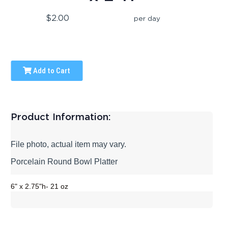
$2.00
per day
Add to Cart
Product Information:
File photo, actual item may vary.
Porcelain Round Bowl Platter
6" x 2.75"h- 21 oz