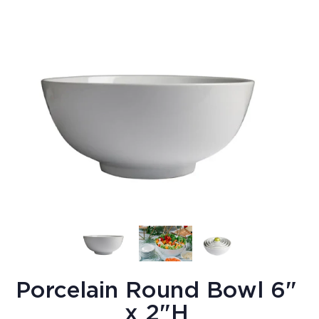
Porcelain Round Bowl 6"
x 2"H