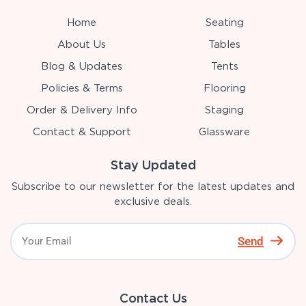
Home
Seating
About Us
Tables
Blog & Updates
Tents
Policies & Terms
Flooring
Order & Delivery Info
Staging
Contact & Support
Glassware
Stay Updated
Subscribe to our newsletter for the latest updates and
exclusive deals.
Send
Contact Us