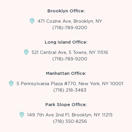
Brooklyn Office:
471 Cozine Ave, Brooklyn, NY
(718)-789-9200
Long Island Office:
521 Central Ave, 5 Towns, NY 11516
(718)-789-9200
Manhattan Office:
5 Pennsylvania Plaza #770, New York, NY 10001
(718) 218-3483
Park Slope Office:
149 7th Ave 2nd Fl, Brooklyn, NY 11215
(718) 550-8256