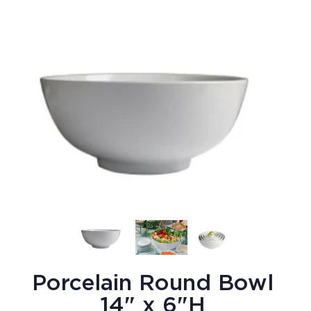
Porcelain Round Bowl
14" x 6"H