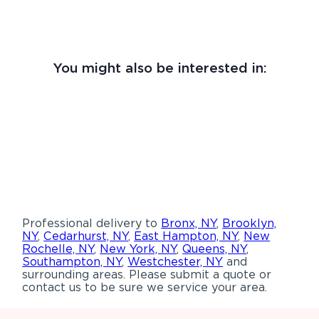
You might also be interested in:
Professional delivery to
Bronx, NY
,
Brooklyn,
NY
,
Cedarhurst, NY
,
East Hampton, NY
,
New
Rochelle, NY
,
New York, NY
,
Queens, NY
,
Southampton, NY
,
Westchester, NY
and
surrounding areas. Please submit a quote or
contact us to be sure we service your area.