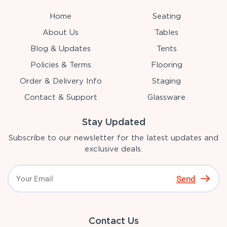
Home
Seating
About Us
Tables
Blog & Updates
Tents
Policies & Terms
Flooring
Order & Delivery Info
Staging
Contact & Support
Glassware
Stay Updated
Subscribe to our newsletter for the latest updates and
exclusive deals.
Send
Contact Us