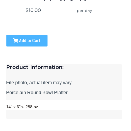
$10.00
per day
Add to Cart
Product Information:
File photo, actual item may vary.
Porcelain Round Bowl Platter
14" x 6"h- 288 oz