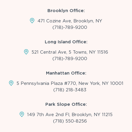
Brooklyn Office:
471 Cozine Ave, Brooklyn, NY
(718)-789-9200
Long Island Office:
521 Central Ave, 5 Towns, NY 11516
(718)-789-9200
Manhattan Office:
5 Pennsylvania Plaza #770, New York, NY 10001
(718) 218-3483
Park Slope Office:
149 7th Ave 2nd Fl, Brooklyn, NY 11215
(718) 550-8256