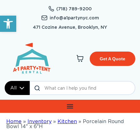
(718) 789-9200
Open toolbar
info@a1partynyc.com
471 Cozine Avenue, Brooklyn, NY
Get A Quote
All
Home
»
Inventory
»
Kitchen
»
Porcelain Round
Bowl 14″ x 6″H