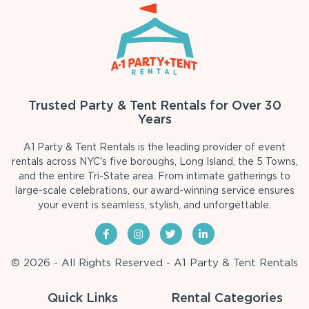
Trusted Party & Tent Rentals for Over 30
Years
A1 Party & Tent Rentals is the leading provider of event
rentals across NYC's five boroughs, Long Island, the 5 Towns,
and the entire Tri-State area. From intimate gatherings to
large-scale celebrations, our award-winning service ensures
your event is seamless, stylish, and unforgettable.
© 2026 - All Rights Reserved - A1 Party & Tent Rentals
Quick Links
Rental Categories