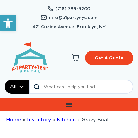
(718) 789-9200
Open toolbar
info@a1partynyc.com
471 Cozine Avenue, Brooklyn, NY
Get A Quote
All
Home
»
Inventory
»
Kitchen
»
Gravy Boat