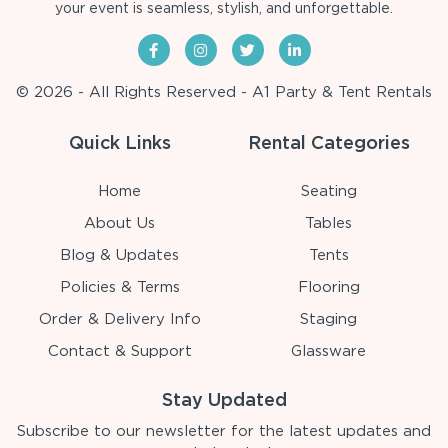
your event is seamless, stylish, and unforgettable.
© 2026 - All Rights Reserved - A1 Party & Tent Rentals
Quick Links
Rental Categories
Home
Seating
About Us
Tables
Blog & Updates
Tents
Policies & Terms
Flooring
Order & Delivery Info
Staging
Contact & Support
Glassware
Stay Updated
Subscribe to our newsletter for the latest updates and