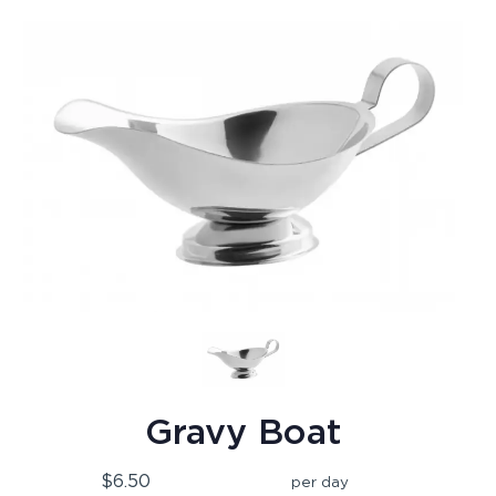
Gravy Boat
$6.50
per day