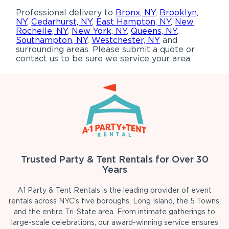
Professional delivery to
Bronx, NY
,
Brooklyn,
NY
,
Cedarhurst, NY
,
East Hampton, NY
,
New
Rochelle, NY
,
New York, NY
,
Queens, NY
,
Southampton, NY
,
Westchester, NY
and
surrounding areas. Please submit a quote or
contact us to be sure we service your area.
Trusted Party & Tent Rentals for Over 30
Years
A1 Party & Tent Rentals is the leading provider of event
rentals across NYC's five boroughs, Long Island, the 5 Towns,
and the entire Tri-State area. From intimate gatherings to
large-scale celebrations, our award-winning service ensures