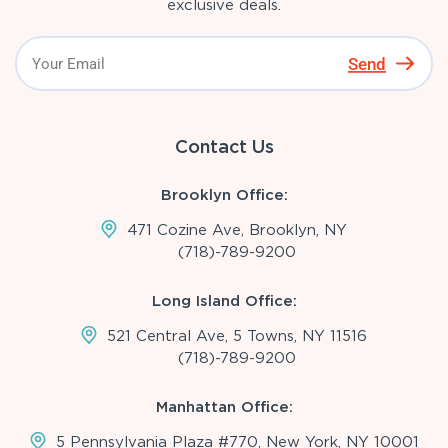
exclusive deals.
Send
Contact Us
Brooklyn Office:
471 Cozine Ave, Brooklyn, NY
(718)-789-9200
Long Island Office:
521 Central Ave, 5 Towns, NY 11516
(718)-789-9200
Manhattan Office:
5 Pennsylvania Plaza #770, New York, NY 10001