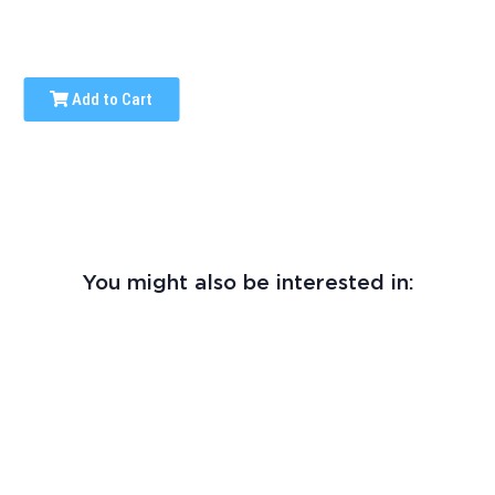
Add to Cart
You might also be interested in: