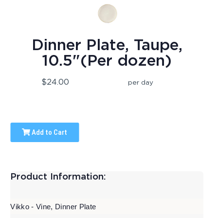
Dinner Plate, Taupe,
10.5"(Per dozen)
$24.00
per day
Add to Cart
Product Information:
Vikko - Vine, Dinner Plate