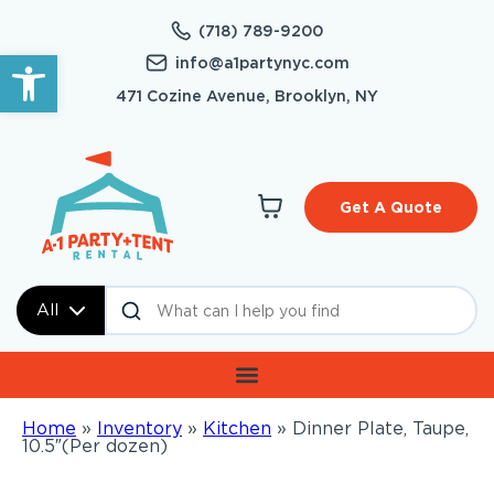
(718) 789-9200
Open toolbar
info@a1partynyc.com
471 Cozine Avenue, Brooklyn, NY
Get A Quote
All
Home
»
Inventory
»
Kitchen
»
Dinner Plate, Taupe,
10.5″(Per dozen)