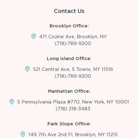
Contact Us
Brooklyn Office:
471 Cozine Ave, Brooklyn, NY
(718)-789-9200
Long Island Office:
521 Central Ave, 5 Towns, NY 11516
(718)-789-9200
Manhattan Office:
5 Pennsylvania Plaza #770, New York, NY 10001
(718) 218-3483
Park Slope Office:
149 7th Ave 2nd Fl, Brooklyn, NY 11215