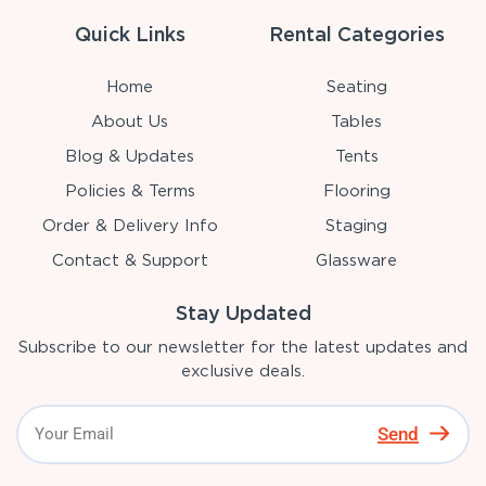
Quick Links
Rental Categories
Home
Seating
About Us
Tables
Blog & Updates
Tents
Policies & Terms
Flooring
Order & Delivery Info
Staging
Contact & Support
Glassware
Stay Updated
Subscribe to our newsletter for the latest updates and
exclusive deals.
Send