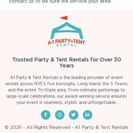
contact us to be sure we service your area.
Trusted Party & Tent Rentals for Over 30
Years
A1 Party & Tent Rentals is the leading provider of event
rentals across NYC's five boroughs, Long Island, the 5 Towns,
and the entire Tri-State area. From intimate gatherings to
large-scale celebrations, our award-winning service ensures
your event is seamless, stylish, and unforgettable.
© 2026 - All Rights Reserved - A1 Party & Tent Rentals