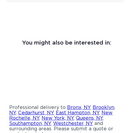
You might also be interested in:
Professional delivery to
Bronx, NY
,
Brooklyn,
NY
,
Cedarhurst, NY
,
East Hampton, NY
,
New
Rochelle, NY
,
New York, NY
,
Queens, NY
,
Southampton, NY
,
Westchester, NY
and
surrounding areas. Please submit a quote or