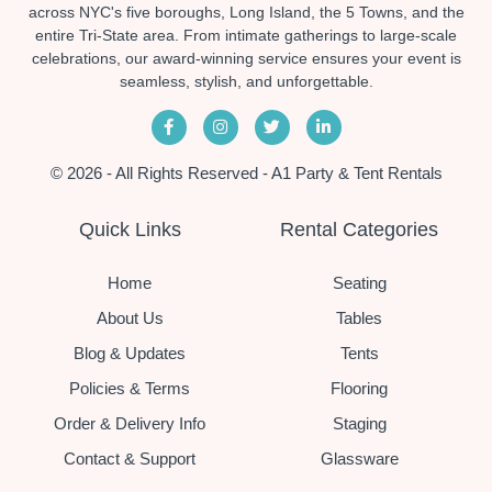
across NYC's five boroughs, Long Island, the 5 Towns, and the
entire Tri-State area. From intimate gatherings to large-scale
celebrations, our award-winning service ensures your event is
seamless, stylish, and unforgettable.
© 2026 - All Rights Reserved - A1 Party & Tent Rentals
Quick Links
Rental Categories
Home
Seating
About Us
Tables
Blog & Updates
Tents
Policies & Terms
Flooring
Order & Delivery Info
Staging
Contact & Support
Glassware