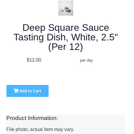
Deep Square Sauce
Tasting Dish, White, 2.5"
(Per 12)
$12.00
per day
Add to Cart
Product Information:
File photo; actual item may vary.