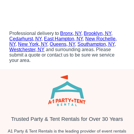
Professional delivery to
Bronx, NY
,
Brooklyn, NY
,
Cedarhurst, NY
,
East Hampton, NY
,
New Rochelle,
NY
,
New York, NY
,
Queens, NY
,
Southampton, NY
,
Westchester, NY
and surrounding areas. Please
submit a quote or contact us to be sure we service
your area.
Trusted Party & Tent Rentals for Over 30 Years
A1 Party & Tent Rentals is the leading provider of event rentals