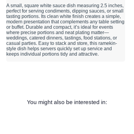
A small, square white sauce dish measuring 2.5 inches,
perfect for serving condiments, dipping sauces, or small
tasting portions. Its clean white finish creates a simple,
modern presentation that complements any table setting
or buffet. Durable and compact, it’s ideal for events
where precise portions and neat plating matter—
weddings, catered dinners, tastings, food stations, or
casual parties. Easy to stack and store, this ramekin-
style dish helps servers quickly set up service and
keeps individual portions tidy and attractive.
You might also be interested in: