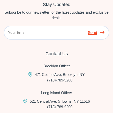
Stay Updated
Subscribe to our newsletter for the latest updates and exclusive
deals.
Send
Contact Us
Brooklyn Office:
471 Cozine Ave, Brooklyn, NY
(718)-789-9200
Long Island Office:
521 Central Ave, 5 Towns, NY 11516
(718)-789-9200