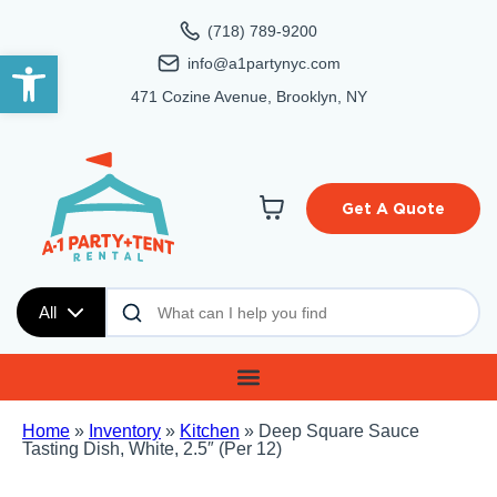
(718) 789-9200
Open toolbar
info@a1partynyc.com
471 Cozine Avenue, Brooklyn, NY
Get A Quote
All
Home
»
Inventory
»
Kitchen
»
Deep Square Sauce
Tasting Dish, White, 2.5″ (Per 12)