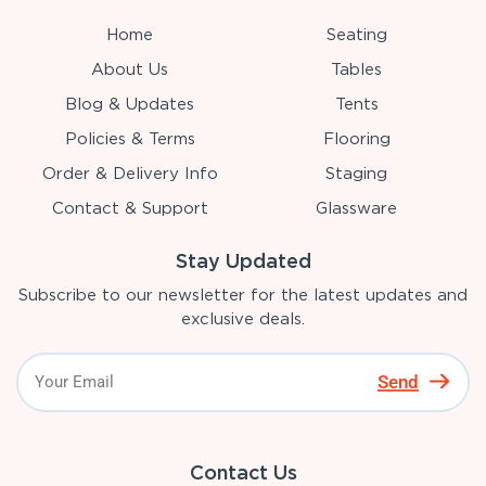
Home
Seating
About Us
Tables
Blog & Updates
Tents
Policies & Terms
Flooring
Order & Delivery Info
Staging
Contact & Support
Glassware
Stay Updated
Subscribe to our newsletter for the latest updates and
exclusive deals.
Send
Contact Us