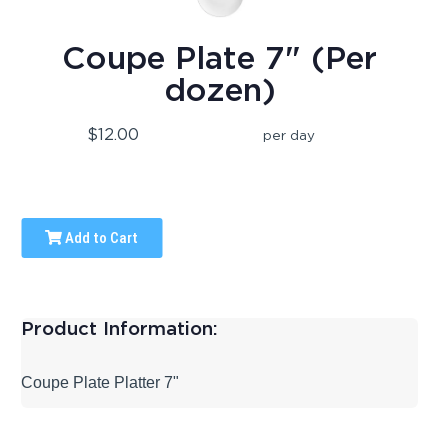
Coupe Plate 7" (Per
dozen)
$12.00
per day
Add to Cart
Product Information:
Coupe Plate Platter 7"