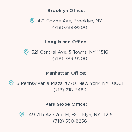
Brooklyn Office:
471 Cozine Ave, Brooklyn, NY
(718)-789-9200
Long Island Office:
521 Central Ave, 5 Towns, NY 11516
(718)-789-9200
Manhattan Office:
5 Pennsylvania Plaza #770, New York, NY 10001
(718) 218-3483
Park Slope Office:
149 7th Ave 2nd Fl, Brooklyn, NY 11215
(718) 550-8256