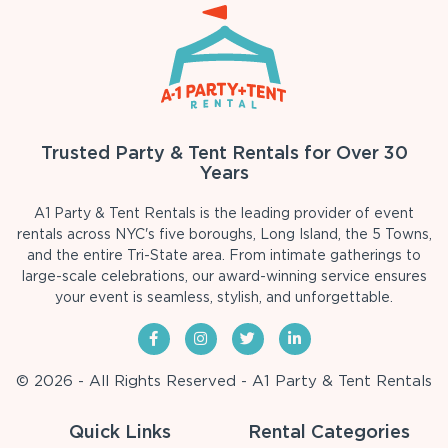
Trusted Party & Tent Rentals for Over 30
Years
A1 Party & Tent Rentals is the leading provider of event
rentals across NYC's five boroughs, Long Island, the 5 Towns,
and the entire Tri-State area. From intimate gatherings to
large-scale celebrations, our award-winning service ensures
your event is seamless, stylish, and unforgettable.
© 2026 - All Rights Reserved - A1 Party & Tent Rentals
Quick Links
Rental Categories