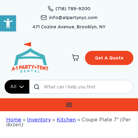
(718) 789-9200
Open toolbar
info@a1partynyc.com
471 Cozine Avenue, Brooklyn, NY
Get A Quote
All
Home
»
Inventory
»
Kitchen
»
Coupe Plate 7″ (Per
dozen)