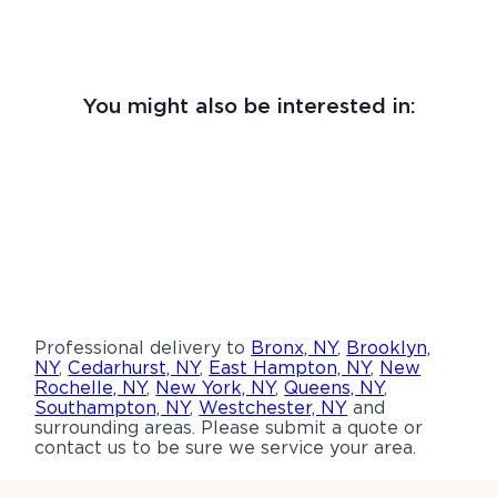
You might also be interested in:
Professional delivery to
Bronx, NY
,
Brooklyn,
NY
,
Cedarhurst, NY
,
East Hampton, NY
,
New
Rochelle, NY
,
New York, NY
,
Queens, NY
,
Southampton, NY
,
Westchester, NY
and
surrounding areas. Please submit a quote or
contact us to be sure we service your area.