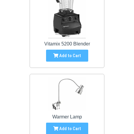
Vitamix 5200 Blender
Add to Cart
Warmer Lamp
Add to Cart