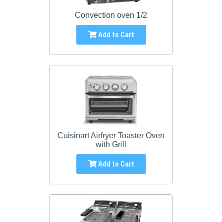
Convection oven 1/2
Add to Cart
Cuisinart Airfryer Toaster Oven
with Grill
Add to Cart