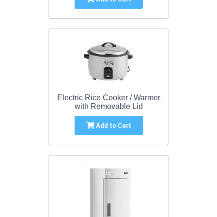
Electric Rice Cooker / Warmer
with Removable Lid
Add to Cart