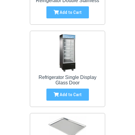
Refrigerator Double Stainless
Add to Cart
Refrigerator Single Display
Glass Door
Add to Cart