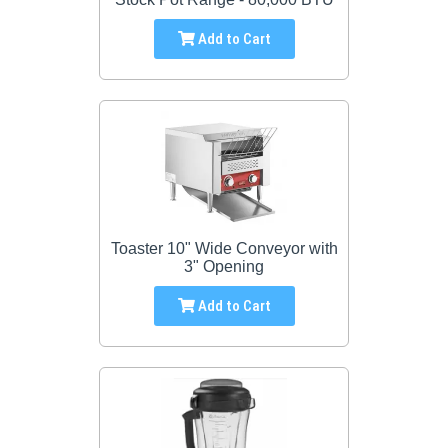
Add to Cart
Toaster 10" Wide Conveyor with
3" Opening
Add to Cart