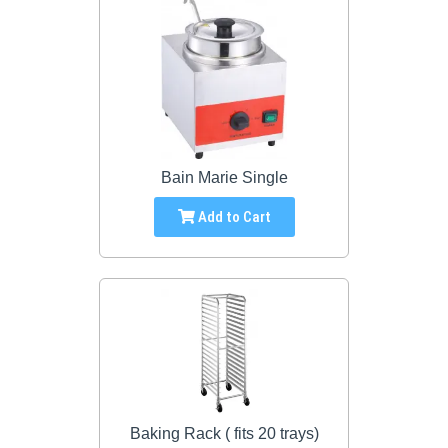
Bain Marie Single
Add to Cart
Baking Rack ( fits 20 trays)