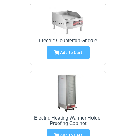
Electric Countertop Griddle
Add to Cart
Electric Heating Warmer Holder
Proofing Cabinet
Add to Cart