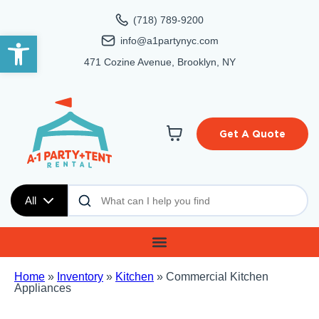
(718) 789-9200
Open toolbar
info@a1partynyc.com
471 Cozine Avenue, Brooklyn, NY
Get A Quote
All
Home
»
Inventory
»
Kitchen
»
Commercial Kitchen
Appliances