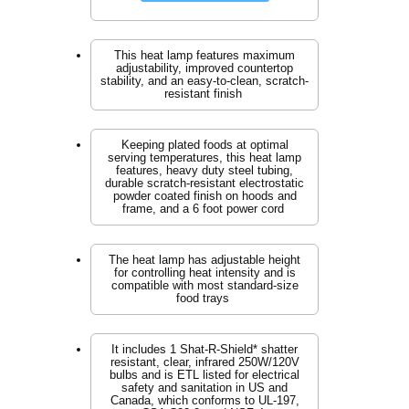
This heat lamp features maximum
adjustability, improved countertop
stability, and an easy-to-clean, scratch-
resistant finish
Keeping plated foods at optimal
serving temperatures, this heat lamp
features, heavy duty steel tubing,
durable scratch-resistant electrostatic
powder coated finish on hoods and
frame, and a 6 foot power cord
The heat lamp has adjustable height
for controlling heat intensity and is
compatible with most standard-size
food trays
It includes 1 Shat-R-Shield* shatter
resistant, clear, infrared 250W/120V
bulbs and is ETL listed for electrical
safety and sanitation in US and
Canada, which conforms to UL-197,