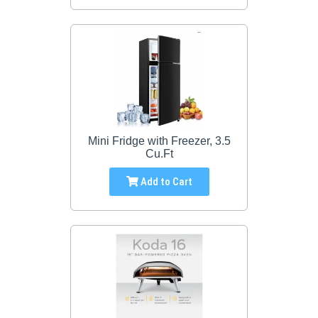
Mini Fridge with Freezer, 3.5
Cu.Ft
Add to Cart