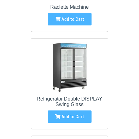
Raclette Machine
Add to Cart
Refrigerator Double DISPLAY
Swing Glass
Add to Cart