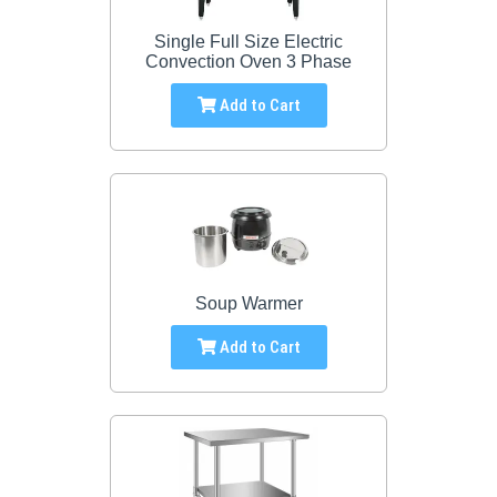
Single Full Size Electric
Convection Oven 3 Phase
Add to Cart
Soup Warmer
Add to Cart