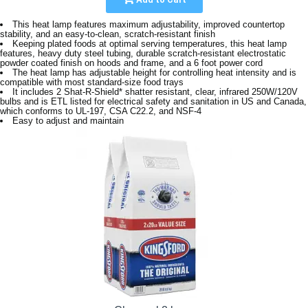
This heat lamp features maximum adjustability, improved countertop
stability, and an easy-to-clean, scratch-resistant finish
Keeping plated foods at optimal serving temperatures, this heat lamp
features, heavy duty steel tubing, durable scratch-resistant electrostatic
powder coated finish on hoods and frame, and a 6 foot power cord
The heat lamp has adjustable height for controlling heat intensity and is
compatible with most standard-size food trays
It includes 2 Shat-R-Shield* shatter resistant, clear, infrared 250W/120V
bulbs and is ETL listed for electrical safety and sanitation in US and Canada,
which conforms to UL-197, CSA C22.2, and NSF-4
Easy to adjust and maintain