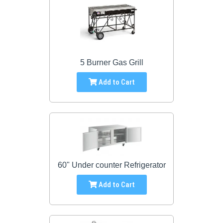
5 Burner Gas Grill
Add to Cart
60" Under counter Refrigerator
Add to Cart