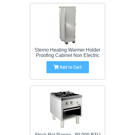
Sterno Heating Warmer Holder
Proofing Cabinet Non Electric
Add to Cart
Stock Pot Range - 80,000 BTU