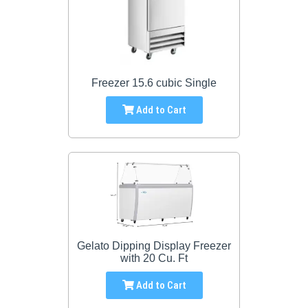
Freezer 15.6 cubic Single
Add to Cart
Gelato Dipping Display Freezer
with 20 Cu. Ft
Add to Cart