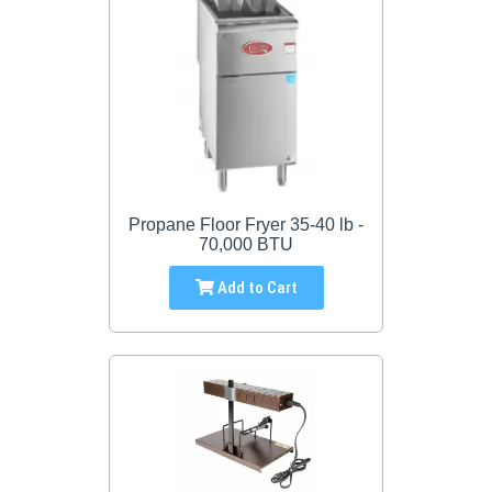
Propane Floor Fryer 35-40 lb -
70,000 BTU
Add to Cart