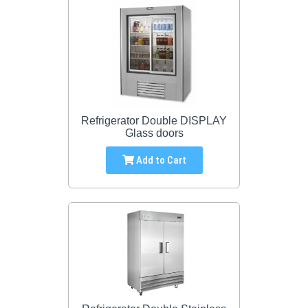
Refrigerator Double DISPLAY
Glass doors
Add to Cart