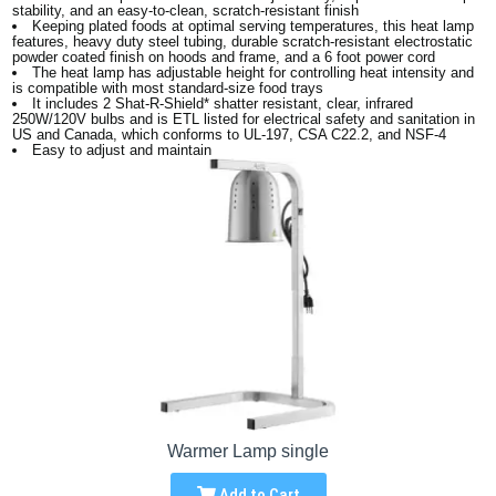
stability, and an easy-to-clean, scratch-resistant finish
Keeping plated foods at optimal serving temperatures, this heat lamp
features, heavy duty steel tubing, durable scratch-resistant electrostatic
powder coated finish on hoods and frame, and a 6 foot power cord
The heat lamp has adjustable height for controlling heat intensity and
is compatible with most standard-size food trays
It includes 2 Shat-R-Shield* shatter resistant, clear, infrared
250W/120V bulbs and is ETL listed for electrical safety and sanitation in
US and Canada, which conforms to UL-197, CSA C22.2, and NSF-4
Easy to adjust and maintain
Warmer Lamp single
Add to Cart