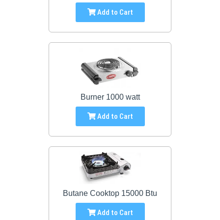
Add to Cart
Burner 1000 watt
Add to Cart
Butane Cooktop 15000 Btu
Add to Cart