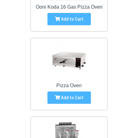
Ooni Koda 16 Gas Pizza Oven
Add to Cart
Pizza Oven
Add to Cart