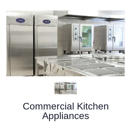
Commercial Kitchen
Appliances