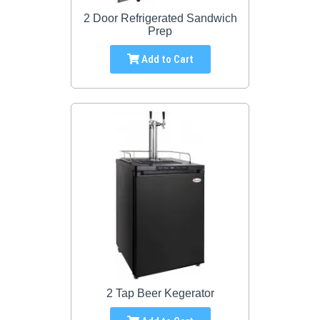
2 Door Refrigerated Sandwich
Prep
Add to Cart
2 Tap Beer Kegerator