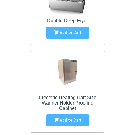
Double Deep Fryer
Add to Cart
Elecetric Heating Half Size
Warmer Holder Proofing
Cabinet
Add to Cart