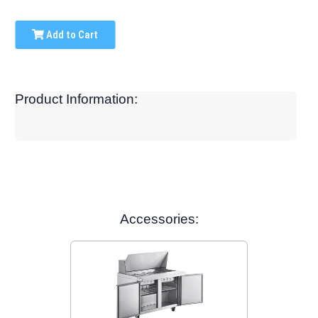
Add to Cart
Product Information:
Accessories: