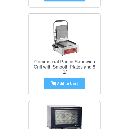
Commercial Panini Sandwich
Grill with Smooth Plates and 8
1/
Add to Cart