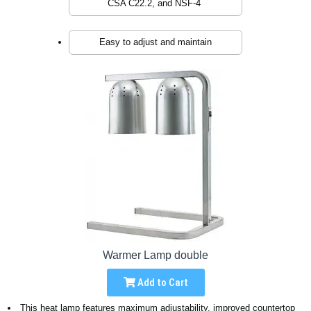
CSA C22.2, and NSF-4
Easy to adjust and maintain
Warmer Lamp double
Add to Cart
This heat lamp features maximum adjustability, improved countertop