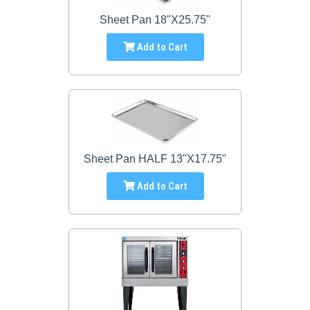
Sheet Pan 18"X25.75"
Add to Cart
Sheet Pan HALF 13"X17.75"
Add to Cart