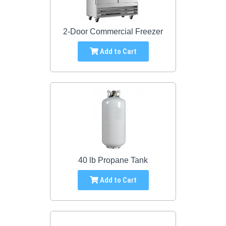
2-Door Commercial Freezer
Add to Cart
40 lb Propane Tank
Add to Cart