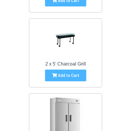
Add to Cart
2 x 5' Charcoal Grill
Add to Cart