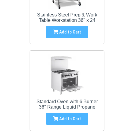
Stainless Steel Prep & Work
Table Workstation 36" x 24
Add to Cart
Standard Oven with 6 Burner
36" Range Liquid Propane
Add to Cart