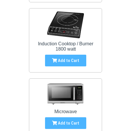
Induction Cooktop / Burner
1800 watt
Add to Cart
Microwave
Add to Cart