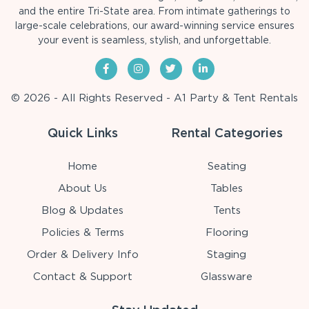
and the entire Tri-State area. From intimate gatherings to
large-scale celebrations, our award-winning service ensures
your event is seamless, stylish, and unforgettable.
© 2026 - All Rights Reserved - A1 Party & Tent Rentals
Quick Links
Rental Categories
Home
Seating
About Us
Tables
Blog & Updates
Tents
Policies & Terms
Flooring
Order & Delivery Info
Staging
Contact & Support
Glassware