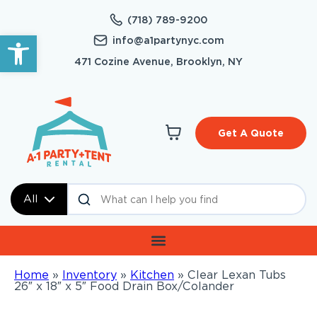
(718) 789-9200
Open toolbar
info@a1partynyc.com
471 Cozine Avenue, Brooklyn, NY
Get A Quote
All
Home
»
Inventory
»
Kitchen
»
Clear Lexan Tubs
26″ x 18″ x 5″ Food Drain Box/Colander