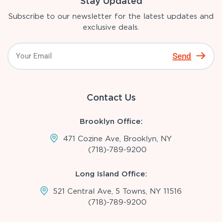
Stay Updated
Subscribe to our newsletter for the latest updates and
exclusive deals.
Send
Contact Us
Brooklyn Office:
471 Cozine Ave, Brooklyn, NY
(718)-789-9200
Long Island Office:
521 Central Ave, 5 Towns, NY 11516
(718)-789-9200