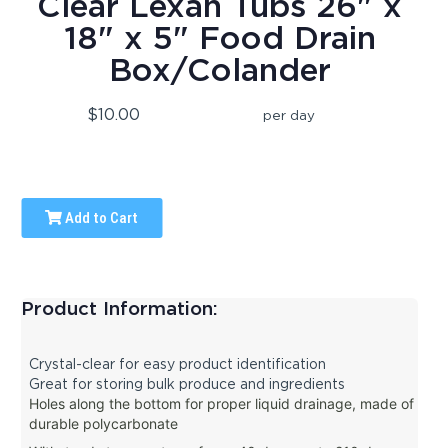
Clear Lexan Tubs 26" x
18" x 5" Food Drain
Box/Colander
$10.00
per day
Add to Cart
Product Information:
Crystal-clear for easy product identification
Great for storing bulk produce and ingredients
Holes along the bottom for proper liquid drainage, m
ade of
durable polycarbonate