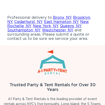
Professional delivery to
Bronx, NY
,
Brooklyn,
NY
,
Cedarhurst, NY
,
East Hampton, NY
,
New
Rochelle, NY
,
New York, NY
,
Queens, NY
,
Southampton, NY
,
Westchester, NY
and
surrounding areas. Please submit a quote or
contact us to be sure we service your area.
Trusted Party & Tent Rentals for Over 30
Years
A1 Party & Tent Rentals is the leading provider of event
rentals across NYC's five boroughs, Long Island, the 5 Towns,