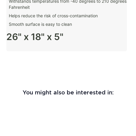
Withstands temperatures from -40 degrees to 210 degrees
Fahrenheit
Helps reduce the risk of cross-contamination
Smooth surface is easy to clean
26" x 18" x 5"
You might also be interested in: