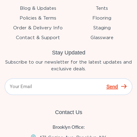
Blog & Updates
Tents
Policies & Terms
Flooring
Order & Delivery Info
Staging
Contact & Support
Glassware
Stay Updated
Subscribe to our newsletter for the latest updates and
exclusive deals.
Send
Contact Us
Brooklyn Office: