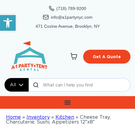
(718) 789-9200
Open toolbar
info@a1partynyc.com
471 Cozine Avenue, Brooklyn, NY
Get A Quote
All
Home
»
Inventory
»
Kitchen
»
Cheese Tray,
Charcuterie, Sushi, Appetizers 12″x8″