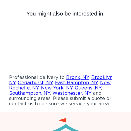
You might also be interested in:
Professional delivery to
Bronx, NY
,
Brooklyn,
NY
,
Cedarhurst, NY
,
East Hampton, NY
,
New
Rochelle, NY
,
New York, NY
,
Queens, NY
,
Southampton, NY
,
Westchester, NY
and
surrounding areas. Please submit a quote or
contact us to be sure we service your area.