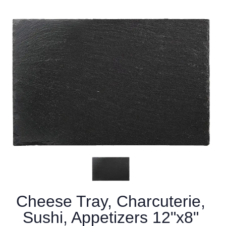
Cheese Tray, Charcuterie,
Sushi, Appetizers 12"x8"