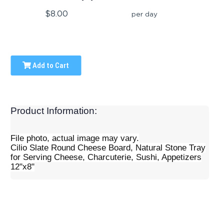
$8.00
per day
Add to Cart
Product Information:
File photo, actual image may vary.
Cilio Slate Round Cheese Board, Natural Stone Tray
for Serving Cheese, Charcuterie, Sushi, Appetizers
12"x8"