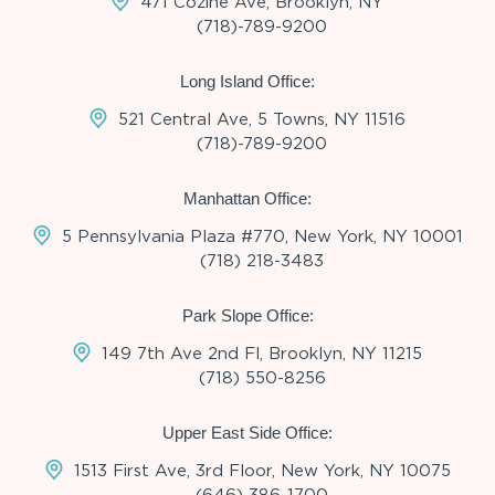
471 Cozine Ave, Brooklyn, NY
(718)-789-9200
Long Island Office:
521 Central Ave, 5 Towns, NY 11516
(718)-789-9200
Manhattan Office:
5 Pennsylvania Plaza #770, New York, NY 10001
(718) 218-3483
Park Slope Office:
149 7th Ave 2nd Fl, Brooklyn, NY 11215
(718) 550-8256
Upper East Side Office:
1513 First Ave, 3rd Floor, New York, NY 10075
(646) 386-1700