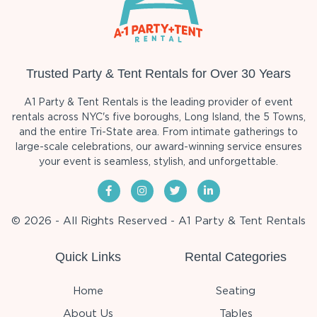
Trusted Party & Tent Rentals for Over 30 Years
A1 Party & Tent Rentals is the leading provider of event
rentals across NYC's five boroughs, Long Island, the 5 Towns,
and the entire Tri-State area. From intimate gatherings to
large-scale celebrations, our award-winning service ensures
your event is seamless, stylish, and unforgettable.
© 2026 - All Rights Reserved - A1 Party & Tent Rentals
Quick Links
Rental Categories
Home
Seating
About Us
Tables