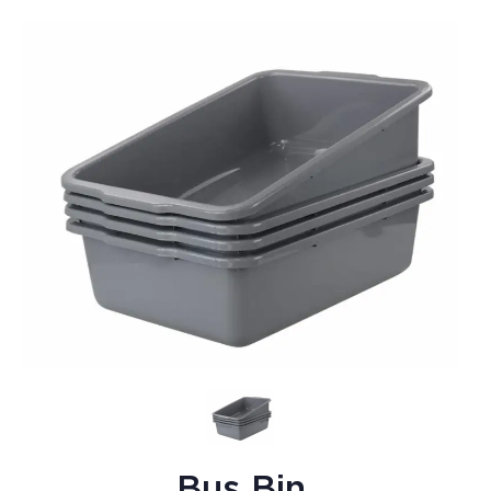
Bus Bin