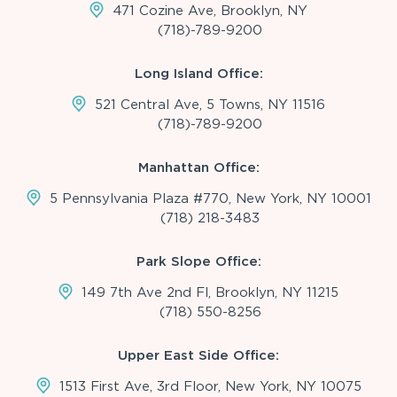
471 Cozine Ave, Brooklyn, NY
(718)-789-9200
Long Island Office:
521 Central Ave, 5 Towns, NY 11516
(718)-789-9200
Manhattan Office:
5 Pennsylvania Plaza #770, New York, NY 10001
(718) 218-3483
Park Slope Office:
149 7th Ave 2nd Fl, Brooklyn, NY 11215
(718) 550-8256
Upper East Side Office:
1513 First Ave, 3rd Floor, New York, NY 10075