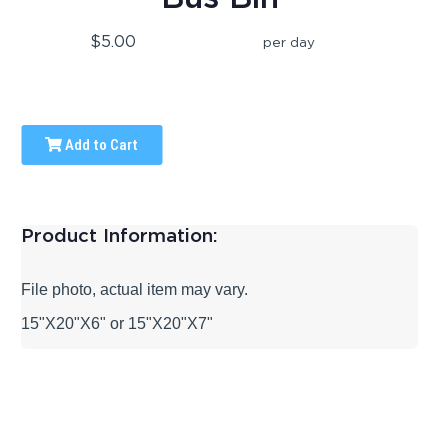
$5.00
per day
Add to Cart
Product Information:
File photo, actual item may vary.
15"X20"X6" or 15"X20"X7"