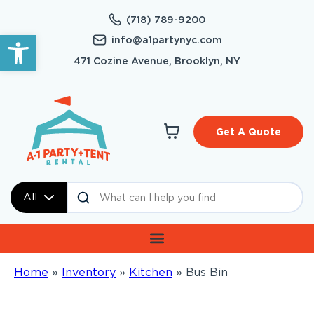
(718) 789-9200
Open toolbar
info@a1partynyc.com
471 Cozine Avenue, Brooklyn, NY
Get A Quote
All
Home
»
Inventory
»
Kitchen
»
Bus Bin