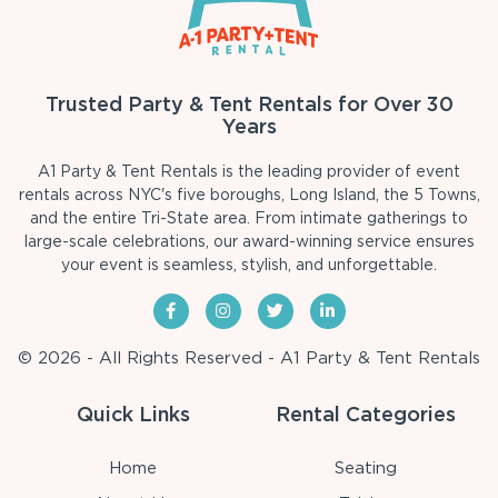
Trusted Party & Tent Rentals for Over 30
Years
A1 Party & Tent Rentals is the leading provider of event
rentals across NYC's five boroughs, Long Island, the 5 Towns,
and the entire Tri-State area. From intimate gatherings to
large-scale celebrations, our award-winning service ensures
your event is seamless, stylish, and unforgettable.
© 2026 - All Rights Reserved - A1 Party & Tent Rentals
Quick Links
Rental Categories
Home
Seating