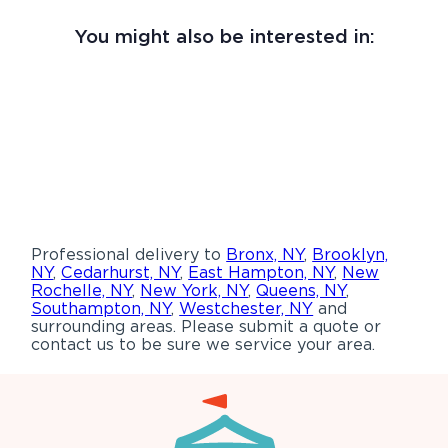
You might also be interested in:
Professional delivery to
Bronx, NY
,
Brooklyn,
NY
,
Cedarhurst, NY
,
East Hampton, NY
,
New
Rochelle, NY
,
New York, NY
,
Queens, NY
,
Southampton, NY
,
Westchester, NY
and
surrounding areas. Please submit a quote or
contact us to be sure we service your area.