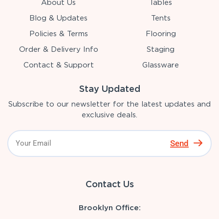
About Us
Tables
Blog & Updates
Tents
Policies & Terms
Flooring
Order & Delivery Info
Staging
Contact & Support
Glassware
Stay Updated
Subscribe to our newsletter for the latest updates and
exclusive deals.
Send
Contact Us
Brooklyn Office: