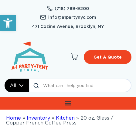
(718) 789-9200
Open toolbar
info@a1partynyc.com
471 Cozine Avenue, Brooklyn, NY
Get A Quote
All
Home
»
Inventory
»
Kitchen
»
20 oz. Glass /
Copper French Coffee Press