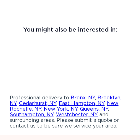
You might also be interested in:
Professional delivery to
Bronx, NY
,
Brooklyn,
NY
,
Cedarhurst, NY
,
East Hampton, NY
,
New
Rochelle, NY
,
New York, NY
,
Queens, NY
,
Southampton, NY
,
Westchester, NY
and
surrounding areas. Please submit a quote or
contact us to be sure we service your area.