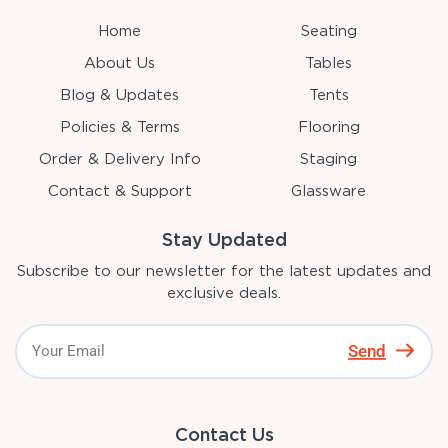
Home
Seating
About Us
Tables
Blog & Updates
Tents
Policies & Terms
Flooring
Order & Delivery Info
Staging
Contact & Support
Glassware
Stay Updated
Subscribe to our newsletter for the latest updates and
exclusive deals.
Send
Contact Us