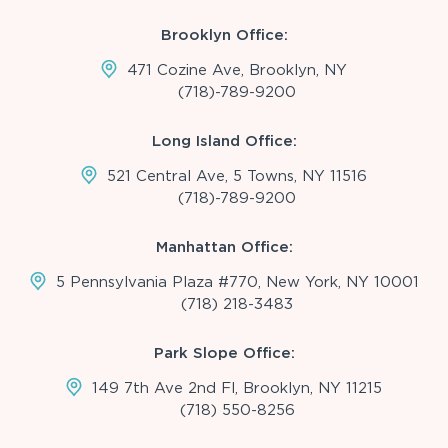
Brooklyn Office:
471 Cozine Ave, Brooklyn, NY
(718)-789-9200
Long Island Office:
521 Central Ave, 5 Towns, NY 11516
(718)-789-9200
Manhattan Office:
5 Pennsylvania Plaza #770, New York, NY 10001
(718) 218-3483
Park Slope Office:
149 7th Ave 2nd Fl, Brooklyn, NY 11215
(718) 550-8256