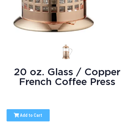
20 oz. Glass / Copper
French Coffee Press
Add to Cart