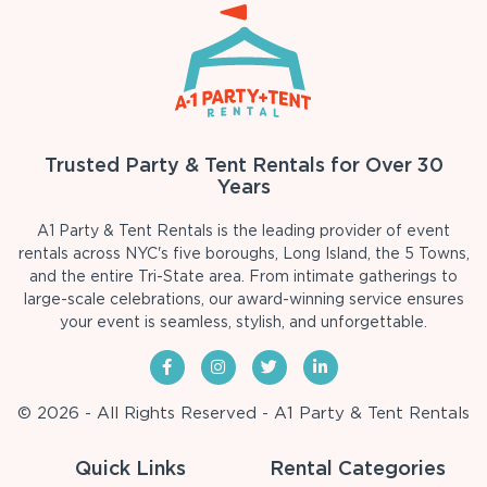
Trusted Party & Tent Rentals for Over 30
Years
A1 Party & Tent Rentals is the leading provider of event
rentals across NYC's five boroughs, Long Island, the 5 Towns,
and the entire Tri-State area. From intimate gatherings to
large-scale celebrations, our award-winning service ensures
your event is seamless, stylish, and unforgettable.
© 2026 - All Rights Reserved - A1 Party & Tent Rentals
Quick Links
Rental Categories