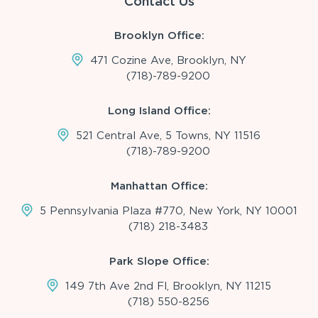
Contact Us
Brooklyn Office:
471 Cozine Ave, Brooklyn, NY
(718)-789-9200
Long Island Office:
521 Central Ave, 5 Towns, NY 11516
(718)-789-9200
Manhattan Office:
5 Pennsylvania Plaza #770, New York, NY 10001
(718) 218-3483
Park Slope Office:
149 7th Ave 2nd Fl, Brooklyn, NY 11215
(718) 550-8256