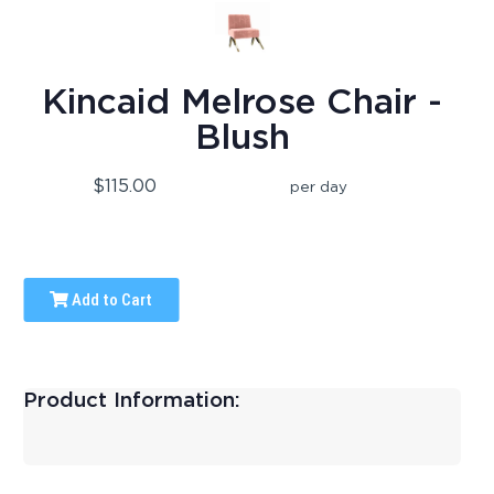
Kincaid Melrose Chair -
Blush
$115.00
per day
Add to Cart
Product Information: