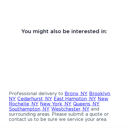
You might also be interested in:
Professional delivery to
Bronx, NY
,
Brooklyn,
NY
,
Cedarhurst, NY
,
East Hampton, NY
,
New
Rochelle, NY
,
New York, NY
,
Queens, NY
,
Southampton, NY
,
Westchester, NY
and
surrounding areas. Please submit a quote or
contact us to be sure we service your area.