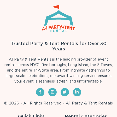
Trusted Party & Tent Rentals for Over 30
Years
A1 Party & Tent Rentals is the leading provider of event
rentals across NYC's five boroughs, Long Island, the 5 Towns,
and the entire Tri-State area. From intimate gatherings to
large-scale celebrations, our award-winning service ensures
your event is seamless, stylish, and unforgettable.
© 2026 - All Rights Reserved - A1 Party & Tent Rentals
Quick Links
Rental Categories