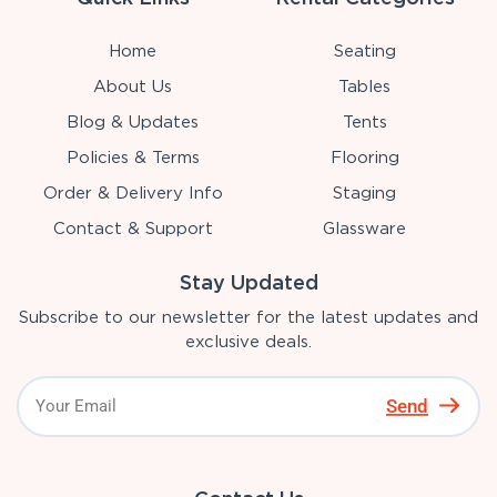
Home
Seating
About Us
Tables
Blog & Updates
Tents
Policies & Terms
Flooring
Order & Delivery Info
Staging
Contact & Support
Glassware
Stay Updated
Subscribe to our newsletter for the latest updates and
exclusive deals.
Send