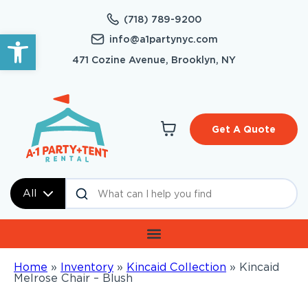
(718) 789-9200
Open toolbar
info@a1partynyc.com
471 Cozine Avenue, Brooklyn, NY
Get A Quote
All
Home
»
Inventory
»
Kincaid Collection
»
Kincaid
Melrose Chair – Blush