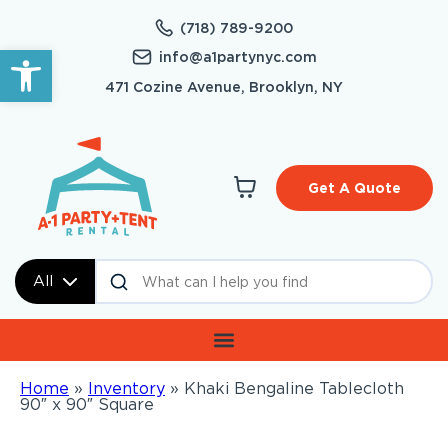
(718) 789-9200
Open toolbar
info@a1partynyc.com
471 Cozine Avenue, Brooklyn, NY
Get A Quote
All
Home
»
Inventory
»
Khaki Bengaline Tablecloth
90″ x 90″ Square