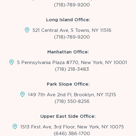
(718)-789-9200
Long Island Office:
521 Central Ave, 5 Towns, NY 11516
(718)-789-9200
Manhattan Office:
5 Pennsylvania Plaza #770, New York, NY 10001
(718) 218-3483
Park Slope Office:
149 7th Ave 2nd Fl, Brooklyn, NY 11215
(718) 550-8256
Upper East Side Office:
1513 First Ave, 3rd Floor, New York, NY 10075
(646) 386-1700