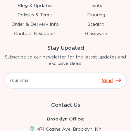
Blog & Updates
Tents
Policies & Terms
Flooring
Order & Delivery Info
Staging
Contact & Support
Glassware
Stay Updated
Subscribe to our newsletter for the latest updates and
exclusive deals.
Send
Contact Us
Brooklyn Office:
471 Cozine Ave, Brooklyn, NY