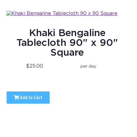
Khaki Bengaline
Tablecloth 90" x 90"
Square
$25.00
per day
Add to Cart