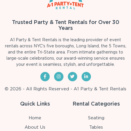
Trusted Party & Tent Rentals for Over 30
Years
A1 Party & Tent Rentals is the leading provider of event
rentals across NYC's five boroughs, Long Island, the 5 Towns,
and the entire Tri-State area. From intimate gatherings to
large-scale celebrations, our award-winning service ensures
your event is seamless, stylish, and unforgettable.
© 2026 - All Rights Reserved - A1 Party & Tent Rentals
Quick Links
Rental Categories
Home
Seating
About Us
Tables