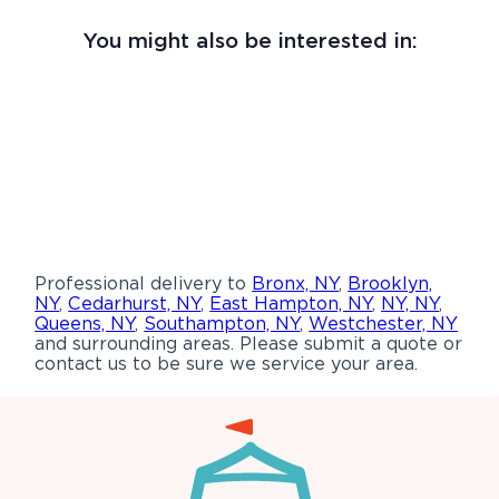
You might also be interested in:
Professional delivery to
Bronx, NY
,
Brooklyn,
NY
,
Cedarhurst, NY
,
East Hampton, NY
,
NY, NY
,
Queens, NY
,
Southampton, NY
,
Westchester, NY
and surrounding areas. Please submit a quote or
contact us to be sure we service your area.