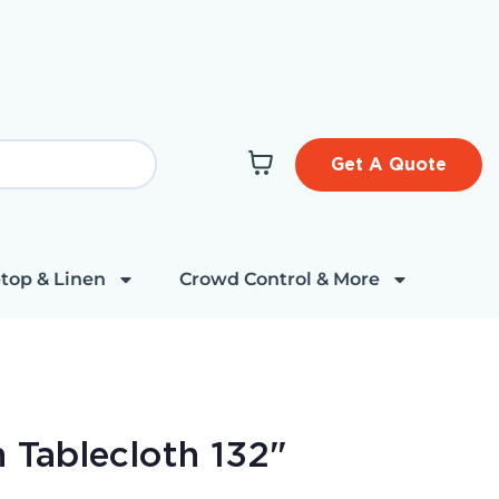
Get A Quote
top & Linen
Crowd Control & More
 Tablecloth 132"