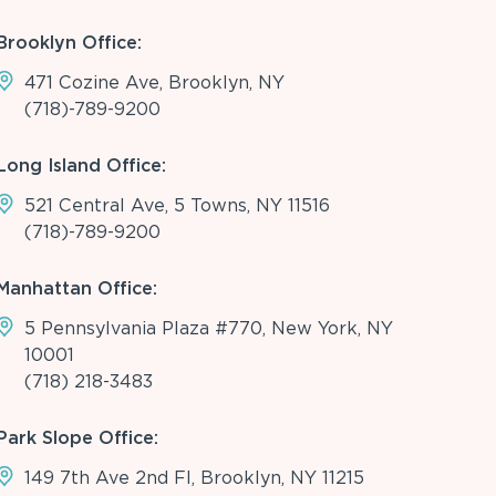
Brooklyn Office:
471 Cozine Ave, Brooklyn, NY
(718)-789-9200
Long Island Office:
521 Central Ave, 5 Towns, NY 11516
(718)-789-9200
Manhattan Office:
5 Pennsylvania Plaza #770, New York, NY
10001
(718) 218-3483
Park Slope Office:
149 7th Ave 2nd Fl, Brooklyn, NY 11215