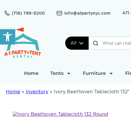
471
(718) 789-9200
info@a1partynyc.com
Open toolbar
All
Home
Tents
Furniture
Fl
Home
»
Inventory
»
Ivory Beethoven Tablecloth 132″