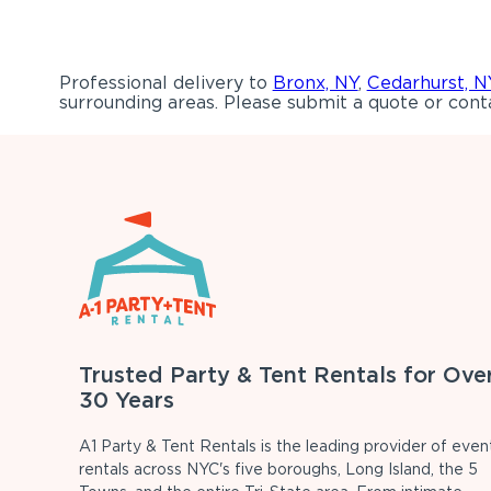
Professional delivery to
Bronx, NY
,
Cedarhurst, N
surrounding areas. Please submit a quote or conta
Trusted Party & Tent Rentals for Ove
30 Years
A1 Party & Tent Rentals is the leading provider of even
rentals across NYC's five boroughs, Long Island, the 5