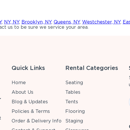
Y
,
NY, NY
,
Brooklyn, NY
,
Queens, NY
,
Westchester, NY
,
Ea
ct us to be sure we service your area.
Quick Links
Rental Categories
Home
Seating
About Us
Tables
r
Blog & Updates
Tents
Policies & Terms
Flooring
t
Order & Delivery Info
Staging