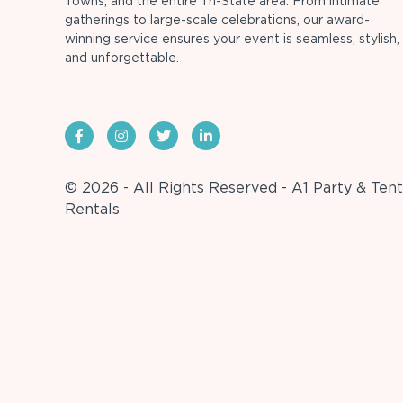
Towns, and the entire Tri-State area. From intimate
gatherings to large-scale celebrations, our award-
winning service ensures your event is seamless, stylish,
and unforgettable.
© 2026 - All Rights Reserved - A1 Party & Tent
Rentals