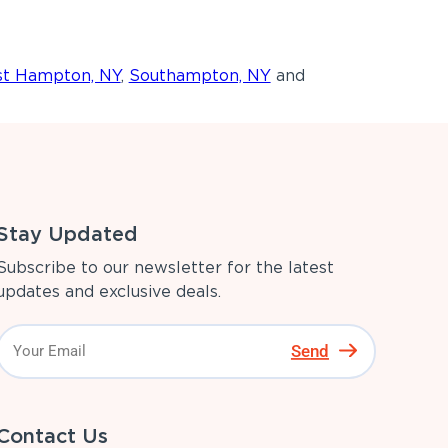
st Hampton, NY
,
Southampton, NY
and
Stay Updated
Subscribe to our newsletter for the latest
updates and exclusive deals.
Send
Contact Us