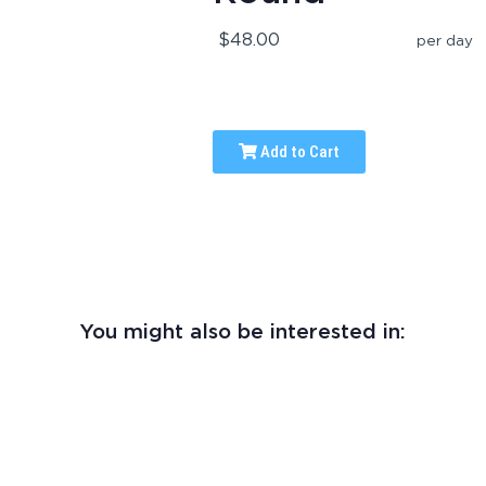
$48.00
per day
Add to Cart
You might also be interested in: