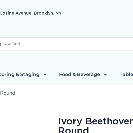
 Cozine Avenue, Brooklyn, NY
ooring & Staging
Food & Beverage
Table
 Round
Ivory Beethoven
Round