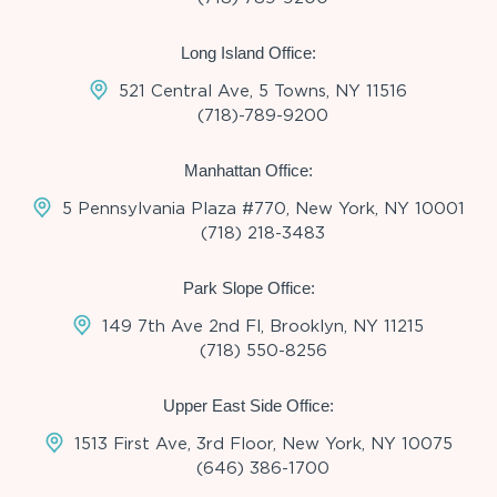
Long Island Office:
521 Central Ave, 5 Towns, NY 11516
(718)-789-9200
Manhattan Office:
5 Pennsylvania Plaza #770, New York, NY 10001
(718) 218-3483
Park Slope Office:
149 7th Ave 2nd Fl, Brooklyn, NY 11215
(718) 550-8256
Upper East Side Office:
1513 First Ave, 3rd Floor, New York, NY 10075
(646) 386-1700