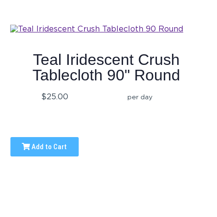
Teal Iridescent Crush
Tablecloth 90" Round
$25.00
per day
Add to Cart