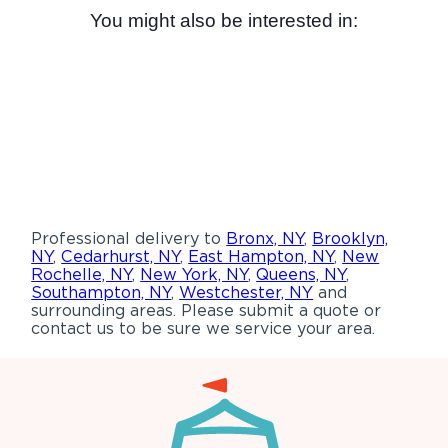
You might also be interested in:
Professional delivery to
Bronx, NY
,
Brooklyn,
NY
,
Cedarhurst, NY
,
East Hampton, NY
,
New
Rochelle, NY
,
New York, NY
,
Queens, NY
,
Southampton, NY
,
Westchester, NY
and
surrounding areas. Please submit a quote or
contact us to be sure we service your area.