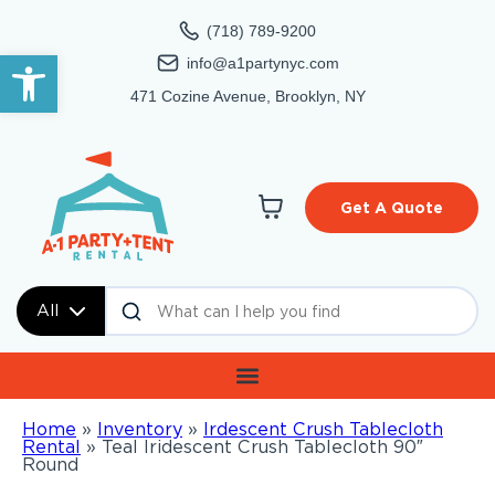
(718) 789-9200
Open toolbar
info@a1partynyc.com
471 Cozine Avenue, Brooklyn, NY
Get A Quote
All
Home
»
Inventory
»
Irdescent Crush Tablecloth
Rental
»
Teal Iridescent Crush Tablecloth 90″
Round