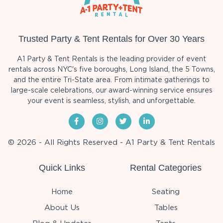
Trusted Party & Tent Rentals for Over 30 Years
A1 Party & Tent Rentals is the leading provider of event
rentals across NYC's five boroughs, Long Island, the 5 Towns,
and the entire Tri-State area. From intimate gatherings to
large-scale celebrations, our award-winning service ensures
your event is seamless, stylish, and unforgettable.
© 2026 - All Rights Reserved - A1 Party & Tent Rentals
Quick Links
Rental Categories
Home
Seating
About Us
Tables