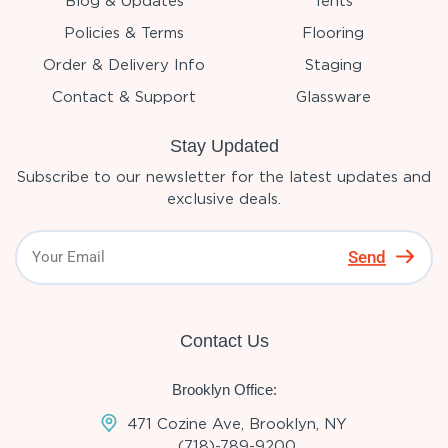
Blog & Updates
Tents
Policies & Terms
Flooring
Order & Delivery Info
Staging
Contact & Support
Glassware
Stay Updated
Subscribe to our newsletter for the latest updates and
exclusive deals.
Send
Contact Us
Brooklyn Office:
471 Cozine Ave, Brooklyn, NY
(718)-789-9200