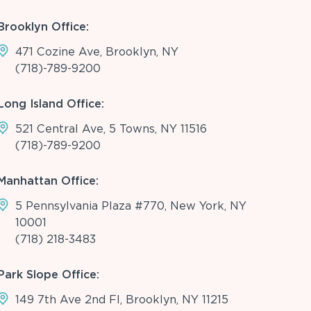
Brooklyn Office:
471 Cozine Ave, Brooklyn, NY
(718)-789-9200
Long Island Office:
521 Central Ave, 5 Towns, NY 11516
(718)-789-9200
Manhattan Office:
5 Pennsylvania Plaza #770, New York, NY
10001
(718) 218-3483
Park Slope Office:
149 7th Ave 2nd Fl, Brooklyn, NY 11215