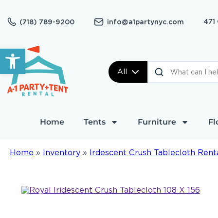
471
(718) 789-9200
info@a1partynyc.com
Open toolbar
All
Home
Tents
Furniture
Fl
Home
»
Inventory
»
Irdescent Crush Tablecloth Rent