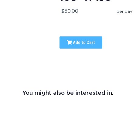
$50.00
per day
Add to Cart
You might also be interested in: