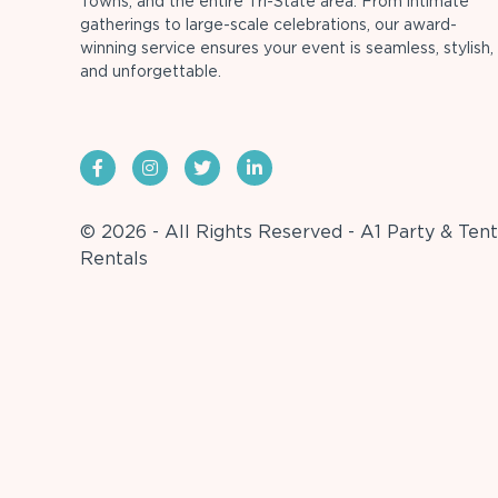
Towns, and the entire Tri-State area. From intimate
gatherings to large-scale celebrations, our award-
winning service ensures your event is seamless, stylish,
and unforgettable.
© 2026 - All Rights Reserved - A1 Party & Tent
Rentals