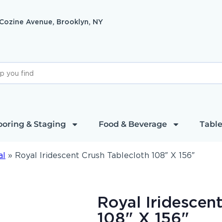
 Cozine Avenue, Brooklyn, NY
ooring & Staging
Food & Beverage
Table
al
»
Royal Iridescent Crush Tablecloth 108″ X 156″
Royal Iridescen
108" X 156"