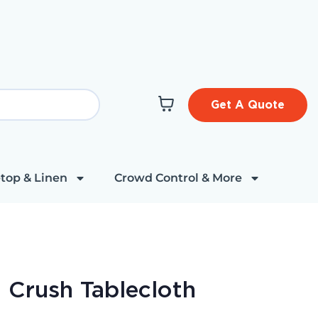
Get A Quote
top & Linen
Crowd Control & More
t Crush Tablecloth