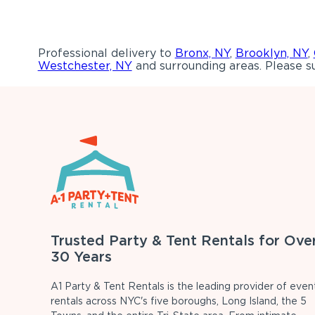
Professional delivery to
Bronx, NY
,
Brooklyn, NY
,
Westchester, NY
and surrounding areas. Please su
Trusted Party & Tent Rentals for Ove
30 Years
A1 Party & Tent Rentals is the leading provider of even
rentals across NYC's five boroughs, Long Island, the 5