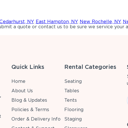
Cedarhurst, NY
,
East Hampton, NY
,
New Rochelle, NY
,
Ne
bmit a quote or contact us to be sure we service your a
Quick Links
Rental Categories
Home
Seating
About Us
Tables
r
Blog & Updates
Tents
Policies & Terms
Flooring
t
Order & Delivery Info
Staging