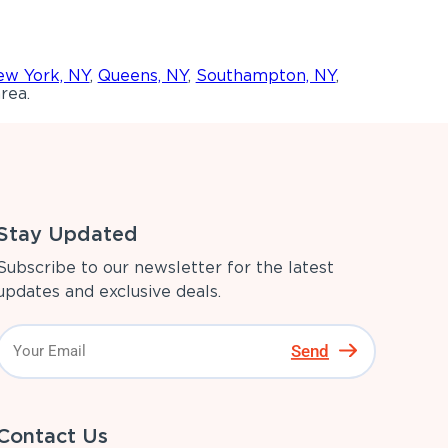
w York, NY
,
Queens, NY
,
Southampton, NY
,
rea.
Stay Updated
Subscribe to our newsletter for the latest
updates and exclusive deals.
Send
Contact Us