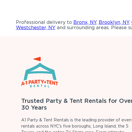
Professional delivery to
Bronx, NY
,
Brooklyn, NY
,
Westchester, NY
and surrounding areas. Please su
Trusted Party & Tent Rentals for Ove
30 Years
A1 Party & Tent Rentals is the leading provider of even
rentals across NYC's five boroughs, Long Island, the 5