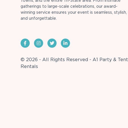
Towns, and the entire Tri-State area. From intimate
gatherings to large-scale celebrations, our award-
winning service ensures your event is seamless, stylish,
and unforgettable.
© 2026 - All Rights Reserved - A1 Party & Tent
Rentals