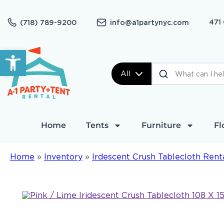
471
(718) 789-9200
info@a1partynyc.com
Open toolbar
All
Home
Tents
Furniture
Fl
Home
»
Inventory
»
Irdescent Crush Tablecloth Rent