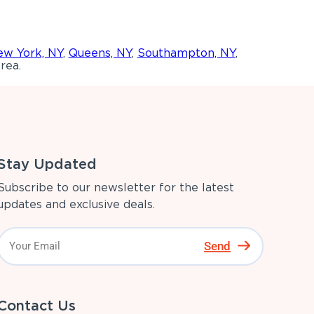
w York, NY
,
Queens, NY
,
Southampton, NY
,
rea.
Stay Updated
Subscribe to our newsletter for the latest
updates and exclusive deals.
Send
Contact Us