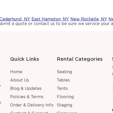
Cedarhurst, NY
,
East Hampton, NY
,
New Rochelle, NY
,
Ne
bmit a quote or contact us to be sure we service your a
Quick Links
Rental Categories
Home
Seating
About Us
Tables
r
Blog & Updates
Tents
Policies & Terms
Flooring
t
Order & Delivery Info
Staging