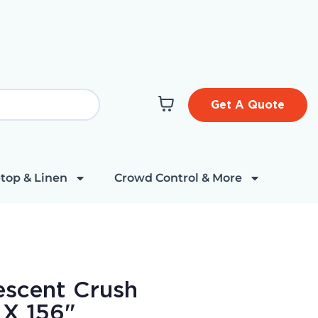
Get A Quote
top & Linen
Crowd Control & More
descent Crush
 X 156"