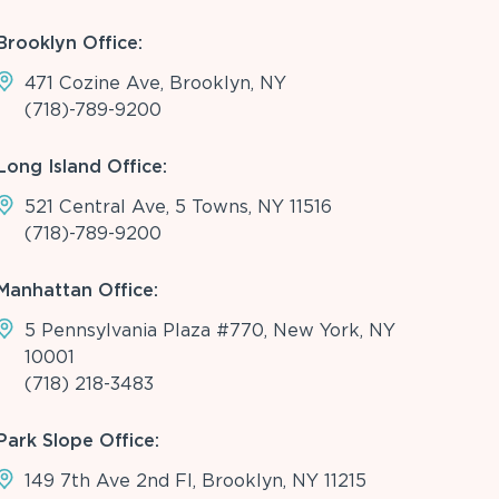
Brooklyn Office:
471 Cozine Ave, Brooklyn, NY
(718)-789-9200
Long Island Office:
521 Central Ave, 5 Towns, NY 11516
(718)-789-9200
Manhattan Office:
5 Pennsylvania Plaza #770, New York, NY
10001
(718) 218-3483
Park Slope Office:
149 7th Ave 2nd Fl, Brooklyn, NY 11215