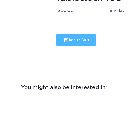
$50.00
per day
Add to Cart
You might also be interested in: