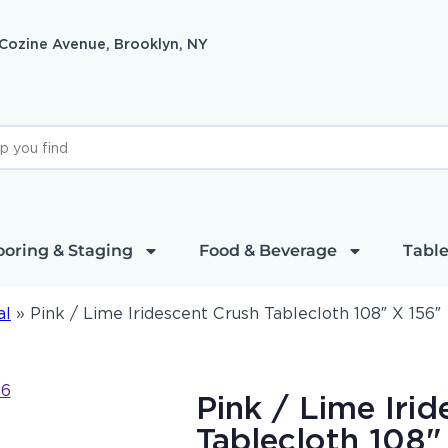
 Cozine Avenue, Brooklyn, NY
ooring & Staging
Food & Beverage
Table
al
»
Pink / Lime Iridescent Crush Tablecloth 108″ X 156″
Pink / Lime Iri
Tablecloth 108"