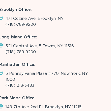
Brooklyn Office:
471 Cozine Ave, Brooklyn, NY
(718)-789-9200
Long Island Office:
521 Central Ave, 5 Towns, NY 11516
(718)-789-9200
Manhattan Office:
5 Pennsylvania Plaza #770, New York, NY
10001
(718) 218-3483
Park Slope Office:
149 7th Ave 2nd Fl, Brooklyn, NY 11215