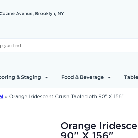
 Cozine Avenue, Brooklyn, NY
ooring & Staging
Food & Beverage
Table
al
»
Orange Iridescent Crush Tablecloth 90″ X 156″
Orange Iridesce
90" X 156"