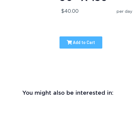
$40.00
per day
Add to Cart
You might also be interested in: