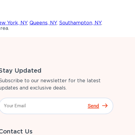
w York, NY
,
Queens, NY
,
Southampton, NY
,
rea.
Stay Updated
Subscribe to our newsletter for the latest
updates and exclusive deals.
Send
Contact Us