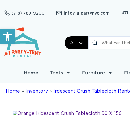
471
(718) 789-9200
info@a1partynyc.com
Open toolbar
All
Home
Tents
Furniture
Fl
Home
»
Inventory
»
Irdescent Crush Tablecloth Rent