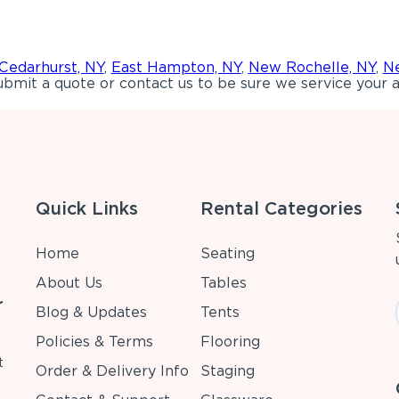
Cedarhurst, NY
,
East Hampton, NY
,
New Rochelle, NY
,
Ne
bmit a quote or contact us to be sure we service your a
Quick Links
Rental Categories
Home
Seating
About Us
Tables
r
Blog & Updates
Tents
Policies & Terms
Flooring
t
Order & Delivery Info
Staging