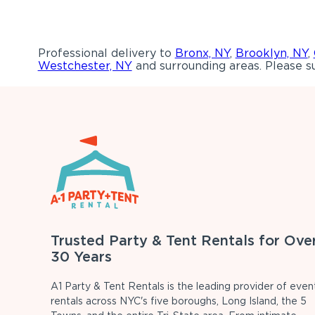
Professional delivery to
Bronx, NY
,
Brooklyn, NY
,
Westchester, NY
and surrounding areas. Please su
Trusted Party & Tent Rentals for Ove
30 Years
A1 Party & Tent Rentals is the leading provider of even
rentals across NYC's five boroughs, Long Island, the 5