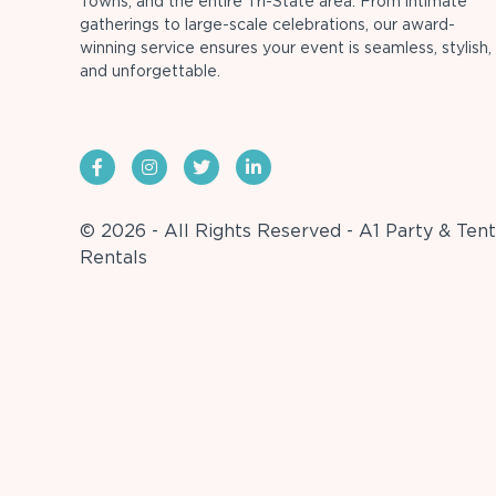
Towns, and the entire Tri-State area. From intimate
gatherings to large-scale celebrations, our award-
winning service ensures your event is seamless, stylish,
and unforgettable.
© 2026 - All Rights Reserved - A1 Party & Tent
Rentals