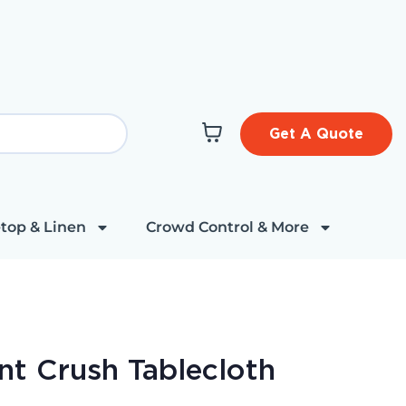
Get A Quote
top & Linen
Crowd Control & More
nt Crush Tablecloth