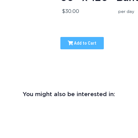
$30.00
per day
Add to Cart
You might also be interested in: