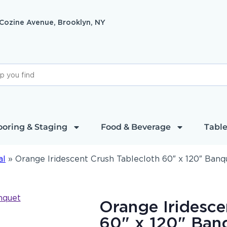
 Cozine Avenue, Brooklyn, NY
ooring & Staging
Food & Beverage
Table
al
»
Orange Iridescent Crush Tablecloth 60″ x 120″ Banq
Orange Iridesce
60" x 120" Ban