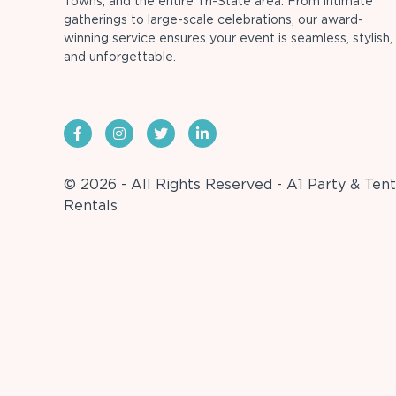
Towns, and the entire Tri-State area. From intimate
gatherings to large-scale celebrations, our award-
winning service ensures your event is seamless, stylish,
and unforgettable.
© 2026 - All Rights Reserved - A1 Party & Tent
Rentals