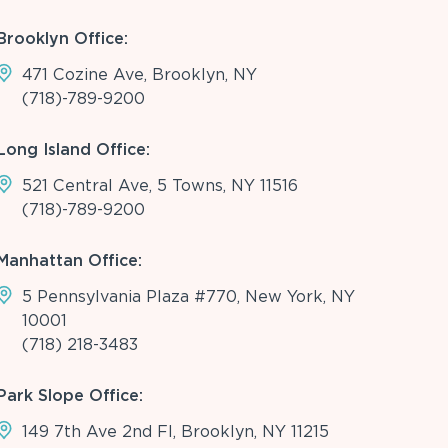
Brooklyn Office:
471 Cozine Ave, Brooklyn, NY
(718)-789-9200
Long Island Office:
521 Central Ave, 5 Towns, NY 11516
(718)-789-9200
Manhattan Office:
5 Pennsylvania Plaza #770, New York, NY
10001
(718) 218-3483
Park Slope Office:
149 7th Ave 2nd Fl, Brooklyn, NY 11215