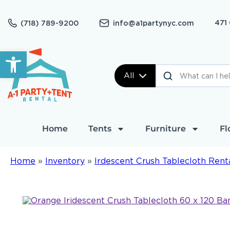
471
(718) 789-9200
info@a1partynyc.com
Open toolbar
All
Home
Tents
Furniture
Fl
Home
»
Inventory
»
Irdescent Crush Tablecloth Rent