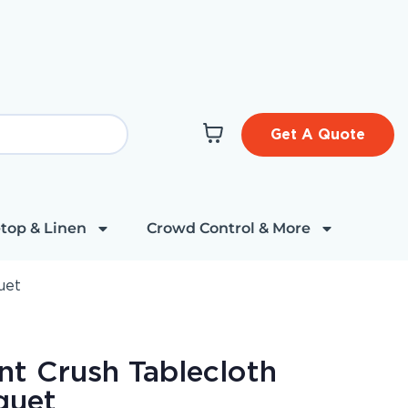
Get A Quote
top & Linen
Crowd Control & More
uet
nt Crush Tablecloth
quet