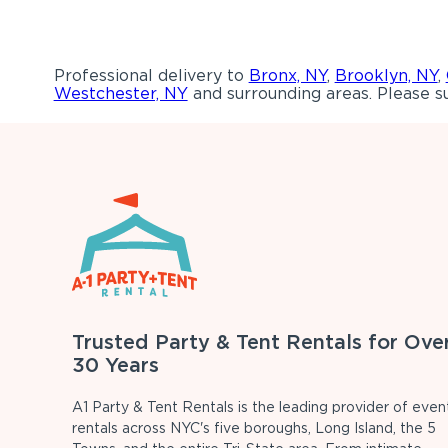
Professional delivery to
Bronx, NY
,
Brooklyn, NY
,
Westchester, NY
and surrounding areas. Please su
Trusted Party & Tent Rentals for Ove
30 Years
A1 Party & Tent Rentals is the leading provider of even
rentals across NYC's five boroughs, Long Island, the 5