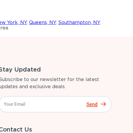
w York, NY
,
Queens, NY
,
Southampton, NY
,
rea.
Stay Updated
Subscribe to our newsletter for the latest
updates and exclusive deals.
Send
Contact Us