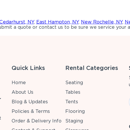
Cedarhurst, NY
,
East Hampton, NY
,
New Rochelle, NY
,
Ne
bmit a quote or contact us to be sure we service your a
Quick Links
Rental Categories
Home
Seating
About Us
Tables
r
Blog & Updates
Tents
Policies & Terms
Flooring
t
Order & Delivery Info
Staging