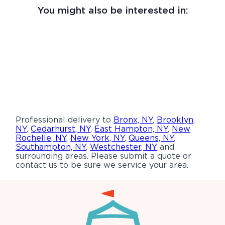
You might also be interested in:
Professional delivery to
Bronx, NY
,
Brooklyn,
NY
,
Cedarhurst, NY
,
East Hampton, NY
,
New
Rochelle, NY
,
New York, NY
,
Queens, NY
,
Southampton, NY
,
Westchester, NY
and
surrounding areas. Please submit a quote or
contact us to be sure we service your area.