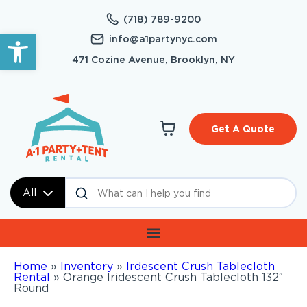
(718) 789-9200
Open toolbar
info@a1partynyc.com
471 Cozine Avenue, Brooklyn, NY
Get A Quote
All
Home
»
Inventory
»
Irdescent Crush Tablecloth
Rental
»
Orange Iridescent Crush Tablecloth 132″
Round