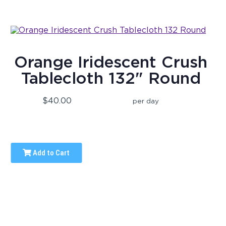
Orange Iridescent Crush
Tablecloth 132" Round
$40.00
per day
Add to Cart