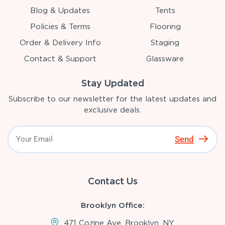
Blog & Updates
Tents
Policies & Terms
Flooring
Order & Delivery Info
Staging
Contact & Support
Glassware
Stay Updated
Subscribe to our newsletter for the latest updates and
exclusive deals.
Send
Contact Us
Brooklyn Office:
471 Cozine Ave, Brooklyn, NY