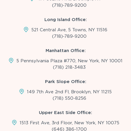
(718)-789-9200
Long Island Office:
521 Central Ave, 5 Towns, NY 11516
(718)-789-9200
Manhattan Office:
5 Pennsylvania Plaza #770, New York, NY 10001
(718) 218-3483
Park Slope Office:
149 7th Ave 2nd Fl, Brooklyn, NY 11215
(718) 550-8256
Upper East Side Office:
1513 First Ave, 3rd Floor, New York, NY 10075
(646) 386-1700