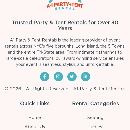
Trusted Party & Tent Rentals for Over 30
Years
A1 Party & Tent Rentals is the leading provider of event
rentals across NYC's five boroughs, Long Island, the 5 Towns,
and the entire Tri-State area. From intimate gatherings to
large-scale celebrations, our award-winning service ensures
your event is seamless, stylish, and unforgettable.
© 2026 - All Rights Reserved - A1 Party & Tent Rentals
Quick Links
Rental Categories
Home
Seating
About Us
Tables