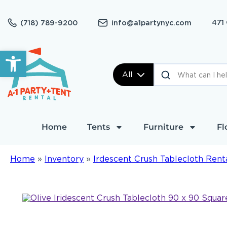
471
(718) 789-9200
info@a1partynyc.com
Open toolbar
All
Home
Tents
Furniture
Fl
Home
»
Inventory
»
Irdescent Crush Tablecloth Rent