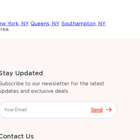
w York, NY
,
Queens, NY
,
Southampton, NY
,
rea.
Stay Updated
Subscribe to our newsletter for the latest
updates and exclusive deals.
Send
Contact Us