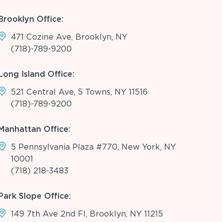
Brooklyn Office:
471 Cozine Ave, Brooklyn, NY
(718)-789-9200
Long Island Office:
521 Central Ave, 5 Towns, NY 11516
(718)-789-9200
Manhattan Office:
5 Pennsylvania Plaza #770, New York, NY
10001
(718) 218-3483
Park Slope Office:
149 7th Ave 2nd Fl, Brooklyn, NY 11215