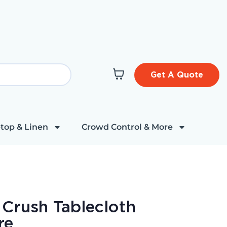
Get A Quote
top & Linen
Crowd Control & More
 Crush Tablecloth
re