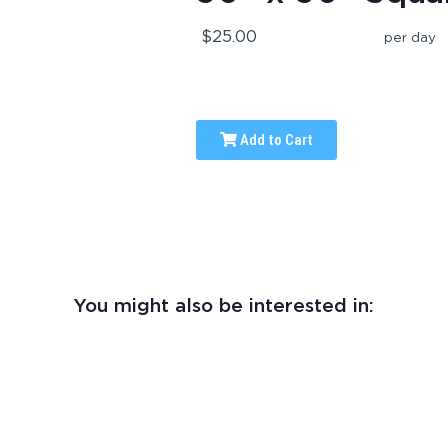
$25.00
per day
Add to Cart
You might also be interested in: