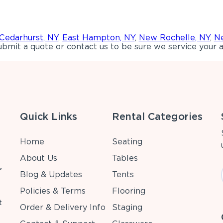
Cedarhurst, NY
,
East Hampton, NY
,
New Rochelle, NY
,
Ne
bmit a quote or contact us to be sure we service your a
Quick Links
Rental Categories
Home
Seating
About Us
Tables
r
Blog & Updates
Tents
Policies & Terms
Flooring
t
Order & Delivery Info
Staging