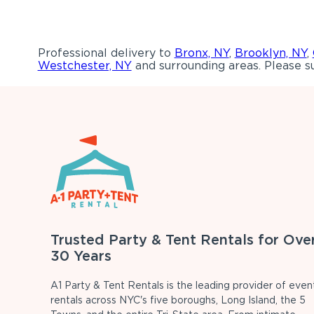
Professional delivery to
Bronx, NY
,
Brooklyn, NY
,
Westchester, NY
and surrounding areas. Please su
Trusted Party & Tent Rentals for Ove
30 Years
A1 Party & Tent Rentals is the leading provider of even
rentals across NYC's five boroughs, Long Island, the 5