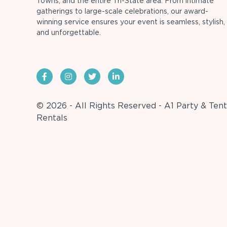
Towns, and the entire Tri-State area. From intimate
gatherings to large-scale celebrations, our award-
winning service ensures your event is seamless, stylish,
and unforgettable.
© 2026 - All Rights Reserved - A1 Party & Tent
Rentals