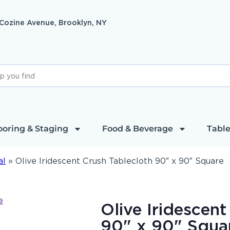
 Cozine Avenue, Brooklyn, NY
ooring & Staging
Food & Beverage
Table
al
»
Olive Iridescent Crush Tablecloth 90″ x 90″ Square
Olive Iridescent
90" x 90" Squa