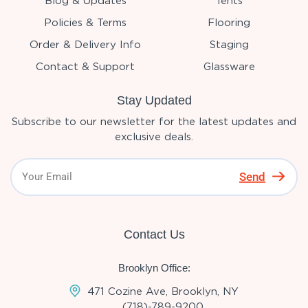
Blog & Updates
Tents
Policies & Terms
Flooring
Order & Delivery Info
Staging
Contact & Support
Glassware
Stay Updated
Subscribe to our newsletter for the latest updates and
exclusive deals.
Send
Contact Us
Brooklyn Office:
471 Cozine Ave, Brooklyn, NY
(718)-789-9200