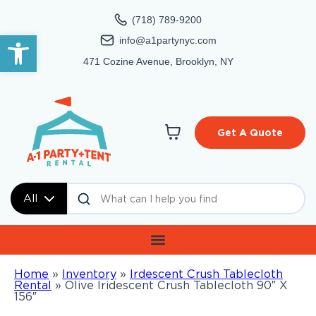
(718) 789-9200
Open toolbar
info@a1partynyc.com
471 Cozine Avenue, Brooklyn, NY
Get A Quote
All
Home
»
Inventory
»
Irdescent Crush Tablecloth
Rental
»
Olive Iridescent Crush Tablecloth 90″ X
156″