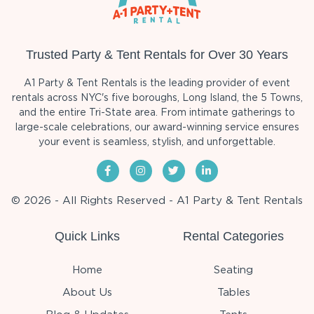
Trusted Party & Tent Rentals for Over 30 Years
A1 Party & Tent Rentals is the leading provider of event
rentals across NYC's five boroughs, Long Island, the 5 Towns,
and the entire Tri-State area. From intimate gatherings to
large-scale celebrations, our award-winning service ensures
your event is seamless, stylish, and unforgettable.
© 2026 - All Rights Reserved - A1 Party & Tent Rentals
Quick Links
Rental Categories
Home
Seating
About Us
Tables