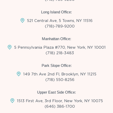
Long Island Office:
521 Central Ave, 5 Towns, NY 11516
(718)-789-9200
Manhattan Office:
5 Pennsylvania Plaza #770, New York, NY 10001
(718) 218-3483
Park Slope Office:
149 7th Ave 2nd Fl, Brooklyn, NY 11215
(718) 550-8256
Upper East Side Office:
1513 First Ave, 3rd Floor, New York, NY 10075
(646) 386-1700