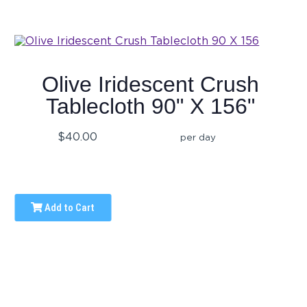
Olive Iridescent Crush
Tablecloth 90" X 156"
$40.00
per day
Add to Cart