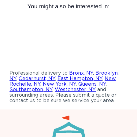
You might also be interested in:
Professional delivery to
Bronx, NY
,
Brooklyn,
NY
,
Cedarhurst, NY
,
East Hampton, NY
,
New
Rochelle, NY
,
New York, NY
,
Queens, NY
,
Southampton, NY
,
Westchester, NY
and
surrounding areas. Please submit a quote or
contact us to be sure we service your area.