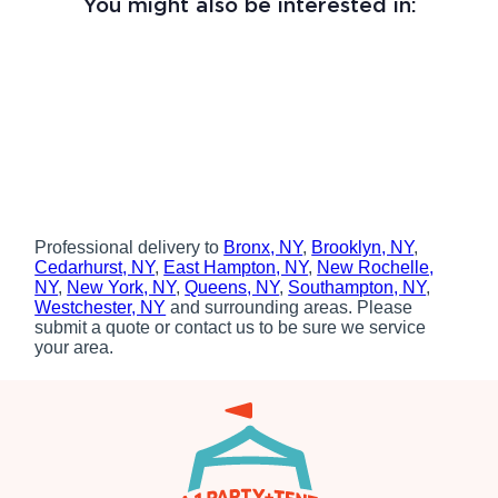
You might also be interested in:
Professional delivery to
Bronx, NY
,
Brooklyn, NY
,
Cedarhurst, NY
,
East Hampton, NY
,
New Rochelle,
NY
,
New York, NY
,
Queens, NY
,
Southampton, NY
,
Westchester, NY
and surrounding areas. Please
submit a quote or contact us to be sure we service
your area.