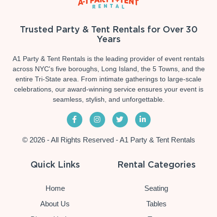
Trusted Party & Tent Rentals for Over 30
Years
A1 Party & Tent Rentals is the leading provider of event rentals
across NYC's five boroughs, Long Island, the 5 Towns, and the
entire Tri-State area. From intimate gatherings to large-scale
celebrations, our award-winning service ensures your event is
seamless, stylish, and unforgettable.
© 2026 - All Rights Reserved - A1 Party & Tent Rentals
Quick Links
Rental Categories
Home
Seating
About Us
Tables