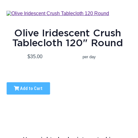
Olive Iridescent Crush
Tablecloth 120" Round
$35.00
per day
Add to Cart