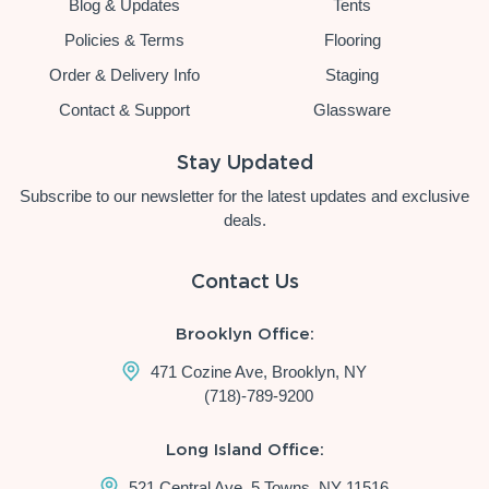
Blog & Updates
Tents
Policies & Terms
Flooring
Order & Delivery Info
Staging
Contact & Support
Glassware
Stay Updated
Subscribe to our newsletter for the latest updates and exclusive
deals.
Contact Us
Brooklyn Office:
471 Cozine Ave, Brooklyn, NY
(718)-789-9200
Long Island Office:
521 Central Ave, 5 Towns, NY 11516