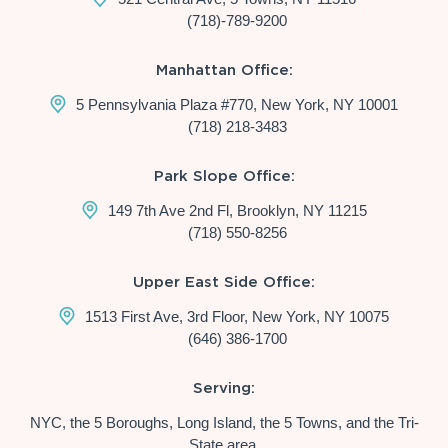
(718)-789-9200
Manhattan Office:
5 Pennsylvania Plaza #770, New York, NY 10001
(718) 218-3483
Park Slope Office:
149 7th Ave 2nd Fl, Brooklyn, NY 11215
(718) 550-8256
Upper East Side Office:
1513 First Ave, 3rd Floor, New York, NY 10075
(646) 386-1700
Serving:
NYC, the 5 Boroughs, Long Island, the 5 Towns, and the Tri-
State area.