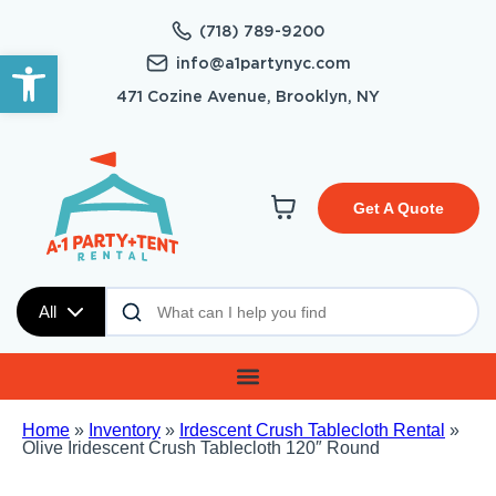
(718) 789-9200
Open toolbar
info@a1partynyc.com
471 Cozine Avenue, Brooklyn, NY
Get A Quote
All
Home
»
Inventory
»
Irdescent Crush Tablecloth Rental
»
Olive Iridescent Crush Tablecloth 120″ Round