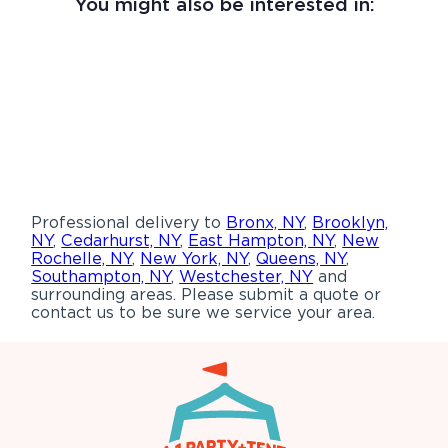
You might also be interested in:
Professional delivery to
Bronx, NY
,
Brooklyn,
NY
,
Cedarhurst, NY
,
East Hampton, NY
,
New
Rochelle, NY
,
New York, NY
,
Queens, NY
,
Southampton, NY
,
Westchester, NY
and
surrounding areas. Please submit a quote or
contact us to be sure we service your area.