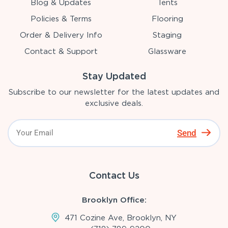
Blog & Updates
Tents
Policies & Terms
Flooring
Order & Delivery Info
Staging
Contact & Support
Glassware
Stay Updated
Subscribe to our newsletter for the latest updates and
exclusive deals.
Send
Contact Us
Brooklyn Office:
471 Cozine Ave, Brooklyn, NY