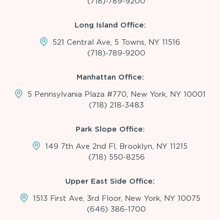
(718)-789-9200
Long Island Office:
521 Central Ave, 5 Towns, NY 11516
(718)-789-9200
Manhattan Office:
5 Pennsylvania Plaza #770, New York, NY 10001
(718) 218-3483
Park Slope Office:
149 7th Ave 2nd Fl, Brooklyn, NY 11215
(718) 550-8256
Upper East Side Office:
1513 First Ave, 3rd Floor, New York, NY 10075
(646) 386-1700