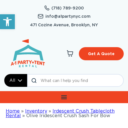
(718) 789-9200
Open toolbar
info@a1partynyc.com
471 Cozine Avenue, Brooklyn, NY
Get A Quote
All
Home
»
Inventory
»
Irdescent Crush Tablecloth
Rental
»
Olive Iridescent Crush Sash For Bow