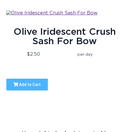
Olive Iridescent Crush
Sash For Bow
$2.50
per day
Add to Cart