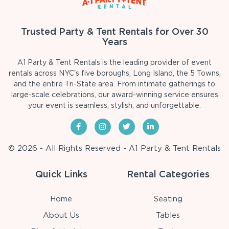
Trusted Party & Tent Rentals for Over 30
Years
A1 Party & Tent Rentals is the leading provider of event
rentals across NYC's five boroughs, Long Island, the 5 Towns,
and the entire Tri-State area. From intimate gatherings to
large-scale celebrations, our award-winning service ensures
your event is seamless, stylish, and unforgettable.
© 2026 - All Rights Reserved - A1 Party & Tent Rentals
Quick Links
Rental Categories
Home
Seating
About Us
Tables