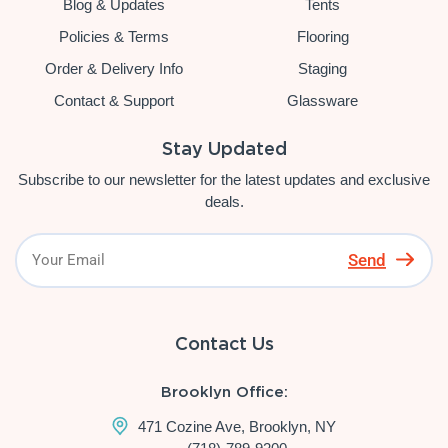
Blog & Updates
Tents
Policies & Terms
Flooring
Order & Delivery Info
Staging
Contact & Support
Glassware
Stay Updated
Subscribe to our newsletter for the latest updates and exclusive
deals.
Send
Contact Us
Brooklyn Office:
471 Cozine Ave, Brooklyn, NY