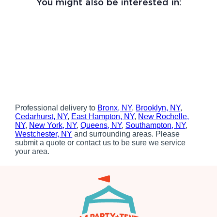
You might also be interested in:
Professional delivery to
Bronx, NY
,
Brooklyn, NY
,
Cedarhurst, NY
,
East Hampton, NY
,
New Rochelle,
NY
,
New York, NY
,
Queens, NY
,
Southampton, NY
,
Westchester, NY
and surrounding areas. Please
submit a quote or contact us to be sure we service
your area.