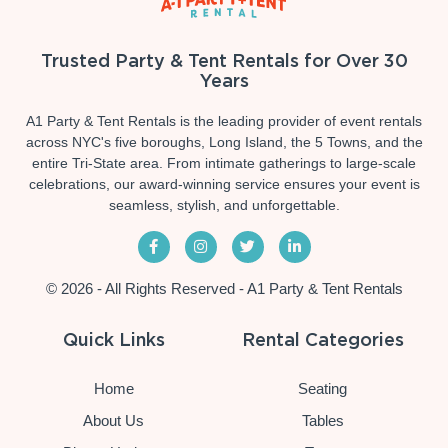
Trusted Party & Tent Rentals for Over 30
Years
A1 Party & Tent Rentals is the leading provider of event rentals
across NYC's five boroughs, Long Island, the 5 Towns, and the
entire Tri-State area. From intimate gatherings to large-scale
celebrations, our award-winning service ensures your event is
seamless, stylish, and unforgettable.
© 2026 - All Rights Reserved - A1 Party & Tent Rentals
Quick Links
Rental Categories
Home
Seating
About Us
Tables