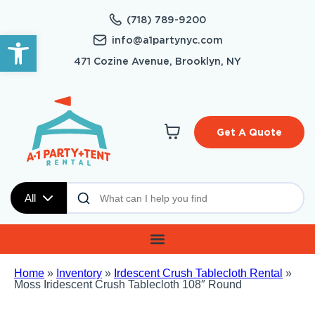
(718) 789-9200
Open toolbar
info@a1partynyc.com
471 Cozine Avenue, Brooklyn, NY
Get A Quote
All
Home
»
Inventory
»
Irdescent Crush Tablecloth Rental
»
Moss Iridescent Crush Tablecloth 108″ Round