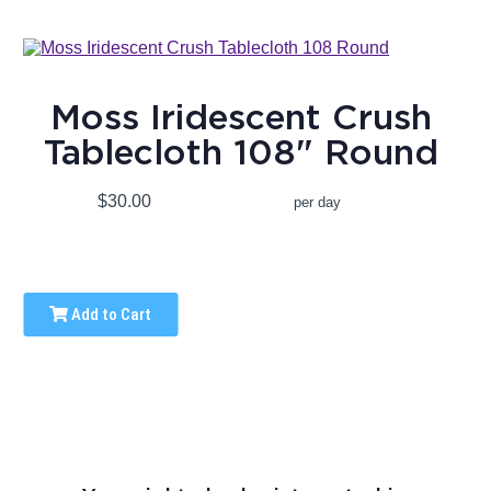
Moss Iridescent Crush
Tablecloth 108" Round
$30.00
per day
Add to Cart