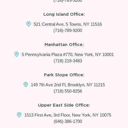
(718)-789-9200
Long Island Office:
521 Central Ave, 5 Towns, NY 11516
(718)-789-9200
Manhattan Office:
5 Pennsylvania Plaza #770, New York, NY 10001
(718) 218-3483
Park Slope Office:
149 7th Ave 2nd Fl, Brooklyn, NY 11215
(718) 550-8256
Upper East Side Office:
1513 First Ave, 3rd Floor, New York, NY 10075
(646) 386-1700