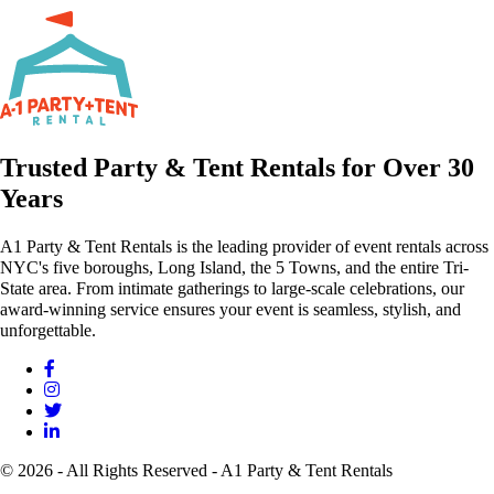
Trusted Party & Tent Rentals for Over 30
Years
A1 Party & Tent Rentals is the leading provider of event rentals across
NYC's five boroughs, Long Island, the 5 Towns, and the entire Tri-
State area. From intimate gatherings to large-scale celebrations, our
award-winning service ensures your event is seamless, stylish, and
unforgettable.
© 2026 - All Rights Reserved - A1 Party & Tent Rentals