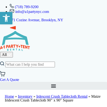
(718) 789-9200
info@a1partynyc.com
Open toolbar
471 Cozine Avenue, Brooklyn, NY
All
Get A Quote
Home
»
Inventory
»
Irdescent Crush Tablecloth Rental
»
Maize
Iridescent Crush Tablecloth 90″ x 90″ Square