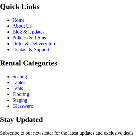
Quick Links
Home
About Us
Blog & Updates
Policies & Terms
Order & Delivery Info
Contact & Support
Rental Categories
Seating
Tables
Tents
Flooring
Staging
Glassware
Stay Updated
Subscribe to our newsletter for the latest updates and exclusive deals.