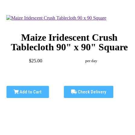
Maize Iridescent Crush
Tablecloth 90" x 90" Square
$25.00
per day
Add to Cart
Check Delivery