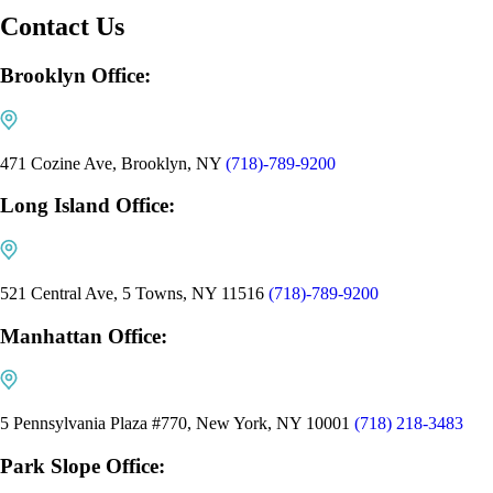
Contact Us
Brooklyn Office:
471 Cozine Ave, Brooklyn, NY
(718)-789-9200
Long Island Office:
521 Central Ave, 5 Towns, NY 11516
(718)-789-9200
Manhattan Office:
5 Pennsylvania Plaza #770, New York, NY 10001
(718) 218-3483
Park Slope Office: