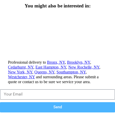
You might also be interested in:
Professional delivery to
Bronx, NY
,
Brooklyn, NY
,
Cedarhurst, NY
,
East Hampton, NY
,
New Rochelle, NY
,
New York, NY
,
Queens, NY
,
Southampton, NY
,
Westchester, NY
and surrounding areas. Please submit a
quote or contact us to be sure we service your area.
Send