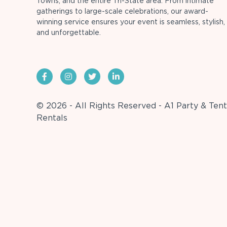
Towns, and the entire Tri-State area. From intimate
gatherings to large-scale celebrations, our award-
winning service ensures your event is seamless, stylish,
and unforgettable.
© 2026 - All Rights Reserved - A1 Party & Tent
Rentals