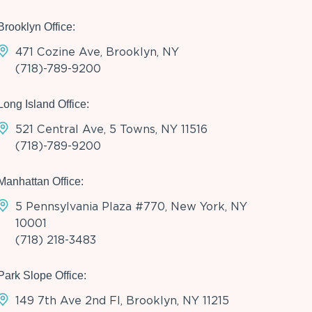
Brooklyn Office:
471 Cozine Ave, Brooklyn, NY
(718)-789-9200
Long Island Office:
521 Central Ave, 5 Towns, NY 11516
(718)-789-9200
Manhattan Office:
5 Pennsylvania Plaza #770, New York, NY
10001
(718) 218-3483
Park Slope Office:
149 7th Ave 2nd Fl, Brooklyn, NY 11215