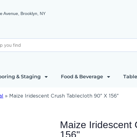
e Avenue, Brooklyn, NY
ooring & Staging
Food & Beverage
Table
al
»
Maize Iridescent Crush Tablecloth 90″ X 156″
Maize Iridescent 
156"