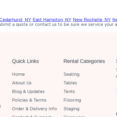
Cedarhurst, NY
,
East Hampton, NY
,
New Rochelle, NY
,
Ne
bmit a quote or contact us to be sure we service your a
Quick Links
Rental Categories
Home
Seating
About Us
Tables
Blog & Updates
Tents
Policies & Terms
Flooring
t
Order & Delivery Info
Staging