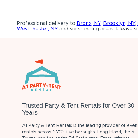
Professional delivery to
Bronx, NY
,
Brooklyn, NY
,
Westchester, NY
and surrounding areas. Please su
Trusted Party & Tent Rentals for Over 30
Years
A1 Party & Tent Rentals is the leading provider of even
rentals across NYC's five boroughs, Long Island, the 5