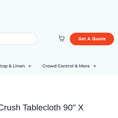
Get A Quote
top & Linen
Crowd Control & More
Crush Tablecloth 90" X