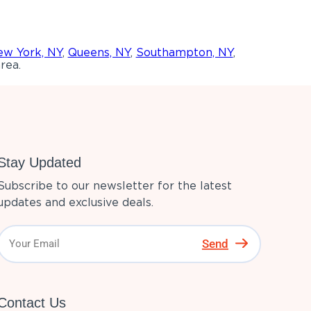
w York, NY
,
Queens, NY
,
Southampton, NY
,
rea.
Stay Updated
Subscribe to our newsletter for the latest
updates and exclusive deals.
Send
Contact Us