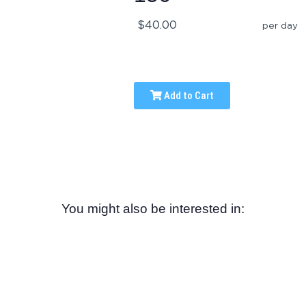
$40.00
per day
Add to Cart
You might also be interested in: