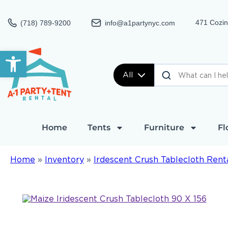
471 Cozin
(718) 789-9200
info@a1partynyc.com
Open toolbar
All
Home
Tents
Furniture
Fl
Home
»
Inventory
»
Irdescent Crush Tablecloth Rent